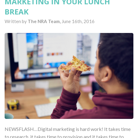
MARKETING IN YOUR LUNCH
BREAK
Written by
The NRA Team,
June 16th, 2016
NEWSFLASH…Digital marketing is hard work! It takes time
to research, it takes time to provision and it takes time to