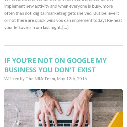
implement new activity and when everyone is busy, more
often than not, digital marketing gets shelved. But believe it
or not there are quick wins you can implement today! Re-heat
your leftovers from last night, […]
IF YOU’RE NOT ON GOOGLE MY
BUSINESS YOU DON’T EXIST
Written by
The NRA Team,
May 12th, 2016