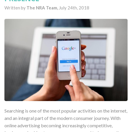
Written by
The NRA Team,
July 24th, 2018
Searching is one of the most popular activities on the internet,
and an integral part of the modern consumer journey. With
online advertising becoming increasingly competitive,