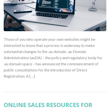
Those of you who operate your own websites might be
interested to know that a process is underway to make
substantial changes to the .au domain. .au Domain
Administration (auDA) – the policy and regulatory body for
.au domain space – has announced the commencement of
public consultations for the introduction of Direct
Registration. A […]
ONLINE SALES RESOURCES FOR