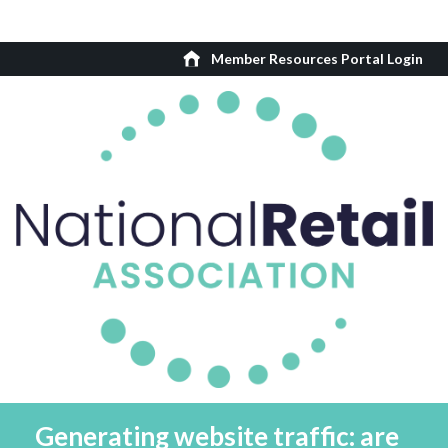
Member Resources Portal Login
Generating website traffic: are