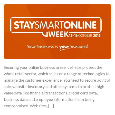
Securing your online business presence helps protect the
whole retail sector, which relies on a range of technologies to
manage the customer experience. You need to secure point of
sale, website, inventory and other systems to protect high
value data like financial transactions, credit card data,
business data and employee information from being
compromised. Websites, […]