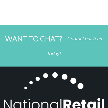
WANT TO CHAT?
Contact our team
today!