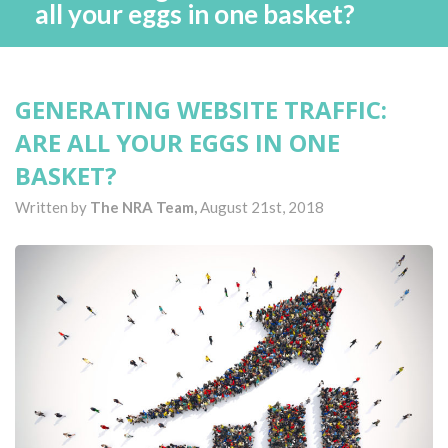
all your eggs in one basket?
GENERATING WEBSITE TRAFFIC:
ARE ALL YOUR EGGS IN ONE
BASKET?
Written by
The NRA Team,
August 21st, 2018