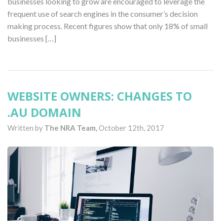
businesses looking to grow are encouraged to leverage the
frequent use of search engines in the consumer’s decision
making process. Recent figures show that only 18% of small
businesses […]
WEBSITE OWNERS: CHANGES TO
.AU DOMAIN
Written by
The NRA Team,
October 12th, 2017