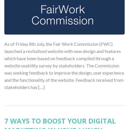
As of Friday 8th July, the Fair Work Commission (FWC)
launched a revitalised website with new design and features
which have been based on feedback compiled through a
website usability survey by stakeholders. The Commission
was seeking feedback to improve the design, user experience
and the functionality of the website. Feedback received from
stakeholders has […]
7 WAYS TO BOOST YOUR DIGITAL