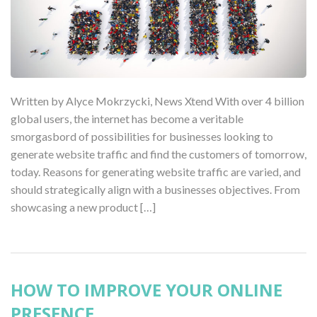
Written by Alyce Mokrzycki, News Xtend With over 4 billion
global users, the internet has become a veritable
smorgasbord of possibilities for businesses looking to
generate website traffic and find the customers of tomorrow,
today. Reasons for generating website traffic are varied, and
should strategically align with a businesses objectives. From
showcasing a new product […]
HOW TO IMPROVE YOUR ONLINE
PRESENCE