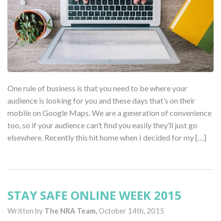
One rule of business is that you need to be where your
audience is looking for you and these days that’s on their
mobile on Google Maps. We are a generation of convenience
too, so if your audience can’t find you easily they’ll just go
elsewhere. Recently this hit home when I decided for my […]
STAY SAFE ONLINE WEEK 2015
Written by
The NRA Team,
October 14th, 2015