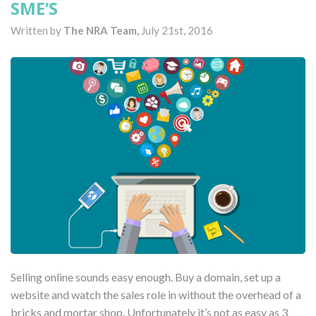
SME’S
Written by
The NRA Team,
July 21st, 2016
Selling online sounds easy enough. Buy a domain, set up a
website and watch the sales role in without the overhead of a
bricks and mortar shop. Unfortunately it’s not as easy as 3