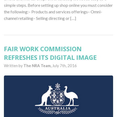
simple steps. Before setting up shop online you must consider
the following:– Products and services offerings– Omni-
channel retailing– Selling directing or […]
FAIR WORK COMMISSION
REFRESHES ITS DIGITAL IMAGE
Written by
The NRA Team,
July 7th, 2016