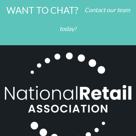
WANT TO CHAT?
Contact our team
today!