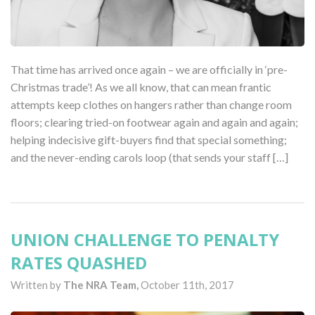
That time has arrived once again – we are officially in ‘pre-
Christmas trade’! As we all know, that can mean frantic
attempts keep clothes on hangers rather than change room
floors; clearing tried-on footwear again and again and again;
helping indecisive gift-buyers find that special something;
and the never-ending carols loop (that sends your staff […]
UNION CHALLENGE TO PENALTY
RATES QUASHED
Written by
The NRA Team,
October 11th, 2017