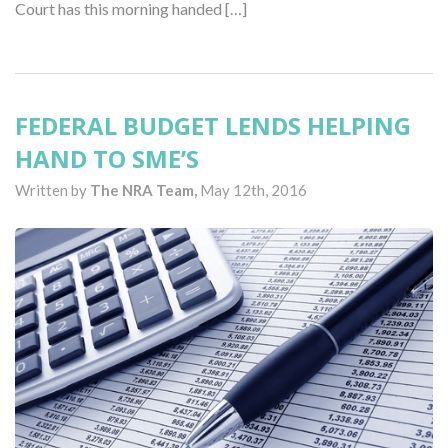
Court has this morning handed […]
FEDERAL BUDGET LENDS HELPING
HAND TO SME’S
Written by
The NRA Team,
May 12th, 2016