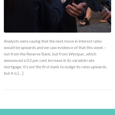
Analysts were saying that the next move in interest rates
would be upwards and we saw evidence of that this week –
not from the Reserve Bank, but from Westpac, which
announced a 0.2 per cent increase in its variable rate
mortgage. It’s not the first bank to nudge its rates upwards,
but it is […]