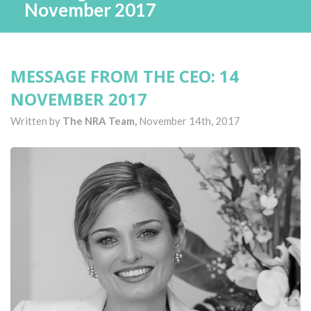
November 2017
MESSAGE FROM THE CEO: 14
NOVEMBER 2017
Written by
The NRA Team,
November 14th, 2017