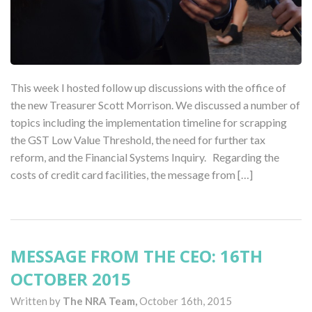
This week I hosted follow up discussions with the office of
the new Treasurer Scott Morrison. We discussed a number of
topics including the implementation timeline for scrapping
the GST Low Value Threshold, the need for further tax
reform, and the Financial Systems Inquiry. Regarding the
costs of credit card facilities, the message from […]
MESSAGE FROM THE CEO: 16TH
OCTOBER 2015
Written by
The NRA Team,
October 16th, 2015