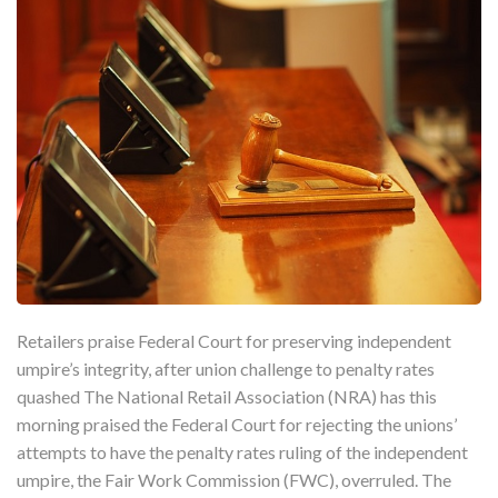
Retailers praise Federal Court for preserving independent
umpire’s integrity, after union challenge to penalty rates
quashed The National Retail Association (NRA) has this
morning praised the Federal Court for rejecting the unions’
attempts to have the penalty rates ruling of the independent
umpire, the Fair Work Commission (FWC), overruled. The