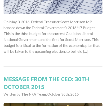
On May 3, 2016, Federal Treasurer Scott Morrison MP
handed down the Federal Government’s 2016/17 Budget.
This is the third budget for the current Coalition Liberal-
National Government and the first for Scott Morrison. This
budget is critical to the formation of the economic plan that
will be taken to the upcoming election, to be held […]
MESSAGE FROM THE CEO: 30TH
OCTOBER 2015
Written by
The NRA Team,
October 30th, 2015