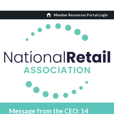
Member Resources Portal Login
Message from the CEO: 14