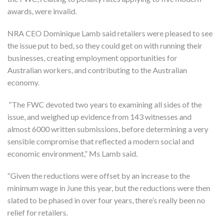
awards, were invalid.
NRA CEO Dominique Lamb said retailers were pleased to see
the issue put to bed, so they could get on with running their
businesses, creating employment opportunities for
Australian workers, and contributing to the Australian
economy.
“The FWC devoted two years to examining all sides of the
issue, and weighed up evidence from 143 witnesses and
almost 6000 written submissions, before determining a very
sensible compromise that reflected a modern social and
economic environment,” Ms Lamb said.
“Given the reductions were offset by an increase to the
minimum wage in June this year, but the reductions were then
slated to be phased in over four years, there’s really been no
relief for retailers.