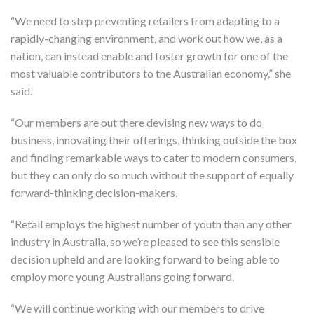
“We need to step preventing retailers from adapting to a
rapidly-changing environment, and work out how we, as a
nation, can instead enable and foster growth for one of the
most valuable contributors to the Australian economy,” she
said.
“Our members are out there devising new ways to do
business, innovating their offerings, thinking outside the box
and finding remarkable ways to cater to modern consumers,
but they can only do so much without the support of equally
forward-thinking decision-makers.
“Retail employs the highest number of youth than any other
industry in Australia, so we’re pleased to see this sensible
decision upheld and are looking forward to being able to
employ more young Australians going forward.
“We will continue working with our members to drive