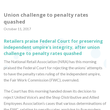
Union challenge to penalty rates
quashed
October 11, 2017
Retailers praise Federal Court for preserving
independent umpire’s integrity, after union
challenge to penalty rates quashed
The National Retail Association (NRA) has this morning
praised the Federal Court for rejecting the unions’ attempts
to have the penalty rates ruling of the independent umpire,
the Fair Work Commission (FWC), overruled.
The Court has this morning handed down its decision to
reject United Voice’s and the Shop Distributive and Allied
Employees Association’s cases that various determinations of
the FWC, relating to penalty rates applying to five modern