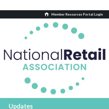
Member Resources Portal Login
Updates