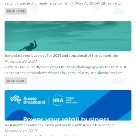
second tranche of amendments to the Fair Work Act 2009 (Cth) under…
READ MORE
Jump start your business for 2021 and step ahead of the competition
November 20, 2020
2020 has undoubtedly been one of the most challenging years for all of us. It
has created unprecedented trends in every industry, and shown retailers…
READ MORE
NRA members winners in new partnership with Aussie Broadband
November 16, 2020