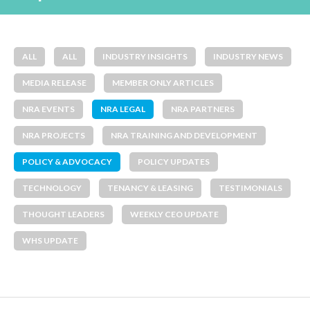
ALL
ALL
INDUSTRY INSIGHTS
INDUSTRY NEWS
MEDIA RELEASE
MEMBER ONLY ARTICLES
NRA EVENTS
NRA LEGAL
NRA PARTNERS
NRA PROJECTS
NRA TRAINING AND DEVELOPMENT
POLICY & ADVOCACY
POLICY UPDATES
TECHNOLOGY
TENANCY & LEASING
TESTIMONIALS
THOUGHT LEADERS
WEEKLY CEO UPDATE
WHS UPDATE