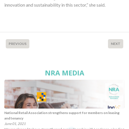
innovation and sustainability in this sector,” she said.
PREVIOUS
NEXT
NRA MEDIA
National Retail Association strengthens support for members on leasing
and tenancy
June 01, 2021