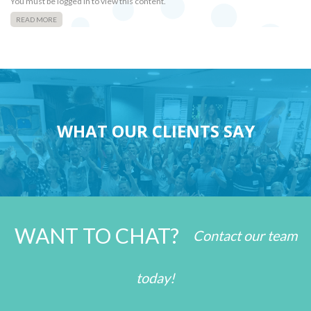
You must be logged in to view this content.
READ MORE
WHAT OUR CLIENTS SAY
WANT TO CHAT?
Contact our team
today!