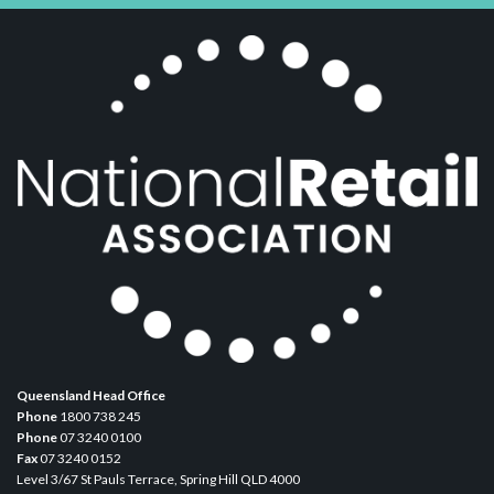
Queensland Head Office
Phone
1800 738 245
Phone
07 3240 0100
Fax
07 3240 0152
Level 3/67 St Pauls Terrace, Spring Hill QLD 4000