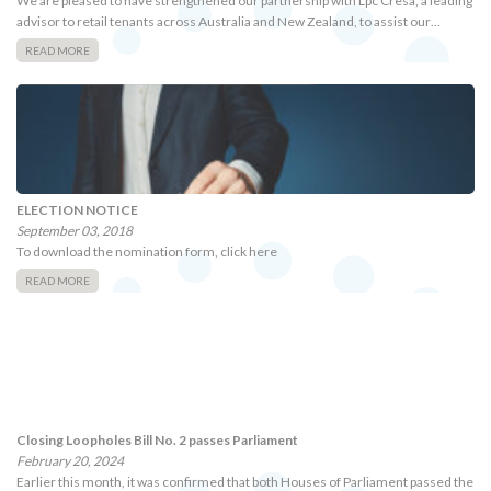
We are pleased to have strengthened our partnership with Lpc Cresa, a leading
advisor to retail tenants across Australia and New Zealand, to assist our…
READ MORE
ELECTION NOTICE
September 03, 2018
To download the nomination form, click here
READ MORE
Closing Loopholes Bill No. 2 passes Parliament
February 20, 2024
Earlier this month, it was confirmed that both Houses of Parliament passed the