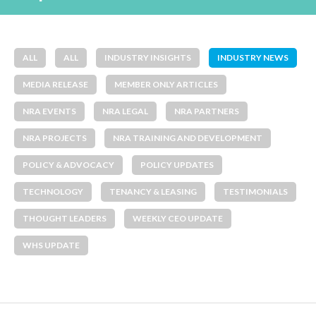
ALL
ALL
INDUSTRY INSIGHTS
INDUSTRY NEWS
MEDIA RELEASE
MEMBER ONLY ARTICLES
NRA EVENTS
NRA LEGAL
NRA PARTNERS
NRA PROJECTS
NRA TRAINING AND DEVELOPMENT
POLICY & ADVOCACY
POLICY UPDATES
TECHNOLOGY
TENANCY & LEASING
TESTIMONIALS
THOUGHT LEADERS
WEEKLY CEO UPDATE
WHS UPDATE