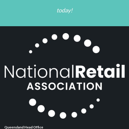
today!
Queensland Head Office