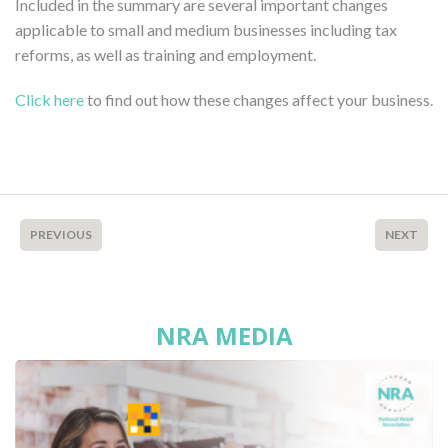
Included in the summary are several important changes
applicable to small and medium businesses including tax
reforms, as well as training and employment.
Click here
to find out how these changes affect your business.
PREVIOUS
NEXT
NRA MEDIA