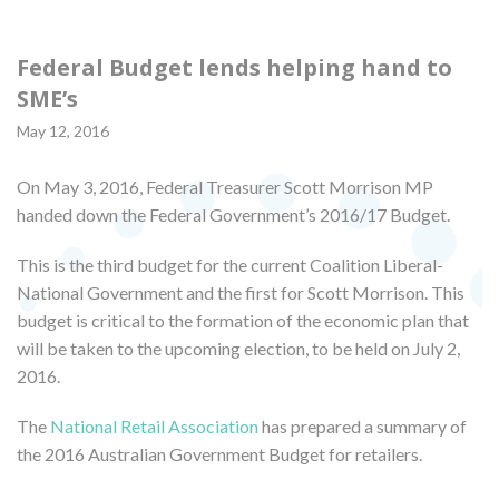
Federal Budget lends helping hand to
SME’s
May 12, 2016
On May 3, 2016, Federal Treasurer Scott Morrison MP
handed down the Federal Government’s 2016/17 Budget.
This is the third budget for the current Coalition Liberal-
National Government and the first for Scott Morrison. This
budget is critical to the formation of the economic plan that
will be taken to the upcoming election, to be held on July 2,
2016.
The
National Retail Association
has prepared a summary of
the 2016 Australian Government Budget for retailers.