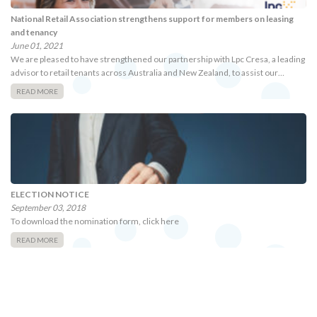
National Retail Association strengthens support for members on leasing
and tenancy
June 01, 2021
We are pleased to have strengthened our partnership with Lpc Cresa, a leading
advisor to retail tenants across Australia and New Zealand, to assist our…
READ MORE
ELECTION NOTICE
September 03, 2018
To download the nomination form, click here
READ MORE