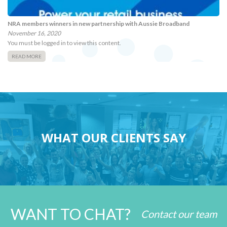
NRA members winners in new partnership with Aussie Broadband
November 16, 2020
You must be logged in to view this content.
READ MORE
WHAT OUR CLIENTS SAY
WANT TO CHAT?
Contact our team