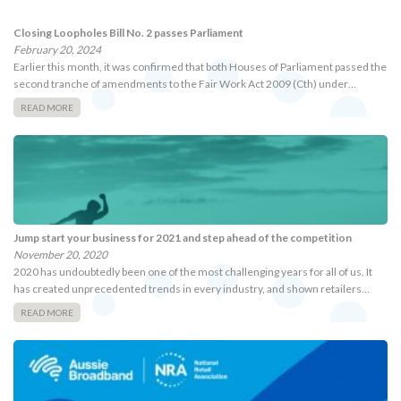
Closing Loopholes Bill No. 2 passes Parliament
February 20, 2024
Earlier this month, it was confirmed that both Houses of Parliament passed the
second tranche of amendments to the Fair Work Act 2009 (Cth) under…
READ MORE
Jump start your business for 2021 and step ahead of the competition
November 20, 2020
2020 has undoubtedly been one of the most challenging years for all of us. It
has created unprecedented trends in every industry, and shown retailers…
READ MORE