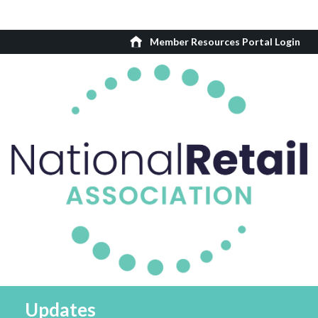
Member Resources Portal Login
Updates