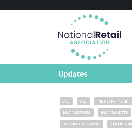
Updates
ALL
ALL
INDUSTRY INSIGHT
NRA PARTNERS
NRA PROJECTS
TENANCY & LEASING
TESTIMONI