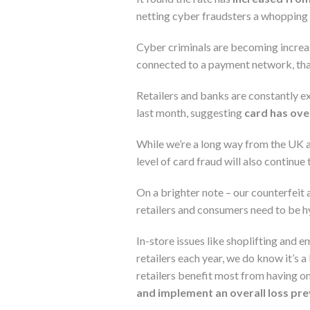
netting cyber fraudsters a whopping 
Cyber criminals are becoming increas
connected to a payment network, that
Retailers and banks are constantly e
last month, suggesting
card has over
While we’re a long way from the UK a
level of card fraud will also continue 
On a brighter note – our counterfeit a
retailers and consumers need to be hy
In-store issues like shoplifting and 
retailers each year, we do know it’s a
retailers benefit most from having on
and implement an overall loss pr