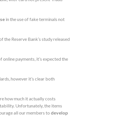
ase
in the use of fake terminals not
 of the Reserve Bank’s study released
f online payments, it’s expected the
dards, however it’s clear both
ure how much it actually costs
tability. Unfortunately, the items
courage all our members to
develop