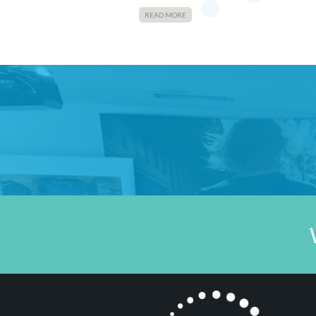
READ MORE