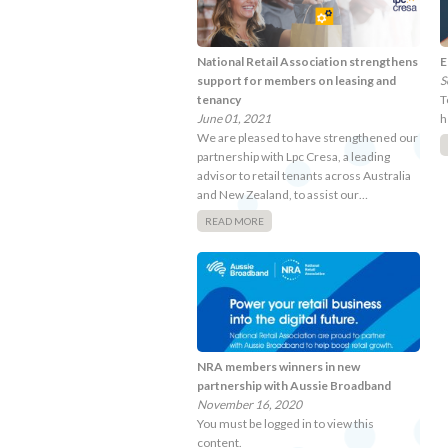
National Retail Association strengthens
E
support for members on leasing and
S
tenancy
T
June 01, 2021
h
We are pleased to have strengthened our
partnership with Lpc Cresa, a leading
advisor to retail tenants across Australia
and New Zealand, to assist our…
READ MORE
NRA members winners in new
partnership with Aussie Broadband
November 16, 2020
You must be logged in to view this
content.