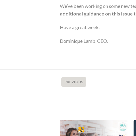
We’ve been working on some new techn
additional guidance on this issue 
Have a great week.
Dominique Lamb, CEO.
PREVIOUS