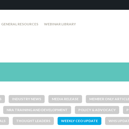
GENERAL RESOURCES
WEBINAR LIBRARY
S
INDUSTRY NEWS
MEDIA RELEASE
MEMBER ONLY ARTICL
NRA TRAINING AND DEVELOPMENT
POLICY & ADVOCACY
P
ALS
THOUGHT LEADERS
WEEKLY CEO UPDATE
WHS UPDA