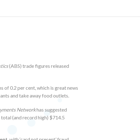
tics
(ABS) trade figures released
s of 0.2 per cent, which is great news
urants and take away food outlets.
ayments Network
has suggested
e total (and record high) $714.5
pent
, with ‘card not present’ fraud