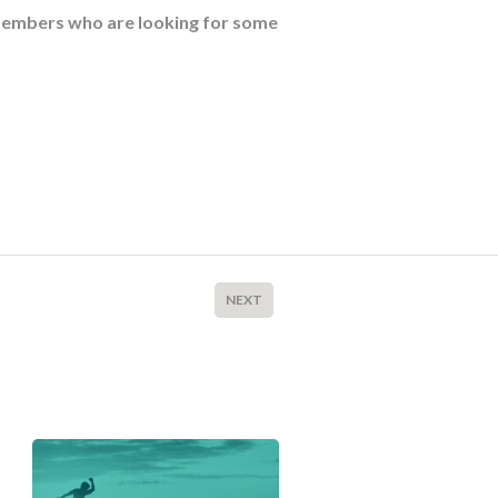
members who are looking for some
NEXT