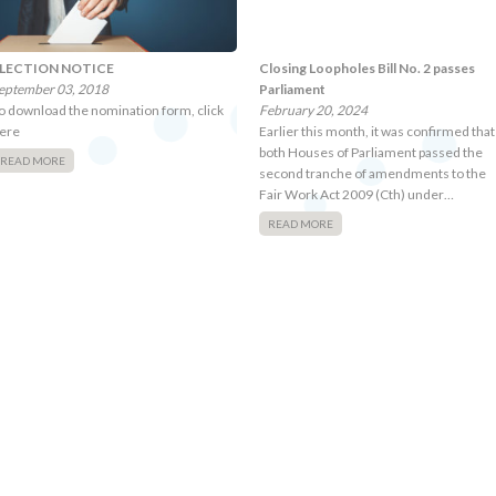
LECTION NOTICE
Closing Loopholes Bill No. 2 passes
eptember 03, 2018
Parliament
o download the nomination form, click
February 20, 2024
ere
Earlier this month, it was confirmed that
both Houses of Parliament passed the
READ MORE
second tranche of amendments to the
Fair Work Act 2009 (Cth) under…
READ MORE