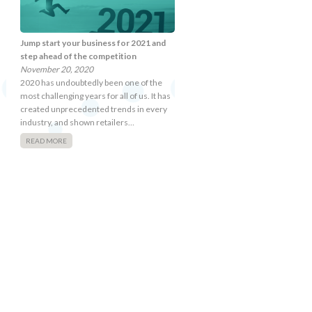
Jump start your business for 2021 and
step ahead of the competition
November 20, 2020
2020 has undoubtedly been one of the
most challenging years for all of us. It has
created unprecedented trends in every
industry, and shown retailers…
READ MORE