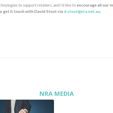
ologies to support retailers, and I’d like to
encourage all our 
to get it touch with David Stout via
d.stout@nra.net.au
.
NRA MEDIA