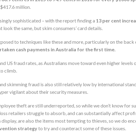
$417.6 million.
ingly sophisticated – with the report finding a
13 per cent incre
 look the same, but skim consumers’ card details.
xposed to techniques like these and more, particularly on the back
taken cash payments in Australia for the first time.
nd US fraud rates, as Australians move toward even higher levels o
to climb.
nd skimming fraud is also still relatively low by international stan
per vigilant about their security measures.
employee theft are still underreported, so while we don’t know for s
 loss retailers struggle to absorb, and can substantially affect profi
 display, are also the items most tempting to thieves, so we do en
evention strategy
to try and counteract some of these issues.