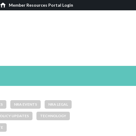
Member Resources Portal Login
ES
NRA EVENTS
NRA LEGAL
OLICY UPDATES
TECHNOLOGY
TE