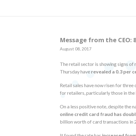
Message from the CEO: 8
August 08, 2017
The retail sector is showing signs of 
Thursday have
revealed a 0.3 per c
Retail sales have now risen for three
for retailers, particularly those in t
On a less positive note, despite the n
online credit card fraud has double
billion worth of card transactions in
It found the rate has
increased from 