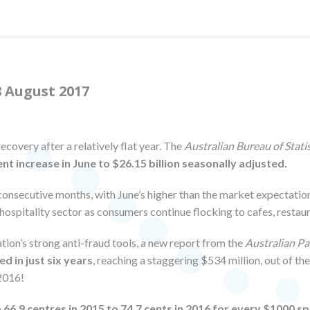
 August 2017
recovery after a relatively flat year. The
Australian Bureau of Statis
ent increase in June to $26.15 billion seasonally adjusted.
 consecutive months, with June’s higher than the market expectation
he hospitality sector as consumers continue flocking to cafes, resta
ation’s strong anti-fraud tools, a new report from the
Australian P
d in just six years
, reaching a staggering $534 million, out of th
 2016!
66.9 centres in 2015 to 74.7 cents in 2016 for every $1000 s