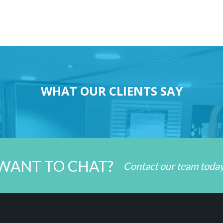
WHAT OUR CLIENTS SAY
WANT TO CHAT?
Contact our team toda