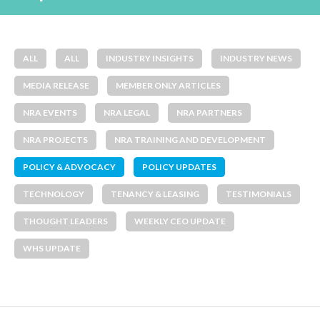
ALL
ALL
INDUSTRY INSIGHTS
INDUSTRY NEWS
MEDIA RELEASE
MEMBER ONLY ARTICLES
NRA EVENTS
NRA LEGAL
NRA PARTNERS
NRA PROJECTS
NRA TRAINING AND DEVELOPMENT
POLICY & ADVOCACY
POLICY UPDATES
TECHNOLOGY
TENANCY & LEASING
TESTIMONIALS
THOUGHT LEADERS
WEEKLY CEO UPDATE
WHS UPDATE