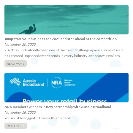
Jump start your business for 2021 and step ahead of the competition
November 20, 2020
2020 has undoubtedly been one of the most challenging years for all of us. It
has created unprecedented trends in every industry, and shown retailers…
READ MORE
NRA members winners in new partnership with Aussie Broadband
November 16, 2020
You must be logged in to view this content.
READ MORE