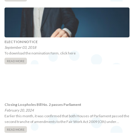
ELECTION NOTICE
September 03, 2018
To download the nomination form, click here
READ MORE
Closing Loopholes Bill No. 2 passes Parliament
February 20, 2024
Earlier this month, it was confirmed that both Houses of Parliament passed the
second tranche of amendments to the Fair Work Act 2009 (Cth) under…
READ MORE