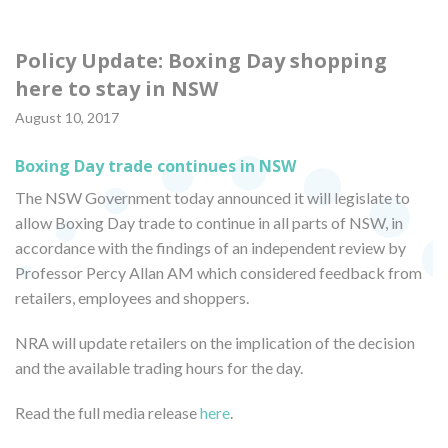
Policy Update: Boxing Day shopping
here to stay in NSW
August 10, 2017
Boxing Day trade continues in NSW
The NSW Government today announced it will legislate to
allow Boxing Day trade to continue in all parts of NSW, in
accordance with the findings of an independent review by
Professor Percy Allan AM which considered feedback from
retailers, employees and shoppers.
NRA will update retailers on the implication of the decision
and the available trading hours for the day.
Read the full media release
here
.