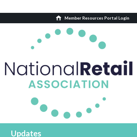
Member Resources Portal Login
Updates