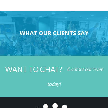
WHAT OUR CLIENTS SAY
WANT TO CHAT?
Contact our team
today!