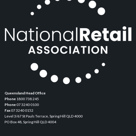
Queensland Head Office
Phone
1800 738 245
Phone
07 3240 0100
Fax
07 3240 0152
Level 3/67 St Pauls Terrace, Spring Hill QLD 4000
PO Box 48, Spring Hill QLD 4004