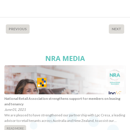
PREVIOUS
NEXT
NRA MEDIA
National Retail Association strengthens support for members on leasing
and tenancy
June 01, 2021
We are pleased to have strengthened our partnership with Lpc Cresa, a leading
advisor to retail tenants across Australia and New Zealand, to assist our…
READ MORE