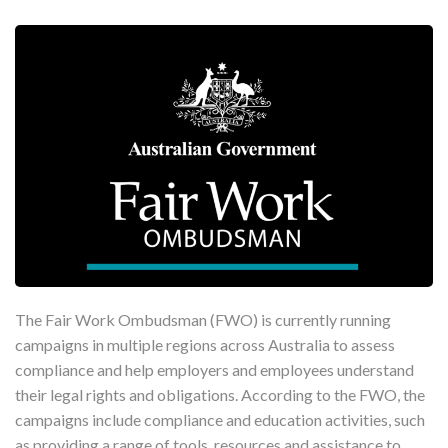
The Fair Work Ombudsman (FWO) is currently running
campaigns in multiple regions across Australia to assess
compliance and help employers and employees understand
their legal rights and obligations. According to the FWO, the
campaigns include compliance and education activities, such
as providing a range of tools, resources and assistance to