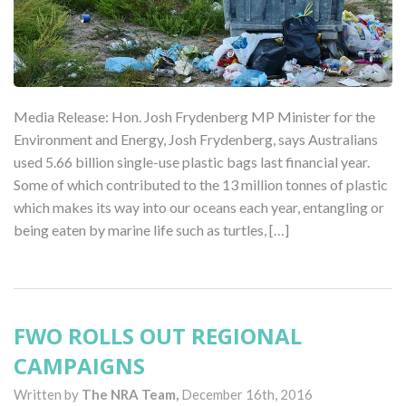
Media Release: Hon. Josh Frydenberg MP Minister for the
Environment and Energy, Josh Frydenberg, says Australians
used 5.66 billion single-use plastic bags last financial year.
Some of which contributed to the 13 million tonnes of plastic
which makes its way into our oceans each year, entangling or
being eaten by marine life such as turtles, […]
FWO ROLLS OUT REGIONAL
CAMPAIGNS
Written by
The NRA Team,
December 16th, 2016