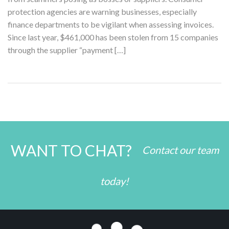
protection agencies are warning businesses, especially
finance departments to be vigilant when assessing invoices.
Since last year, $461,000 has been stolen from 15 companies
through the supplier “payment […]
WANT TO CHAT?
Contact our team
today!