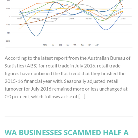
According to the latest report from the Australian Bureau of
Statistics (ABS) for retail trade in July 2016, retail trade
figures have continued the flat trend that they finished the
2015-16 financial year with. Seasonally adjusted, retail
turnover for July 2016 remained more or less unchanged at
0.0 per cent, which follows a rise of […]
WA BUSINESSES SCAMMED HALF A