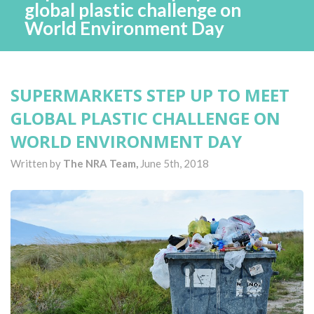
global plastic challenge on
World Environment Day
SUPERMARKETS STEP UP TO MEET
GLOBAL PLASTIC CHALLENGE ON
WORLD ENVIRONMENT DAY
Written by
The NRA Team,
June 5th, 2018