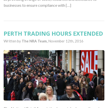
businesses to ensure compliance with […]
PERTH TRADING HOURS EXTENDED
Written by
The NRA Team,
November 12th, 2016