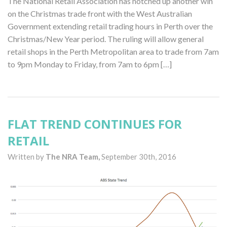
The National Retail Association has notched up another win
on the Christmas trade front with the West Australian
Government extending retail trading hours in Perth over the
Christmas/New Year period. The ruling will allow general
retail shops in the Perth Metropolitan area to trade from 7am
to 9pm Monday to Friday, from 7am to 6pm […]
FLAT TREND CONTINUES FOR
RETAIL
Written by
The NRA Team,
September 30th, 2016