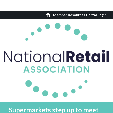
Member Resources Portal Login
Supermarkets step up to meet