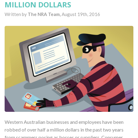
MILLION DOLLARS
Written by
The NRA Team,
August 19th, 2016
Western Australian businesses and employees have been
robbed of over half a million dollars in the past two years
from scammers posing as bosses or suppliers. Consumer