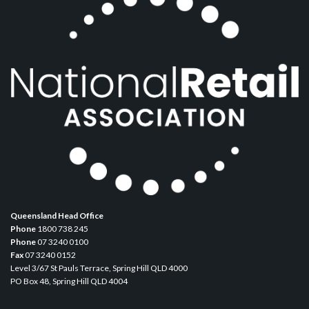
Queensland Head Office
Phone
1800 738 245
Phone
07 3240 0100
Fax
07 3240 0152
Level 3/67 St Pauls Terrace, Spring Hill QLD 4000
PO Box 48, Spring Hill QLD 4004