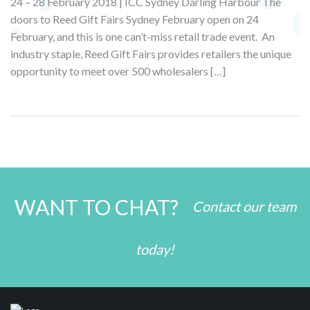
24 – 28 February 2018 | ICC Sydney Darling Harbour The
doors to Reed Gift Fairs Sydney February open on 24
February, and this is one can’t-miss retail trade event. An
industry staple, Reed Gift Fairs provides retailers the unique
opportunity to meet over 500 wholesalers […]
WANT TO CHAT?
Contact our team
today!