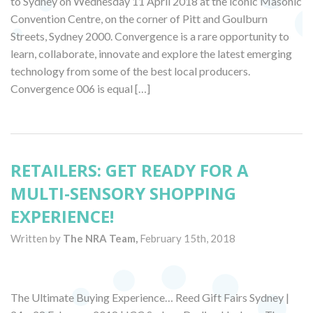
to Sydney on Wednesday 11 April 2018 at the iconic Masonic
Convention Centre, on the corner of Pitt and Goulburn
Streets, Sydney 2000. Convergence is a rare opportunity to
learn, collaborate, innovate and explore the latest emerging
technology from some of the best local producers.
Convergence 006 is equal […]
RETAILERS: GET READY FOR A
MULTI-SENSORY SHOPPING
EXPERIENCE!
Written by
The NRA Team,
February 15th, 2018
The Ultimate Buying Experience… Reed Gift Fairs Sydney |