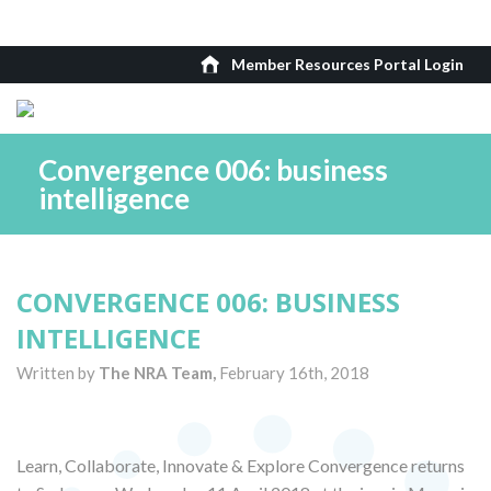
Member Resources Portal Login
Convergence 006: business
intelligence
CONVERGENCE 006: BUSINESS
INTELLIGENCE
Written by
The NRA Team,
February 16th, 2018
Learn, Collaborate, Innovate & Explore Convergence returns