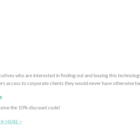
tives who are interested in finding out and buying this technolog
 access to corporate clients they would never have otherwise ha
e
ceive the 10% discount code!
CK HERE >