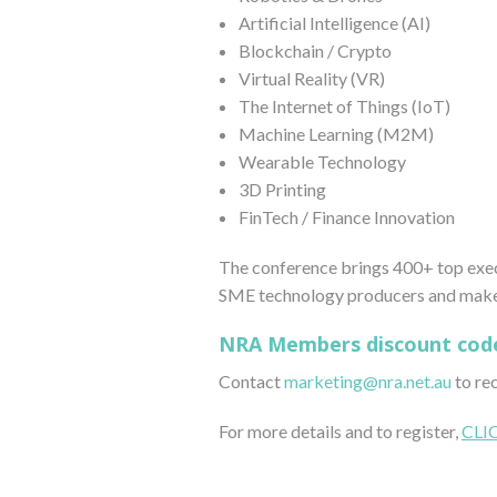
Artificial Intelligence (AI)
Blockchain / Crypto
Virtual Reality (VR)
The Internet of Things (IoT)
Machine Learning (M2M)
Wearable Technology
3D Printing
FinTech / Finance Innovation
The conference brings 400+ top execu
SME technology producers and makers
NRA Members discount cod
Contact
marketing@nra.net.au
to re
For more details and to register,
CLI