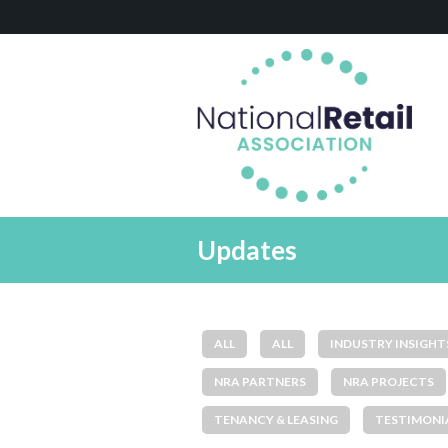
Updates
ALL
ALL
INDUSTRY INSIGHT
NRA PARTNERS
NRA PROJECTS
TENANCY & LEASING
TESTIMONI