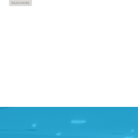
READ MORE