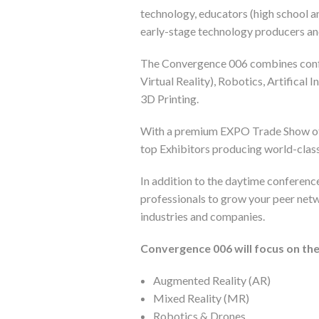
technology, educators (high school a
early-stage technology producers and
The Convergence 006 combines confe
Virtual Reality), Robotics, Artifical
3D Printing.
With a premium EXPO Trade Show offe
top Exhibitors producing world-clas
In addition to the daytime conferenc
professionals to grow your peer net
industries and companies.
Convergence 006 will focus on the
Augmented Reality (AR)
Mixed Reality (MR)
Robotics & Drones