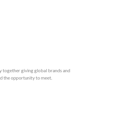
y together giving global brands and
d the opportunity to meet.