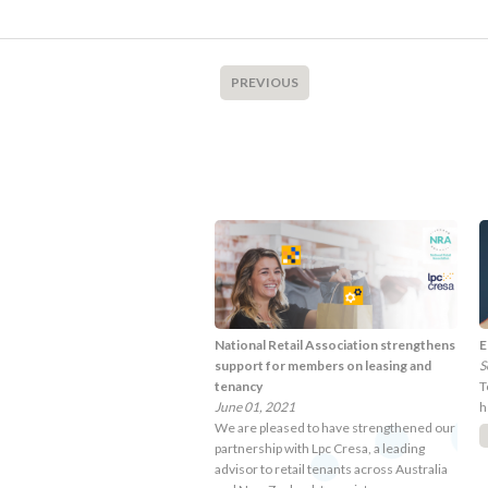
PREVIOUS
National Retail Association strengthens
E
support for members on leasing and
S
tenancy
T
June 01, 2021
h
We are pleased to have strengthened our
partnership with Lpc Cresa, a leading
advisor to retail tenants across Australia