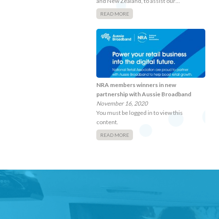
and New Zealand, to assist our…
READ MORE
NRA members winners in new
partnership with Aussie Broadband
November 16, 2020
You must be logged in to view this
content.
READ MORE