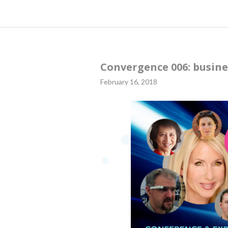
Convergence 006: busine
February 16, 2018