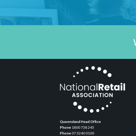
Queensland Head Office
Phone
1800 738 245
Phone
07 3240 0100