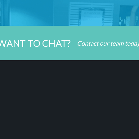
WANT TO CHAT?
Contact our team toda