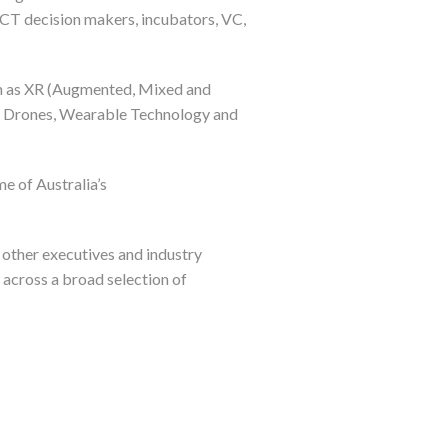
 ICT decision makers, incubators, VC,
ch as XR (Augmented, Mixed and
ing, Drones, Wearable Technology and
e of Australia’s
 other executives and industry
across a broad selection of