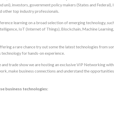
nd uni), investors, government policy makers (States and Federal),
 other top industry professionals.
rence learning on a broad selection of emerging technology, su
 Intelligence, IoT (Internet of Things), Blockchain, Machine Learn
ring a rare chance try out some the latest technologies from som
s technology for hands-on experience.
e and trade show we are hosting an exclusive VIP Networking with
work, make business connections and understand the opportunities 
se business technologies: