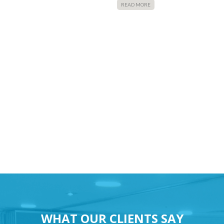
READ MORE
WHAT OUR CLIENTS SAY