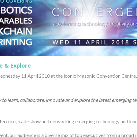
e & Explore
dnesday 11 April 2018 at the iconic Masonic Convention Centre, 
 to learn, collaborate, innovate and explore the latest emerging 
nference, trade show and networking emerging technology and inno
vent, our audience is a diverse mix of top executives from a broad 