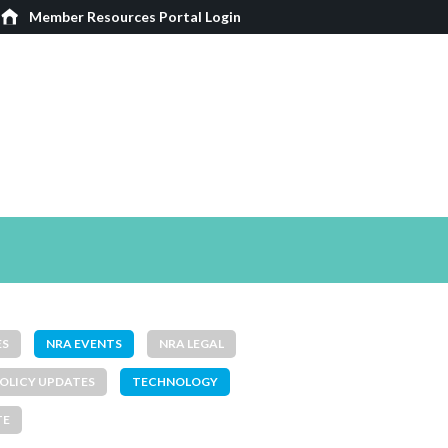
Member Resources Portal Login
ES
NRA EVENTS
NRA LEGAL
OLICY UPDATES
TECHNOLOGY
TE