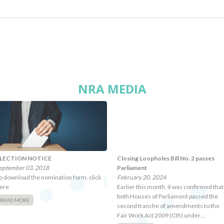
NRA MEDIA
LECTION NOTICE
Closing Loopholes Bill No. 2 passes
eptember 03, 2018
Parliament
o download the nomination form, click
February 20, 2024
ere
Earlier this month, it was confirmed that
both Houses of Parliament passed the
READ MORE
second tranche of amendments to the
Fair Work Act 2009 (Cth) under…