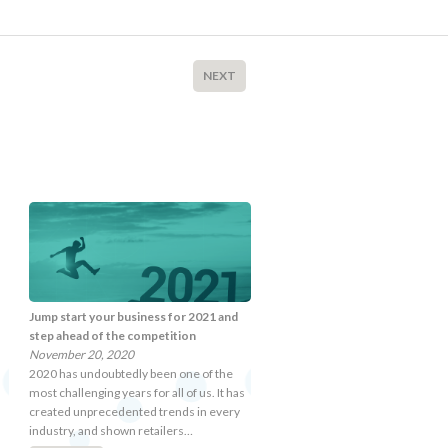
NEXT
Jump start your business for 2021 and
step ahead of the competition
November 20, 2020
2020 has undoubtedly been one of the
most challenging years for all of us. It has
created unprecedented trends in every
industry, and shown retailers…