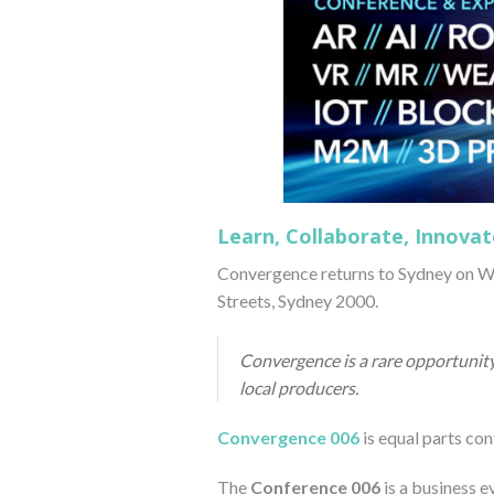
Learn, Collaborate, Innovat
Convergence returns to Sydney on We
Streets, Sydney 2000.
Convergence is a rare opportunity
local producers.
Convergence 006
is equal parts co
The
Conference 006
is a business e