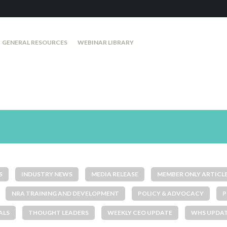
GENERAL RESOURCES
WEBINAR LIBRARY
S
INDUSTRY NEWS
MEDIA RELEASE
MEMBER ONLY ARTICL
NRA TRAINING AND DEVELOPMENT
POLICY & ADVOCACY
P
ALS
THOUGHT LEADERS
WEEKLY CEO UPDATE
WHS UPDA