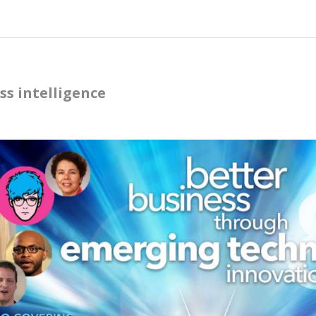
ss intelligence