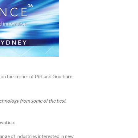
on the corner of Pitt and Goulburn
technology from some of the best
vation.
range of industries interested in new