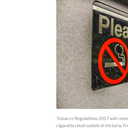
Tobacco Regulations 2017 will come i
cigarette retail outlets in Victori