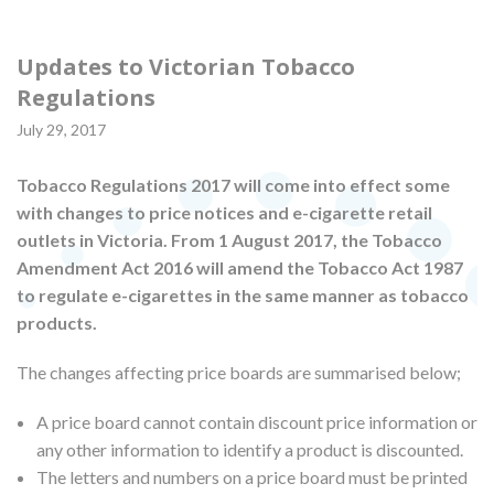
Updates to Victorian Tobacco
Regulations
July 29, 2017
Tobacco Regulations 2017 will come into effect some
with changes to price notices and e-cigarette retail
outlets in Victoria. From 1 August 2017, the Tobacco
Amendment Act 2016 will amend the Tobacco Act 1987
to regulate e-cigarettes in the same manner as tobacco
products.
The changes affecting price boards are summarised below;
A price board cannot contain discount price information or
any other information to identify a product is discounted.
The letters and numbers on a price board must be printed