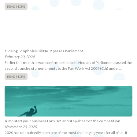
READ MORE
Closing Loopholes Bill No. 2 passes Parliament
February 20, 2024
Earlier this month, it was confirmed that both Houses of Parliament passed the
second tranche of amendments to the Fair Work Act 2009 (Cth) under…
READ MORE
Jump start your business for 2021 and step ahead of the competition
November 20, 2020
2020 has undoubtedly been one of the most challenging years for all of us. It