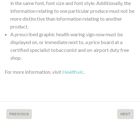
in the same font, font size and font style. Additionally, the
information relating to one particular produce must not be
more distinctive than information relating to another
product.
A prescribed graphic health waring sign now must be
displayed on, or immediate next to, a price board at a
certified specialist tobacconist and on-airport duty free
shop.
For more information, visit
Health.vic
.
PREVIOUS
NEXT