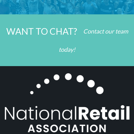
WANT TO CHAT?
Contact our team
today!