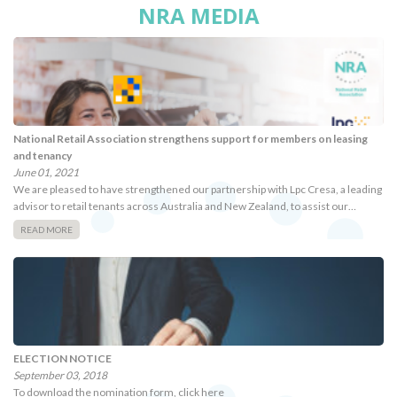
NRA MEDIA
National Retail Association strengthens support for members on leasing
and tenancy
June 01, 2021
We are pleased to have strengthened our partnership with Lpc Cresa, a leading
advisor to retail tenants across Australia and New Zealand, to assist our…
READ MORE
ELECTION NOTICE
September 03, 2018
To download the nomination form, click here