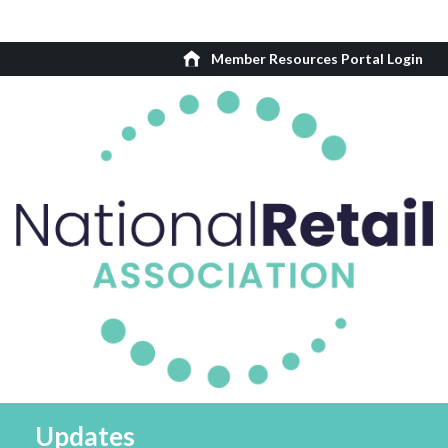
Member Resources Portal Login
Updates