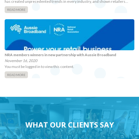
has created unprecedented trends in every industry, and shown retailers…
READ MORE
NRA members winners in new partnership with Aussie Broadband
November 16, 2020
You must be logged in to view this content.
READ MORE
WHAT OUR CLIENTS SAY