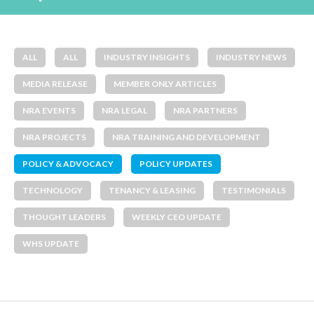
ALL
ALL
INDUSTRY INSIGHTS
INDUSTRY NEWS
MEDIA RELEASE
MEMBER ONLY ARTICLES
NRA EVENTS
NRA LEGAL
NRA PARTNERS
NRA PROJECTS
NRA TRAINING AND DEVELOPMENT
POLICY & ADVOCACY
POLICY UPDATES
TECHNOLOGY
TENANCY & LEASING
TESTIMONIALS
THOUGHT LEADERS
WEEKLY CEO UPDATE
WHS UPDATE