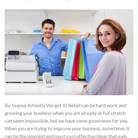
By Joanna Arhontis We get it! Retail can be hard work and
growing your business when you are already at full stretch
can seem impossible, but we have some good news for you.
When you are trying to improve your business, sometimes it
can be the simplest and most cost effective ideas that gain