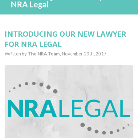
NRA Legal
INTRODUCING OUR NEW LAWYER
FOR NRA LEGAL
Written by
The NRA Team,
November 20th, 2017