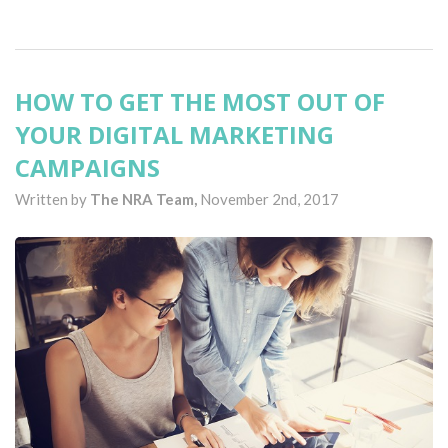
HOW TO GET THE MOST OUT OF
YOUR DIGITAL MARKETING
CAMPAIGNS
Written by
The NRA Team,
November 2nd, 2017