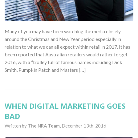
Many of you may have been watching the media closely
around the Christmas and New Year period especially in
relation to what we can all expect within retail in 2017. It has
been reported that Australian retailers would rather forget
2016, with a “trolley full of famous names including Dick
Smith, Pumpkin Patch and Masters […]
WHEN DIGITAL MARKETING GOES
BAD
Written by
The NRA Team,
December 13th, 2016