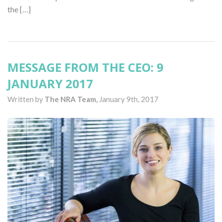
the […]
MESSAGE FROM THE CEO: 9
JANUARY 2017
Written by
The NRA Team,
January 9th, 2017