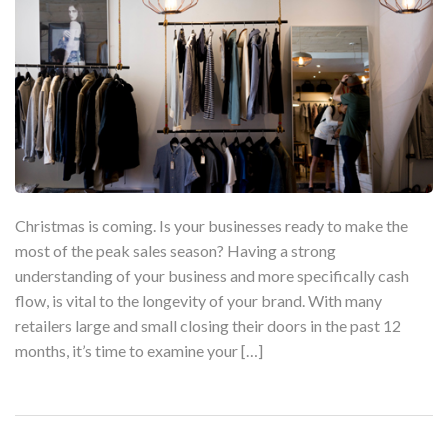
Christmas is coming. Is your businesses ready to make the
most of the peak sales season? Having a strong
understanding of your business and more specifically cash
flow, is vital to the longevity of your brand. With many
retailers large and small closing their doors in the past 12
months, it’s time to examine your […]