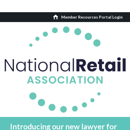
Member Resources Portal Login
Introducing our new lawyer for