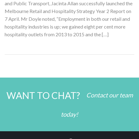
and Public Transport, Jacinta Allan successfully launched the
Melbourne Retail and Hospitality Strategy Year 2 Report on
7 April. Mr Doyle noted, “Employment in both our retail and
hospitality industries is up; we gained eight per cent more
hospitality outlets from 2013 to 2015 and the […]
WANT TO CHAT?
Contact our team
today!