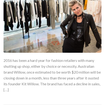
2016 has been a hard year for fashion retailers with many
shutting up shop, either by choice or necessity. Australian
brand Willow, once estimated to be worth $20 million will be
closing down in a month, less than three years after it ousted
its founder Kit Willow. The brand has faced a decline in sales,
[…]