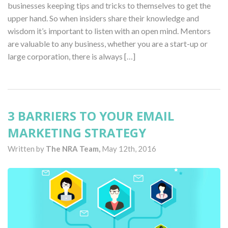
businesses keeping tips and tricks to themselves to get the
upper hand. So when insiders share their knowledge and
wisdom it’s important to listen with an open mind. Mentors
are valuable to any business, whether you are a start-up or
large corporation, there is always […]
3 BARRIERS TO YOUR EMAIL
MARKETING STRATEGY
Written by
The NRA Team,
May 12th, 2016