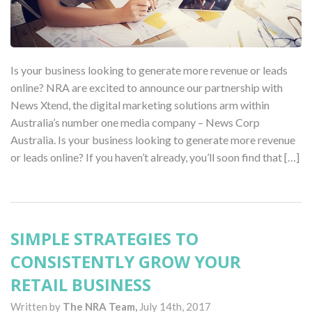
Is your business looking to generate more revenue or leads
online? NRA are excited to announce our partnership with
News Xtend, the digital marketing solutions arm within
Australia’s number one media company – News Corp
Australia. Is your business looking to generate more revenue
or leads online? If you haven’t already, you’ll soon find that […]
SIMPLE STRATEGIES TO
CONSISTENTLY GROW YOUR
RETAIL BUSINESS
Written by
The NRA Team,
July 14th, 2017