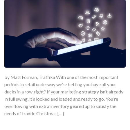
by Matt Forman, Traffika With one of the most important
periods in retail underway we’re betting you have all your
ducks in a row, right? If your marketing strategy isn’t already
in full swing, it’s locked and loaded and ready to go. You’re
overflowing with extra inventory geared up to satisfy the
needs of frantic Christmas […]