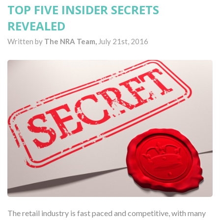
TOP FIVE INSIDER SECRETS
REVEALED
Written by
The NRA Team,
July 21st, 2016
The retail industry is fast paced and competitive, with many