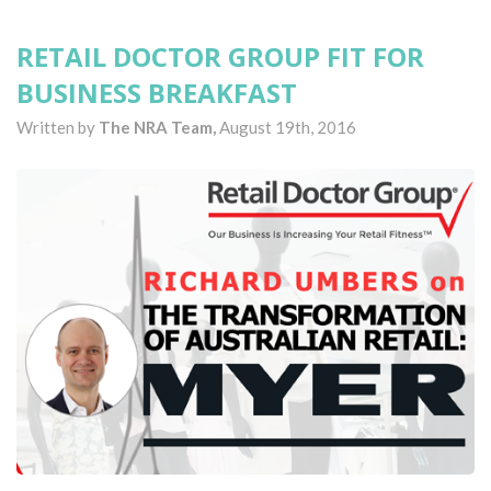
RETAIL DOCTOR GROUP FIT FOR
BUSINESS BREAKFAST
Written by
The NRA Team,
August 19th, 2016