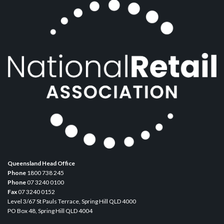
Queensland Head Office
Phone
1800 738 245
Phone
07 3240 0100
Fax
07 3240 0152
Level 3/67 St Pauls Terrace, Spring Hill QLD 4000
PO Box 48, Spring Hill QLD 4004