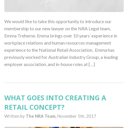
We would like to take this opportunity to introduce our
membership to our new lawyer on the NRA Legal team,
Emma Treherne. Emma brings over 10 years’ experience in
workplace relations and human resources management
experience to the National Retail Association. Emma has
previously worked for Australian Industry Group, a leading
employer association, and in-house roles at […]
WHAT GOES INTO CREATING A
RETAIL CONCEPT?
Written by
The NRA Team,
November 5th, 2017