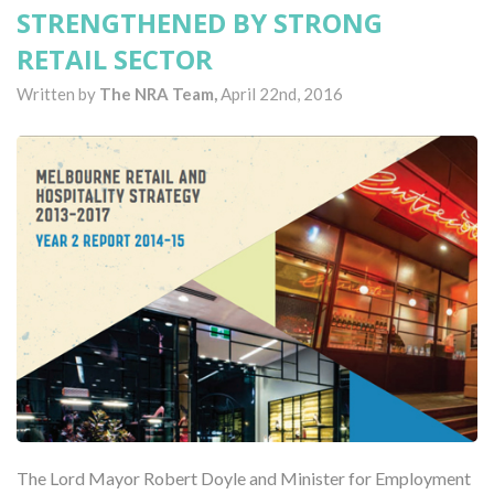
STRENGTHENED BY STRONG
RETAIL SECTOR
Written by
The NRA Team,
April 22nd, 2016
The Lord Mayor Robert Doyle and Minister for Employment