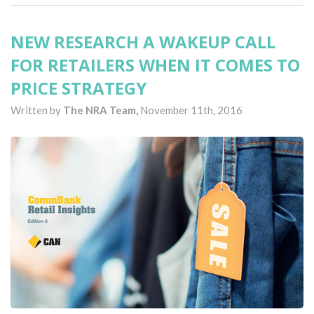
NEW RESEARCH A WAKEUP CALL
FOR RETAILERS WHEN IT COMES TO
PRICE STRATEGY
Written by
The NRA Team,
November 11th, 2016