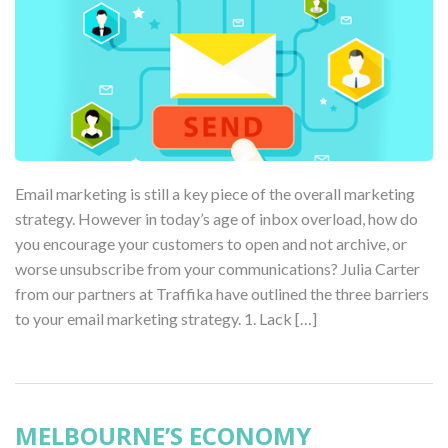
Email marketing is still a key piece of the overall marketing
strategy. However in today’s age of inbox overload, how do
you encourage your customers to open and not archive, or
worse unsubscribe from your communications? Julia Carter
from our partners at Traffika have outlined the three barriers
to your email marketing strategy. 1. Lack […]
MELBOURNE’S ECONOMY