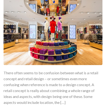
There often seems to be confusion between what is a retail
concept and retail design – or sometimes even more
confusing when reference is made to a design concept. A
retail concept is really about combining a whole range of
ideas and aspects, with design being one of these. Some
aspects would include location, the […]