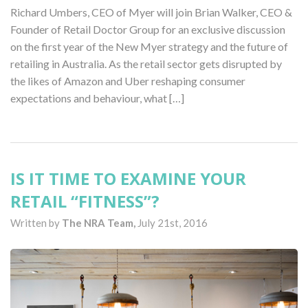
Richard Umbers, CEO of Myer will join Brian Walker, CEO &
Founder of Retail Doctor Group for an exclusive discussion
on the first year of the New Myer strategy and the future of
retailing in Australia. As the retail sector gets disrupted by
the likes of Amazon and Uber reshaping consumer
expectations and behaviour, what […]
IS IT TIME TO EXAMINE YOUR
RETAIL “FITNESS”?
Written by
The NRA Team,
July 21st, 2016