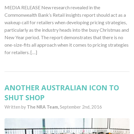
MEDIA RELEASE New research revealed in the
Commonwealth Bank’s Retail insights report should act as a
wakeup call for retailers when developing pricing strategies,
particularly as the industry heads into the busy Christmas and
New Year period. The report demonstrates that there is no
one-size-fits all approach when it comes to pricing strategies
for retailers. […]
ANOTHER AUSTRALIAN ICON TO
SHUT SHOP
Written by
The NRA Team,
September 2nd, 2016