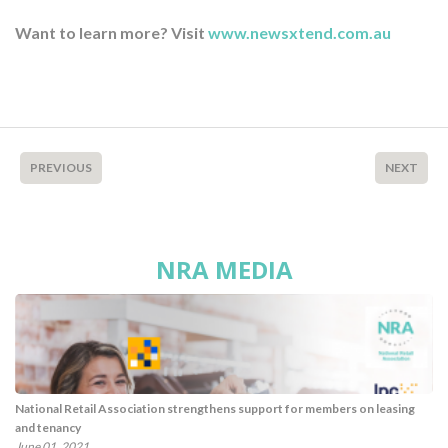
Want to learn more? Visit
www.newsxtend.com.au
PREVIOUS
NEXT
NRA MEDIA
National Retail Association strengthens support for members on leasing
and tenancy
June 01, 2021