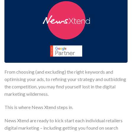
From choosing (and excluding) the right keywords and
optimising your ads, to refining your strategy and outbidding
the competition, you may find yourself lost in the digital
marketing wilderness.
This is where News Xtend steps in.
News Xtend are ready to kick start each individual retailers
digital marketing – including getting you found on search