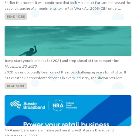
Earlier this month, it was confirmed that both Houses of Parliament passed the
second tranche of amendments to the Fair Work Act 2009 (Cth) under…
READ MORE
Jump start your business for 2021 and step ahead of the competition
November 20, 2020
2020 has undoubtedly been one of the most challenging years for all of us. It
has created unprecedented trends in every industry, and shown retailers…
READ MORE
NRA members winners in new partnership with Aussie Broadband
November 16, 2020