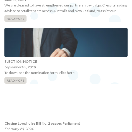
We are pleased to have strengthened our partnership with Lpc Cresa, a leading
advisor to retail tenants across Australia and New Zealand, to assist our…
READ MORE
ELECTION NOTICE
September 03, 2018
To download the nomination form, click here
READ MORE
Closing Loopholes Bill No. 2 passes Parliament
February 20, 2024