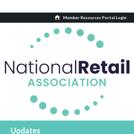
Member Resources Portal Login
Updates