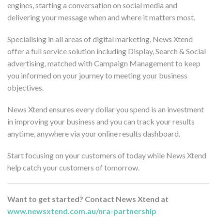
engines, starting a conversation on social media and
delivering your message when and where it matters most.
Specialising in all areas of digital marketing, News Xtend
offer a full service solution including Display, Search & Social
advertising, matched with Campaign Management to keep
you informed on your journey to meeting your business
objectives.
News Xtend ensures every dollar you spend is an investment
in improving your business and you can track your results
anytime, anywhere via your online results dashboard.
Start focusing on your customers of today while News Xtend
help catch your customers of tomorrow.
Want to get started? Contact News Xtend at
www.newsxtend.com.au/nra-partnership