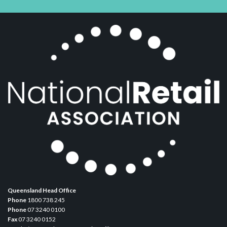
Queensland Head Office
Phone
1800 738 245
Phone
07 3240 0100
Fax
07 3240 0152