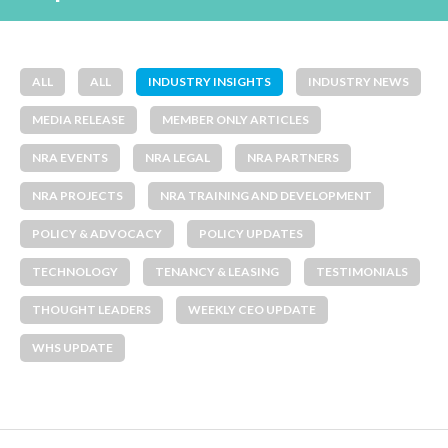
ALL
ALL
INDUSTRY INSIGHTS
INDUSTRY NEWS
MEDIA RELEASE
MEMBER ONLY ARTICLES
NRA EVENTS
NRA LEGAL
NRA PARTNERS
NRA PROJECTS
NRA TRAINING AND DEVELOPMENT
POLICY & ADVOCACY
POLICY UPDATES
TECHNOLOGY
TENANCY & LEASING
TESTIMONIALS
THOUGHT LEADERS
WEEKLY CEO UPDATE
WHS UPDATE