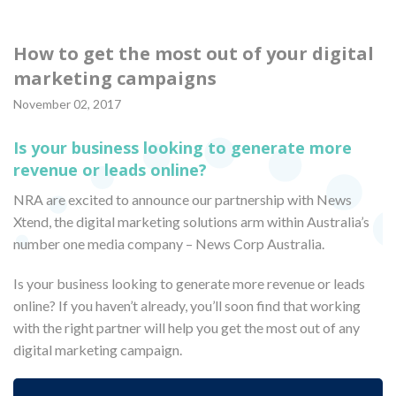
How to get the most out of your digital
marketing campaigns
November 02, 2017
Is your business looking to generate more
revenue or leads online?
NRA are excited to announce our partnership with News
Xtend, the digital marketing solutions arm within Australia’s
number one media company – News Corp Australia.
Is your business looking to generate more revenue or leads
online? If you haven’t already, you’ll soon find that working
with the right partner will help you get the most out of any
digital marketing campaign.