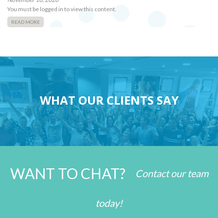
You must be logged in to view this content.
READ MORE
WHAT OUR CLIENTS SAY
WANT TO CHAT?
Contact our team
today!