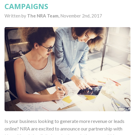
CAMPAIGNS
Written by
The NRA Team,
November 2nd, 2017
Is your business looking to generate more revenue or leads
online? NRA are excited to announce our partnership with