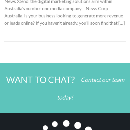
News Xtend, the digital marketing solutions arm within
Australia’s number one media company – News Corp
Australia. Is your business looking to generate more revenue
or leads online? If you haven’t already, you’ll soon find that […]
WANT TO CHAT?
Contact our team
today!