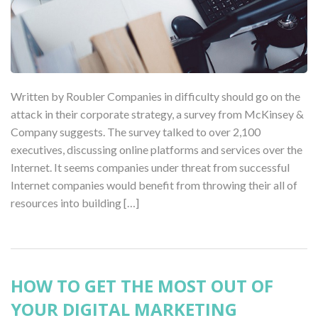
Written by Roubler Companies in difficulty should go on the
attack in their corporate strategy, a survey from McKinsey &
Company suggests. The survey talked to over 2,100
executives, discussing online platforms and services over the
Internet. It seems companies under threat from successful
Internet companies would benefit from throwing their all of
resources into building […]
HOW TO GET THE MOST OUT OF
YOUR DIGITAL MARKETING