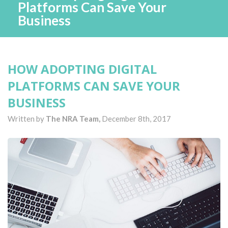
Platforms Can Save Your
Business
HOW ADOPTING DIGITAL
PLATFORMS CAN SAVE YOUR
BUSINESS
Written by
The NRA Team,
December 8th, 2017