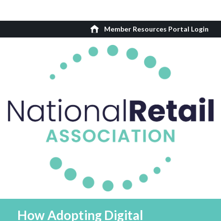
Member Resources Portal Login
How Adopting Digital