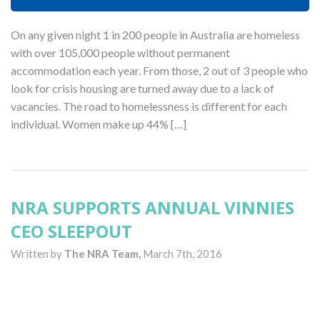
On any given night 1 in 200 people in Australia are homeless
with over 105,000 people without permanent
accommodation each year. From those, 2 out of 3 people who
look for crisis housing are turned away due to a lack of
vacancies. The road to homelessness is different for each
individual. Women make up 44% […]
NRA SUPPORTS ANNUAL VINNIES
CEO SLEEPOUT
Written by
The NRA Team,
March 7th, 2016