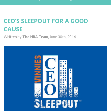
CEO’S SLEEPOUT FOR A GOOD
CAUSE
Written by
The NRA Team,
June 30th, 2016