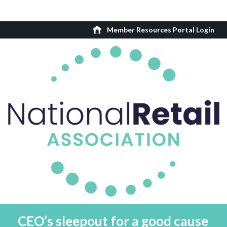
Member Resources Portal Login
CEO’s sleepout for a good cause