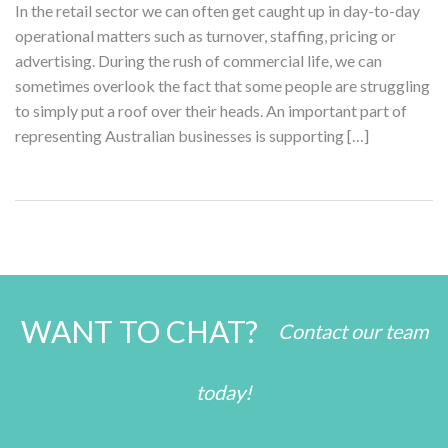
In the retail sector we can often get caught up in day-to-day
operational matters such as turnover, staffing, pricing or
advertising. During the rush of commercial life, we can
sometimes overlook the fact that some people are struggling
to simply put a roof over their heads. An important part of
representing Australian businesses is supporting […]
WANT TO CHAT?
Contact our team
today!