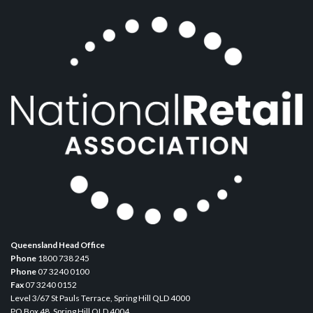
Queensland Head Office
Phone
1800 738 245
Phone
07 3240 0100
Fax
07 3240 0152
Level 3/67 St Pauls Terrace, Spring Hill QLD 4000
PO Box 48, Spring Hill QLD 4004