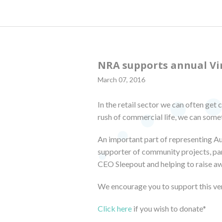
NRA supports annual Vi
March 07, 2016
In the retail sector we can often get 
rush of commercial life, we can somet
An important part of representing Au
supporter of community projects, part
CEO Sleepout and helping to raise a
We encourage you to support this ve
Click here
if you wish to donate*