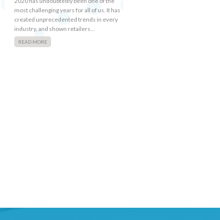
2020 has undoubtedly been one of the
most challenging years for all of us. It has
created unprecedented trends in every
industry, and shown retailers…
READ MORE