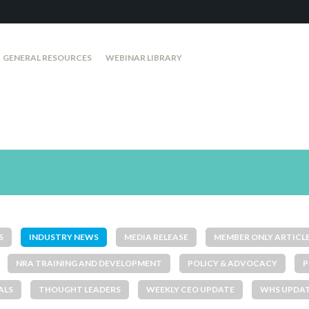
GENERAL RESOURCES
WEBINAR LIBRARY
S
INDUSTRY NEWS
MEDIA RELEASE
MEMBER ONLY ARTICL
NRA TRAINING AND DEVELOPMENT
POLICY & ADVOCACY
P
ALS
THOUGHT LEADERS
WEEKLY CEO UPDATE
WHS UPDA