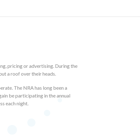
ng, pricing or advertising. During the
ut a roof over their heads.
operate. The NRA has long been a
ain be participating in the annual
ss each night.