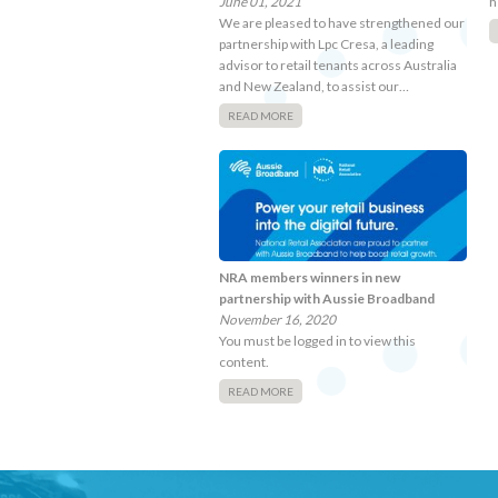
June 01, 2021
h
We are pleased to have strengthened our
partnership with Lpc Cresa, a leading
advisor to retail tenants across Australia
and New Zealand, to assist our…
READ MORE
NRA members winners in new
partnership with Aussie Broadband
November 16, 2020
You must be logged in to view this
content.
READ MORE