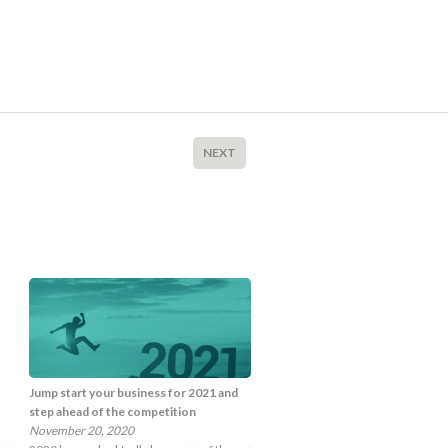
NEXT
Jump start your business for 2021 and
step ahead of the competition
November 20, 2020