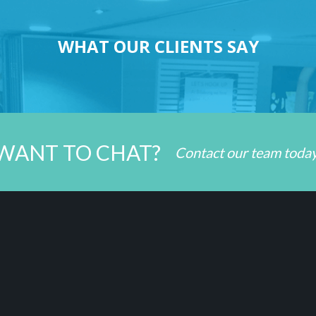
WHAT OUR CLIENTS SAY
WANT TO CHAT?
Contact our team toda