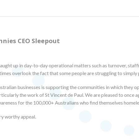
nnies CEO Sleepout
caught up in day-to-day operational matters such as turnover, staffi
imes overlook the fact that some people are struggling to simply p
stralian businesses is supporting the communities in which they 
icularly the work of St Vincent de Paul. We are pleased to once ag
wareness for the 100,000+ Australians who find themselves homele
ry worthy appeal.