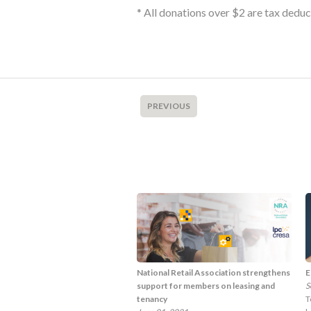
* All donations over $2 are tax dedu
PREVIOUS
National Retail Association strengthens
E
support for members on leasing and
S
tenancy
T