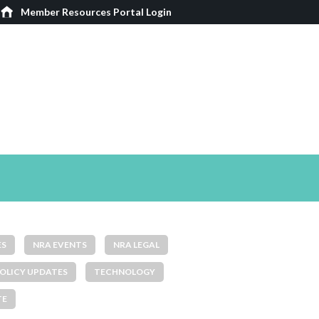
Member Resources Portal Login
ES
NRA EVENTS
NRA LEGAL
OLICY UPDATES
TECHNOLOGY
TE