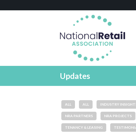
Updates
ALL
ALL
INDUSTRY INSIGHT
NRA PARTNERS
NRA PROJECTS
TENANCY & LEASING
TESTIMONI