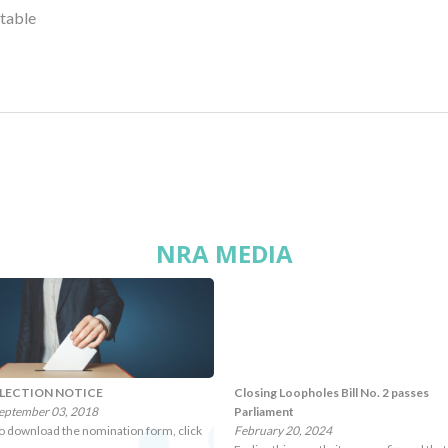
ctable
NRA MEDIA
LECTION NOTICE
Closing Loopholes Bill No. 2 passes
eptember 03, 2018
Parliament
o download the nomination form, click
February 20, 2024