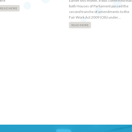
ere
Earlier this month, it was confirmed that
both Houses of Parliament passed the
READ MORE
second tranche of amendments to the
Fair Work Act 2009 (Cth) under…
READ MORE