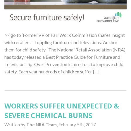
>> go to ‘Former VP of Fair Work Commission shares insight
with retailers‘ Toppling furniture and televisions: Anchor
them for child safety The National Retail Association (NRA)
has today released a Best Practice Guide for Furniture and
Television Tip-Over Prevention in an effort to improve child
safety. Each year hundreds of children suffer […]
WORKERS SUFFER UNEXPECTED &
SEVERE CHEMICAL BURNS
Written by
The NRA Team,
February 5th, 2017