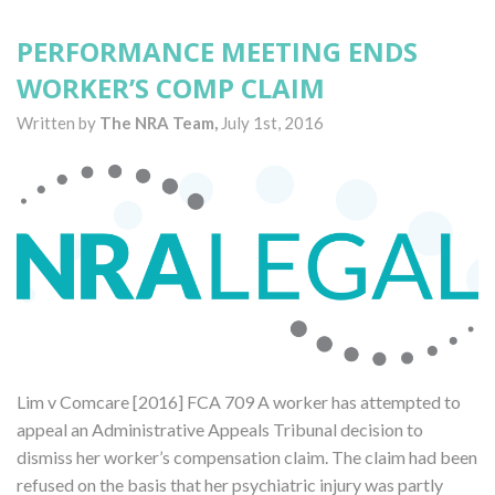
PERFORMANCE MEETING ENDS
WORKER’S COMP CLAIM
Written by
The NRA Team,
July 1st, 2016
Lim v Comcare [2016] FCA 709 A worker has attempted to
appeal an Administrative Appeals Tribunal decision to
dismiss her worker’s compensation claim. The claim had been
refused on the basis that her psychiatric injury was partly