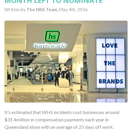
MONTH LEFT TO NOMINATE
Written by
The NRA Team,
May 4th, 2016
It’s estimated that WHS incidents cost businesses around
$31.4million in compensation payments each year in
Queensland alone with an average of 25 days off work.