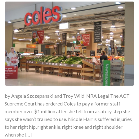
by Angela Szczepanski and Troy Wild, NRA Legal The ACT
Supreme Court has ordered Coles to pay a former staff
member over $1 million after she fell from a safety step she
says she wasn’t trained to use. Nicole Harris suffered injuries
to her right hip, right ankle, right knee and right shoulder
when she […]