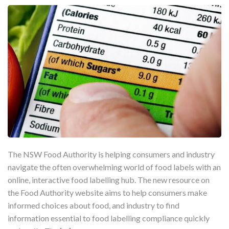
The NSW Food Authority is helping consumers and industry
navigate the often overwhelming world of food labels with an
online, interactive food labelling hub. The new resource on
the Food Authority website aims to help consumers make
informed choices about food, and industry to find
information essential to food labelling compliance quickly