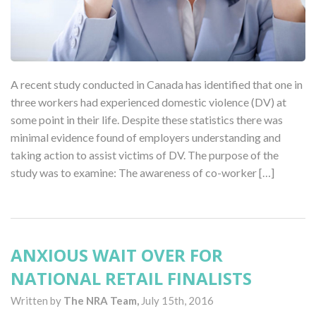
A recent study conducted in Canada has identified that one in
three workers had experienced domestic violence (DV) at
some point in their life. Despite these statistics there was
minimal evidence found of employers understanding and
taking action to assist victims of DV. The purpose of the
study was to examine: The awareness of co-worker […]
ANXIOUS WAIT OVER FOR
NATIONAL RETAIL FINALISTS
Written by
The NRA Team,
July 15th, 2016