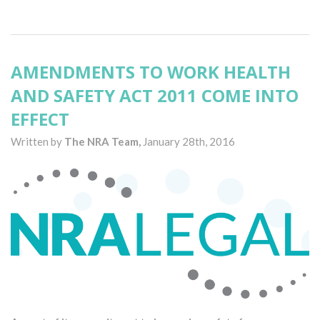
AMENDMENTS TO WORK HEALTH
AND SAFETY ACT 2011 COME INTO
EFFECT
Written by
The NRA Team,
January 28th, 2016