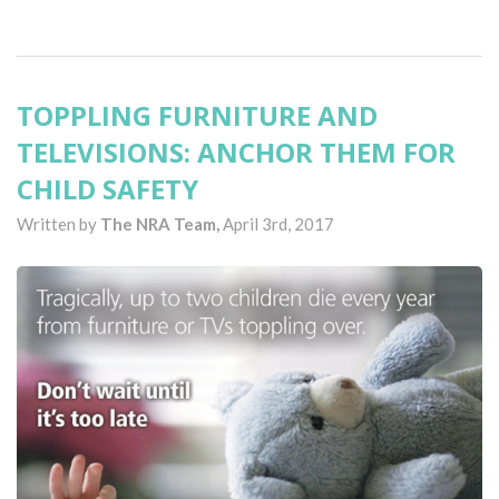
TOPPLING FURNITURE AND
TELEVISIONS: ANCHOR THEM FOR
CHILD SAFETY
Written by
The NRA Team,
April 3rd, 2017