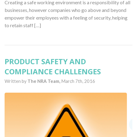
Creating a safe working environment is a responsibility of all
businesses, however companies who go above and beyond
empower their employees with a feeling of security, helping
to retain staff […]
PRODUCT SAFETY AND
COMPLIANCE CHALLENGES
Written by
The NRA Team,
March 7th, 2016