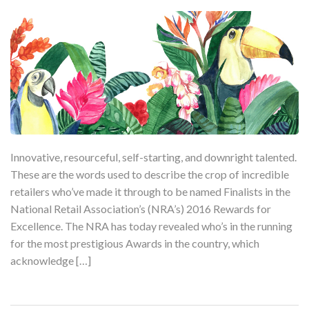
Innovative, resourceful, self-starting, and downright talented.
These are the words used to describe the crop of incredible
retailers who’ve made it through to be named Finalists in the
National Retail Association’s (NRA’s) 2016 Rewards for
Excellence. The NRA has today revealed who’s in the running
for the most prestigious Awards in the country, which
acknowledge […]