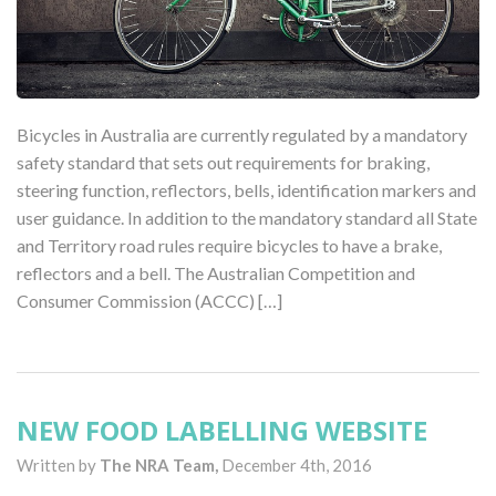
Bicycles in Australia are currently regulated by a mandatory
safety standard that sets out requirements for braking,
steering function, reflectors, bells, identification markers and
user guidance. In addition to the mandatory standard all State
and Territory road rules require bicycles to have a brake,
reflectors and a bell. The Australian Competition and
Consumer Commission (ACCC) […]
NEW FOOD LABELLING WEBSITE
Written by
The NRA Team,
December 4th, 2016