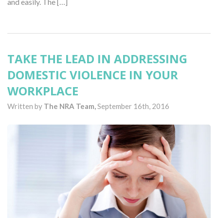
and easily. The […]
TAKE THE LEAD IN ADDRESSING
DOMESTIC VIOLENCE IN YOUR
WORKPLACE
Written by
The NRA Team,
September 16th, 2016