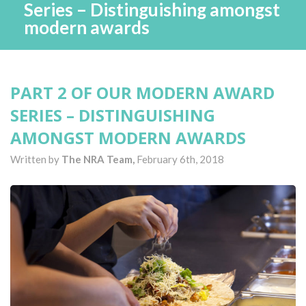
Series – Distinguishing amongst
modern awards
PART 2 OF OUR MODERN AWARD
SERIES – DISTINGUISHING
AMONGST MODERN AWARDS
Written by
The NRA Team,
February 6th, 2018