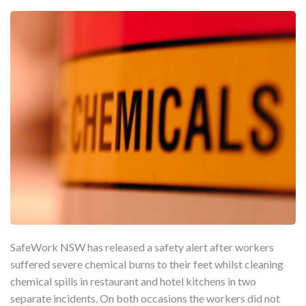
SafeWork NSW has released a safety alert after workers
suffered severe chemical burns to their feet whilst cleaning
chemical spills in restaurant and hotel kitchens in two
separate incidents. On both occasions the workers did not