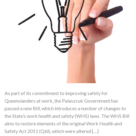
As part of its commitment to improving safety for
Queenslanders at work, the Palaszcuk Government has
passed a new Bill, which introduces a number of changes to
the State’s work health and safety (WHS) laws. The WHS Bill
aims to restore elements of the original Work Health and
Safety Act 2011 (Qld), which were altered […]