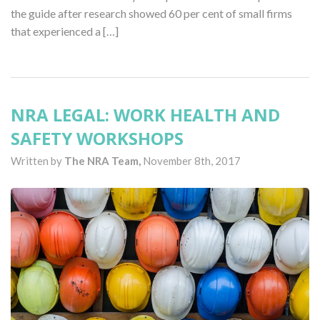
the guide after research showed 60 per cent of small firms
that experienced a […]
NRA LEGAL: WORK HEALTH AND
SAFETY WORKSHOPS
Written by
The NRA Team,
November 8th, 2017