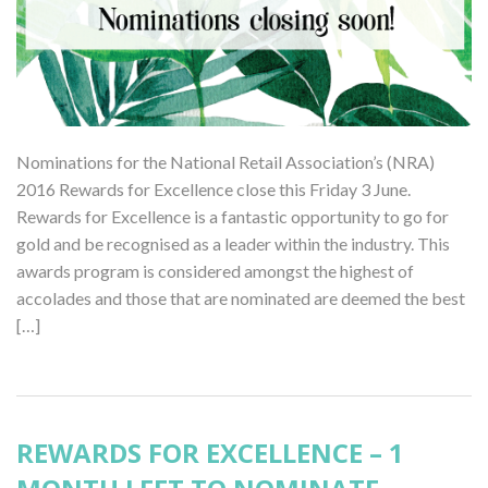
Nominations for the National Retail Association’s (NRA)
2016 Rewards for Excellence close this Friday 3 June.
Rewards for Excellence is a fantastic opportunity to go for
gold and be recognised as a leader within the industry. This
awards program is considered amongst the highest of
accolades and those that are nominated are deemed the best
[…]
REWARDS FOR EXCELLENCE – 1