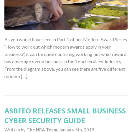
As you would have seen in Part 1 of our Modern Award Series
‘How to work out which modern awards apply in your
business?’, it can be quite confusing working out which award
has coverage over a business in the ‘food services’ industry:
From the diagram above, you can see there are five different
modern […]
ASBFEO RELEASES SMALL BUSINESS
CYBER SECURITY GUIDE
Written by
The NRA Team,
January 5th, 2018