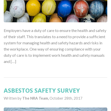
Employers have a duty of care to ensure the health and safety
of their staff. This translates to a need to provide a sufficient
system for managing health and safety hazards and risks in
the workplace. One way of ensuring compliance with your
duty of care is to implement work health and safety manuals
and […]
ASBESTOS SAFETY SURVEY
Written by
The NRA Team,
October 28th, 2017