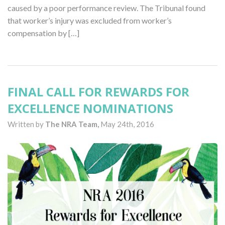
caused by a poor performance review. The Tribunal found
that worker’s injury was excluded from worker’s
compensation by […]
FINAL CALL FOR REWARDS FOR
EXCELLENCE NOMINATIONS
Written by
The NRA Team,
May 24th, 2016