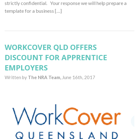
strictly confidential. Your response we will help prepare a
template for a business […]
WORKCOVER QLD OFFERS
DISCOUNT FOR APPRENTICE
EMPLOYERS
Written by
The NRA Team,
June 16th, 2017