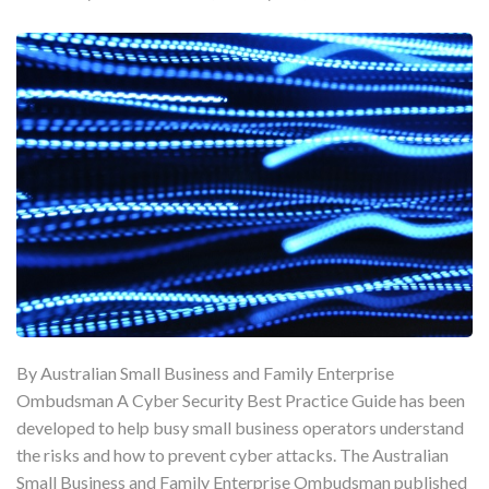
By Australian Small Business and Family Enterprise
Ombudsman A Cyber Security Best Practice Guide has been
developed to help busy small business operators understand
the risks and how to prevent cyber attacks. The Australian
Small Business and Family Enterprise Ombudsman published