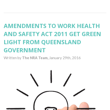
AMENDMENTS TO WORK HEALTH
AND SAFETY ACT 2011 GET GREEN
LIGHT FROM QUEENSLAND
GOVERNMENT
Written by
The NRA Team,
January 29th, 2016