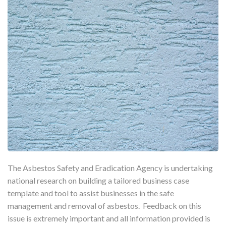
The Asbestos Safety and Eradication Agency is undertaking
national research on building a tailored business case
template and tool to assist businesses in the safe
management and removal of asbestos. Feedback on this
issue is extremely important and all information provided is