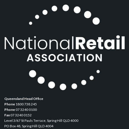
Queensland Head Office
Phone
1800 738 245
Phone
07 3240 0100
Fax
07 3240 0152
Level 3/67 St Pauls Terrace, Spring Hill QLD 4000
PO Box 48, Spring Hill QLD 4004