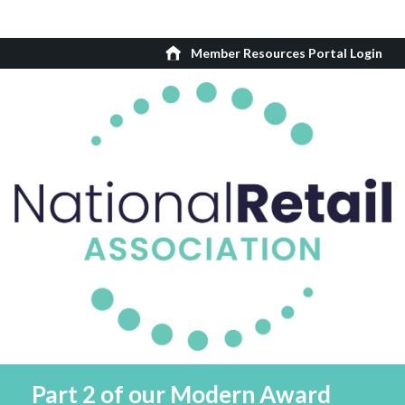
Member Resources Portal Login
Part 2 of our Modern Award