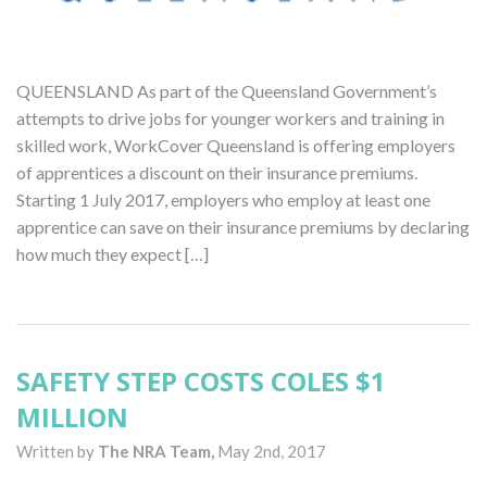
QUEENSLAND As part of the Queensland Government’s
attempts to drive jobs for younger workers and training in
skilled work, WorkCover Queensland is offering employers
of apprentices a discount on their insurance premiums.
Starting 1 July 2017, employers who employ at least one
apprentice can save on their insurance premiums by declaring
how much they expect […]
SAFETY STEP COSTS COLES $1
MILLION
Written by
The NRA Team,
May 2nd, 2017