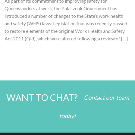
As part of its commitment to improving safety for
Queenslanders at work, the Palaszcuk Government has
introduced a number of changes to the State’s work health
and safety (WHS) laws. Legislation that was recently passed
to restore elements of the original Work Health and Safety
Act 2011 (Qld), which were altered following a review of […]
WANT TO CHAT?
Contact our team
today!