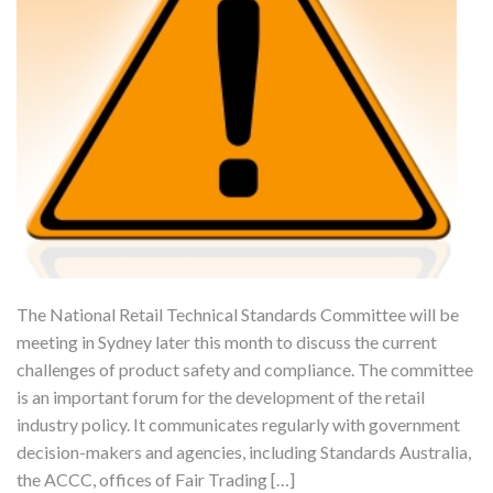
The National Retail Technical Standards Committee will be
meeting in Sydney later this month to discuss the current
challenges of product safety and compliance. The committee
is an important forum for the development of the retail
industry policy. It communicates regularly with government
decision-makers and agencies, including Standards Australia,
the ACCC, offices of Fair Trading […]