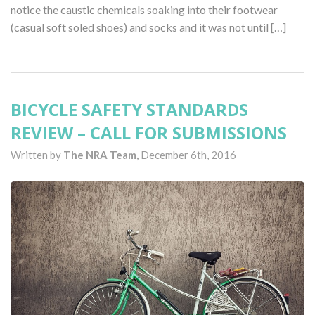
notice the caustic chemicals soaking into their footwear
(casual soft soled shoes) and socks and it was not until […]
BICYCLE SAFETY STANDARDS
REVIEW – CALL FOR SUBMISSIONS
Written by
The NRA Team,
December 6th, 2016