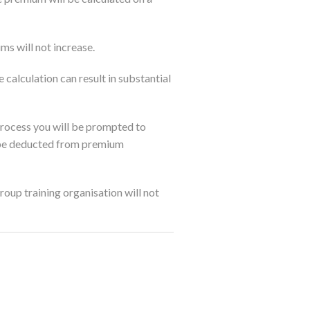
ms will not increase.
calculation can result in substantial
 process you will be prompted to
n be deducted from premium
oup training organisation will not