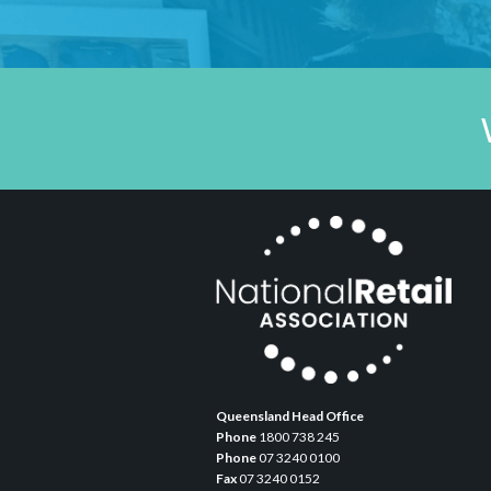
Queensland Head Office
Phone
1800 738 245
Phone
07 3240 0100
Fax
07 3240 0152