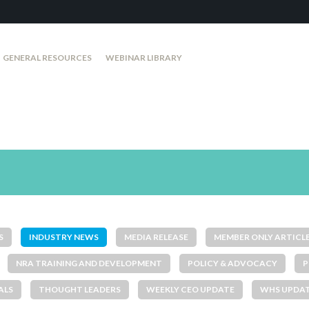
GENERAL RESOURCES
WEBINAR LIBRARY
S
INDUSTRY NEWS
MEDIA RELEASE
MEMBER ONLY ARTICL
NRA TRAINING AND DEVELOPMENT
POLICY & ADVOCACY
P
ALS
THOUGHT LEADERS
WEEKLY CEO UPDATE
WHS UPDA