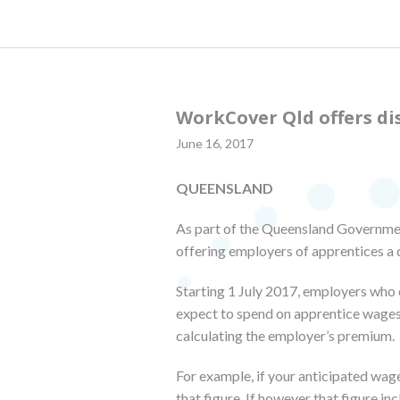
WorkCover Qld offers di
June 16, 2017
QUEENSLAND
As part of the Queensland Government
offering employers of apprentices a 
Starting 1 July 2017, employers who 
expect to spend on apprentice wages
calculating the employer’s premium.
For example, if your anticipated wage
that figure. If however that figure 