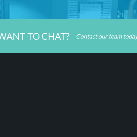
WANT TO CHAT?
Contact our team toda