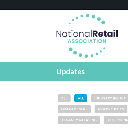
Updates
ALL
ALL
INDUSTRY INSIGHT
NRA PARTNERS
NRA PROJECTS
TENANCY & LEASING
TESTIMONI