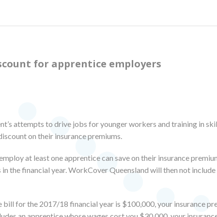
scount for apprentice employers
’s attempts to drive jobs for younger workers and training in ski
discount on their insurance premiums.
employ at least one apprentice can save on their insurance premi
 in the financial year. WorkCover Queensland will then not includ
 bill for the 2017/18 financial year is $100,000, your insurance pr
includes an apprentice whose wages cost you $30,000, your insuranc