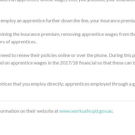
 employ an apprentice further down the line, your insurance premiu
mining the insurance premium, removing apprentice wages from the 
rs of apprentices.
 need to renew their policies online or over the phone. During this
d on apprentice wages in the 2017/18 financial so that these ca
ntices that you employ directly; apprentices employed through a gr
rmation on their website at
www.worksafe.qld.gov.au
.