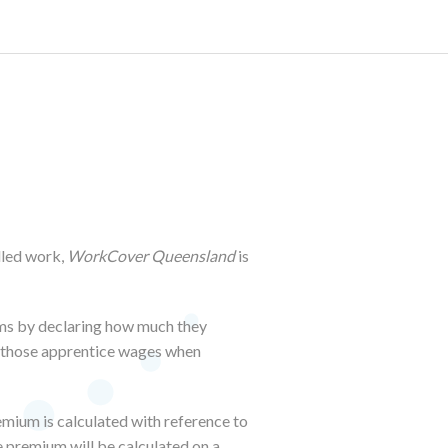
lled work,
WorkCover Queensland
is
ums by declaring how much they
e those apprentice wages when
emium is calculated with reference to
e premium will be calculated on a