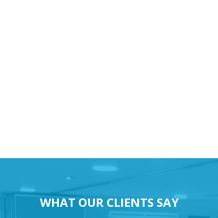
WHAT OUR CLIENTS SAY