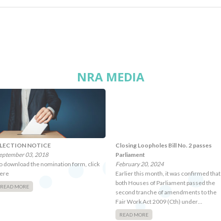
NRA MEDIA
LECTION NOTICE
Closing Loopholes Bill No. 2 passes
eptember 03, 2018
Parliament
o download the nomination form, click
February 20, 2024
ere
Earlier this month, it was confirmed that
both Houses of Parliament passed the
READ MORE
second tranche of amendments to the
Fair Work Act 2009 (Cth) under…
READ MORE