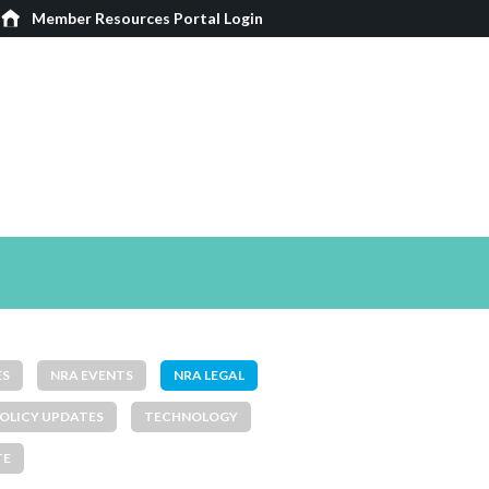
Member Resources Portal Login
ES
NRA EVENTS
NRA LEGAL
OLICY UPDATES
TECHNOLOGY
TE