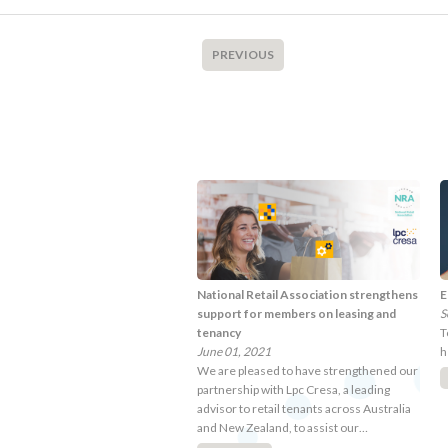
PREVIOUS
National Retail Association strengthens
E
support for members on leasing and
S
tenancy
T
June 01, 2021
h
We are pleased to have strengthened our
partnership with Lpc Cresa, a leading
advisor to retail tenants across Australia
and New Zealand, to assist our…