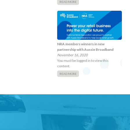
READ MORE
NRA members winners in new
partnership with Aussie Broadband
November 16, 2020
You must be logged in to view this
content.
READ MORE