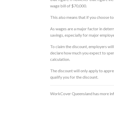
wage bill of $70,000.
This also means that if you choose to
As wages are a major factor in deter
savings, especially for major employe
To claim the discount, employers will
declare how much you expect to spen
calculation.
The discount will only apply to appre
qualify you for the discount.
WorkCover Queensland has more info