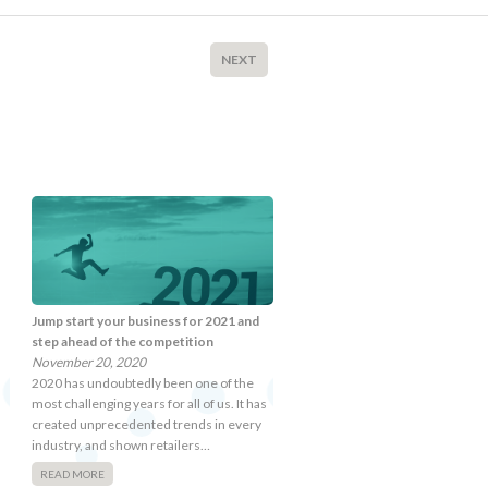
NEXT
Jump start your business for 2021 and
step ahead of the competition
November 20, 2020
2020 has undoubtedly been one of the
most challenging years for all of us. It has
created unprecedented trends in every
industry, and shown retailers…
READ MORE