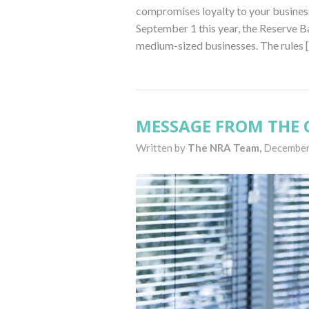
compromises loyalty to your busines
September 1 this year, the Reserve Ba
medium-sized businesses. The rules 
MESSAGE FROM THE C
Written by
The NRA Team,
December