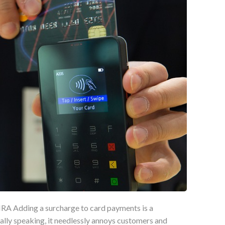
A Adding a surcharge to card payments is a
ally speaking, it needlessly annoys customers and