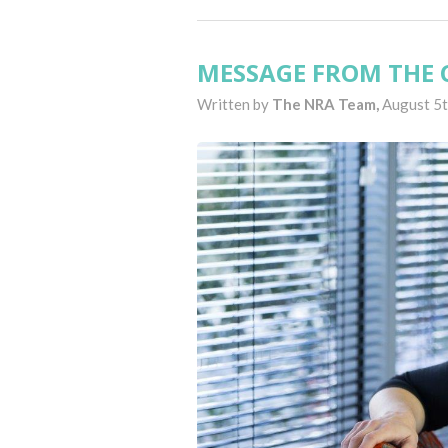
MESSAGE FROM THE C
Written by
The NRA Team,
August 5t