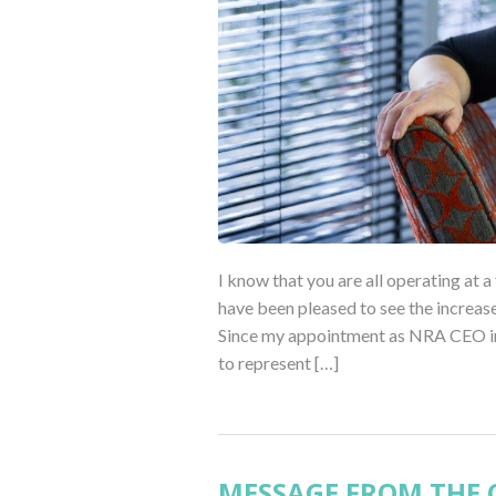
I know that you are all operating at a
have been pleased to see the increase 
Since my appointment as NRA CEO in J
to represent […]
MESSAGE FROM THE C