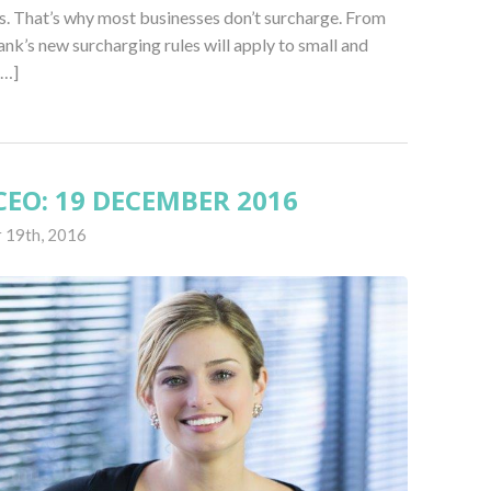
s. That’s why most businesses don’t surcharge. From
nk’s new surcharging rules will apply to small and
[…]
EO: 19 DECEMBER 2016
 19th, 2016