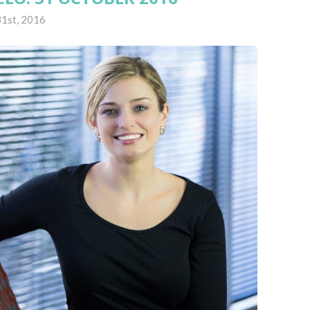
1st, 2016