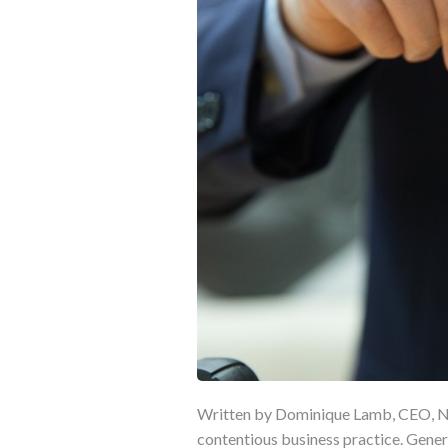
Written by Dominique Lamb, CEO, NR
contentious business practice. Gener