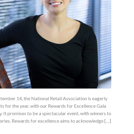
mber 14, the National Retail Association is eagerly
ts for the year, with our Rewards for Excellence Gala
y. It promises to be a spectacular event, with winners to
ories. Rewards for excellence aims to acknowledge […]