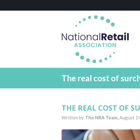
The real cost of surc
THE REAL COST OF 
Written by
The NRA Team,
August 1