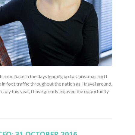
 frantic pace in the days leading up to Christmas and I
in foot traffic throughout the nation as I travel around.
uly this year, I have greatly enjoyed the opportunity
EO: 31 OCTOBER 2016