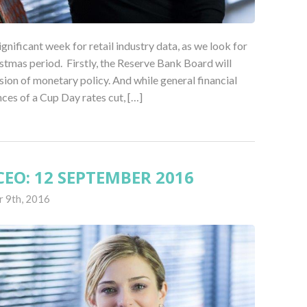
ignificant week for retail industry data, as we look for
stmas period. Firstly, the Reserve Bank Board will
sion of monetary policy. And while general financial
nces of a Cup Day rates cut, […]
EO: 12 SEPTEMBER 2016
 9th, 2016