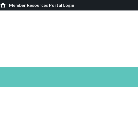
Member Resources Portal Login