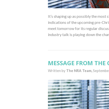
It’s shaping up as possibly the most s
indications of the upcoming pre-Chri
meet tomorrow for its regular discus
industry talk is playing down the cha
MESSAGE FROM THE C
Written by
The NRA Team,
September