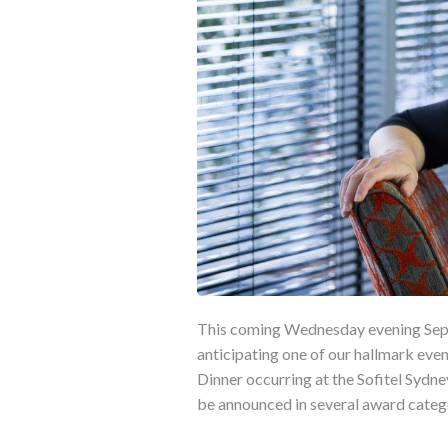
This coming Wednesday evening Septe
anticipating one of our hallmark even
Dinner occurring at the Sofitel Sydne
be announced in several award categ