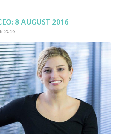
EO: 8 AUGUST 2016
h, 2016