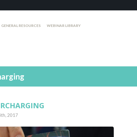
GENERAL RESOURCES
WEBINAR LIBRARY
harging
SURCHARGING
4th, 2017