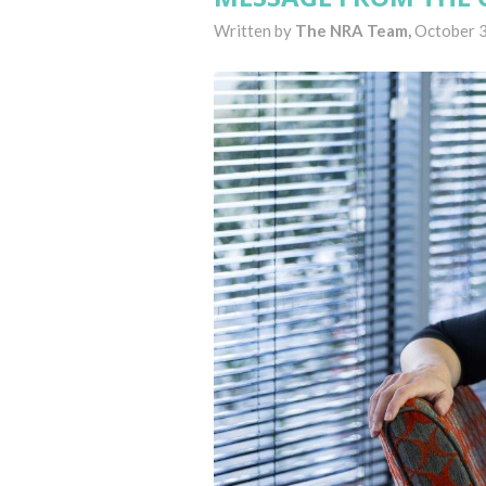
Written by
The NRA Team,
October 3