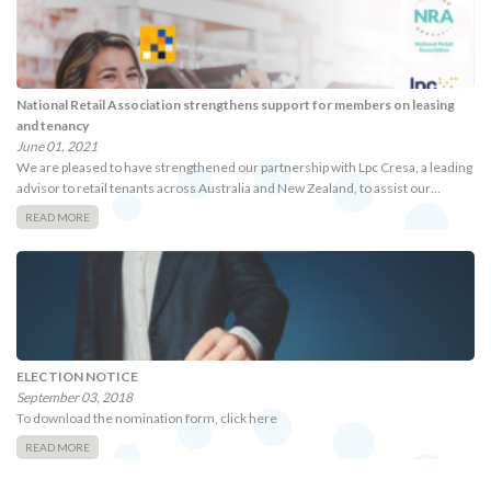
National Retail Association strengthens support for members on leasing
and tenancy
June 01, 2021
We are pleased to have strengthened our partnership with Lpc Cresa, a leading
advisor to retail tenants across Australia and New Zealand, to assist our…
READ MORE
ELECTION NOTICE
September 03, 2018
To download the nomination form, click here
READ MORE