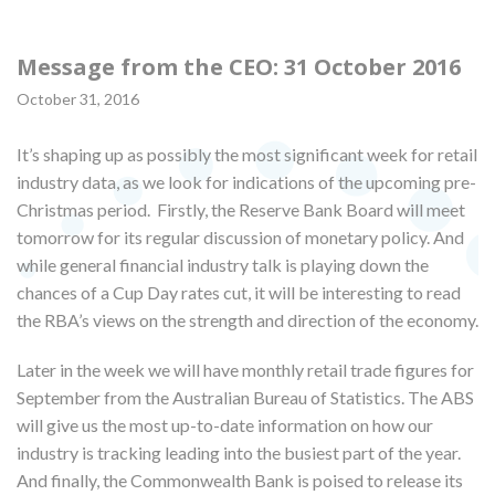
Message from the CEO: 31 October 2016
October 31, 2016
It’s shaping up as possibly the most significant week for retail
industry data, as we look for indications of the upcoming pre-
Christmas period. Firstly, the Reserve Bank Board will meet
tomorrow for its regular discussion of monetary policy. And
while general financial industry talk is playing down the
chances of a Cup Day rates cut, it will be interesting to read
the RBA’s views on the strength and direction of the economy.
Later in the week we will have monthly retail trade figures for
September from the Australian Bureau of Statistics. The ABS
will give us the most up-to-date information on how our
industry is tracking leading into the busiest part of the year.
And finally, the Commonwealth Bank is poised to release its