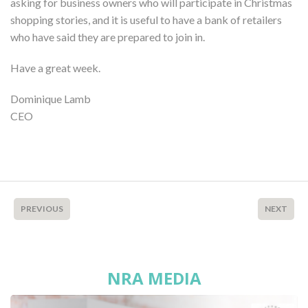
asking for business owners who will participate in Christmas
shopping stories, and it is useful to have a bank of retailers
who have said they are prepared to join in.
Have a great week.
Dominique Lamb
CEO
PREVIOUS
NEXT
NRA MEDIA