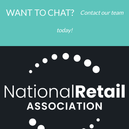
WANT TO CHAT?
Contact our team
today!