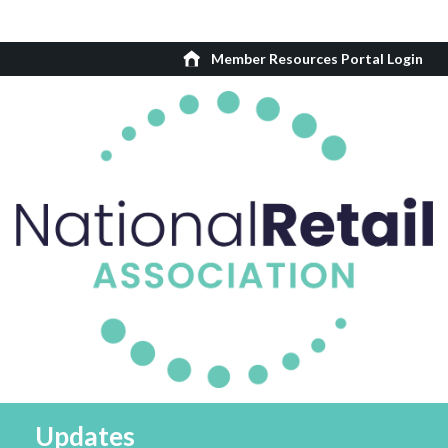
Member Resources Portal Login
Updates