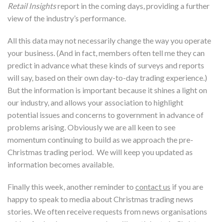
Retail Insights
report in the coming days, providing a further
view of the industry’s performance.
All this data may not necessarily change the way you operate
your business. (And in fact, members often tell me they can
predict in advance what these kinds of surveys and reports
will say, based on their own day-to-day trading experience.)
But the information is important because it shines a light on
our industry, and allows your association to highlight
potential issues and concerns to government in advance of
problems arising. Obviously we are all keen to see
momentum continuing to build as we approach the pre-
Christmas trading period. We will keep you updated as
information becomes available.
Finally this week, another reminder to
contact us
if you are
happy to speak to media about Christmas trading news
stories. We often receive requests from news organisations