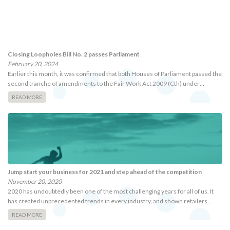
Closing Loopholes Bill No. 2 passes Parliament
February 20, 2024
Earlier this month, it was confirmed that both Houses of Parliament passed the
second tranche of amendments to the Fair Work Act 2009 (Cth) under…
READ MORE
Jump start your business for 2021 and step ahead of the competition
November 20, 2020
2020 has undoubtedly been one of the most challenging years for all of us. It
has created unprecedented trends in every industry, and shown retailers…
READ MORE