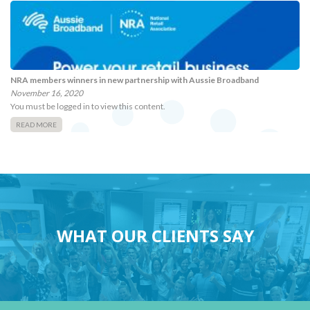
NRA members winners in new partnership with Aussie Broadband
November 16, 2020
You must be logged in to view this content.
READ MORE
WHAT OUR CLIENTS SAY