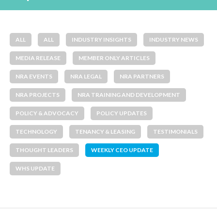
ALL
ALL
INDUSTRY INSIGHTS
INDUSTRY NEWS
MEDIA RELEASE
MEMBER ONLY ARTICLES
NRA EVENTS
NRA LEGAL
NRA PARTNERS
NRA PROJECTS
NRA TRAINING AND DEVELOPMENT
POLICY & ADVOCACY
POLICY UPDATES
TECHNOLOGY
TENANCY & LEASING
TESTIMONIALS
THOUGHT LEADERS
WEEKLY CEO UPDATE
WHS UPDATE