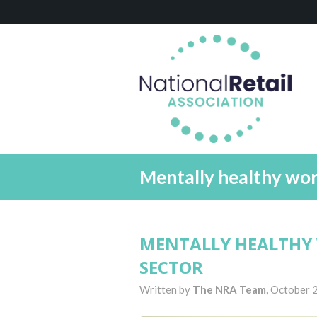
Mentally healthy work
MENTALLY HEALTHY 
SECTOR
Written by
The NRA Team,
October 2