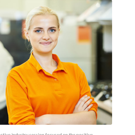
active industry session focused on the positive