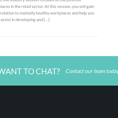
es in the retail sector. At this session, you will gain
in relation to mentally healthy workplaces and help you
o assist in developing and […]
WANT TO CHAT?
Contact our team toda