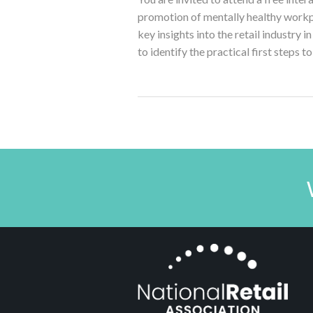
promotion of mentally healthy workplac
key insights into the retail industry 
to identify the practical first steps t