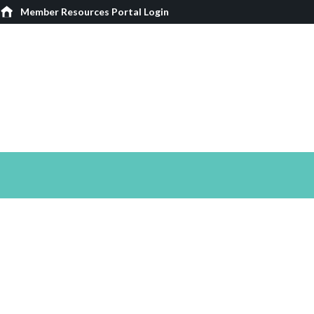
Member Resources Portal Login