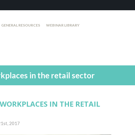
GENERAL RESOURCES
WEBINAR LIBRARY
places in the retail sector
WORKPLACES IN THE RETAIL
1st, 2017