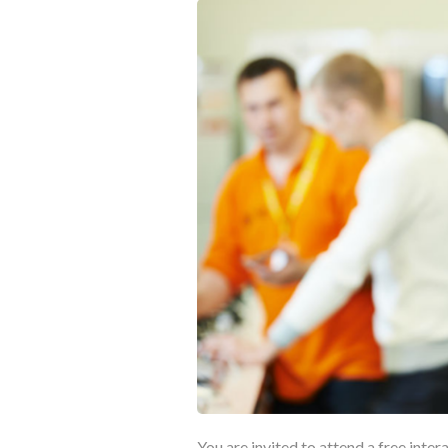
You are invited to attend a free inter