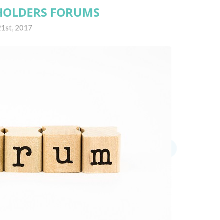
HOLDERS FORUMS
1st, 2017