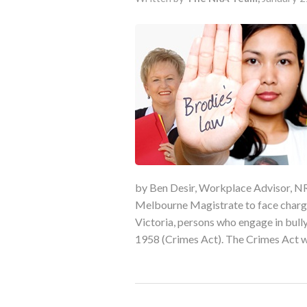
by Ben Desir, Workplace Advisor, NR
Melbourne Magistrate to face charges
Victoria, persons who engage in bul
1958 (Crimes Act). The Crimes Act w