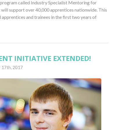
program called Industry Specialist Mentoring for
will support over 40,000 apprentices nationwide. This
l apprentices and trainees in the first two years of
NT INITIATIVE EXTENDED!
 17th, 2017