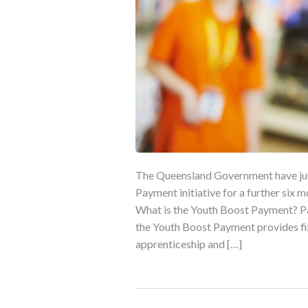
The Queensland Government have jus
Payment initiative for a further six 
What is the Youth Boost Payment? P
the Youth Boost Payment provides fin
apprenticeship and […]