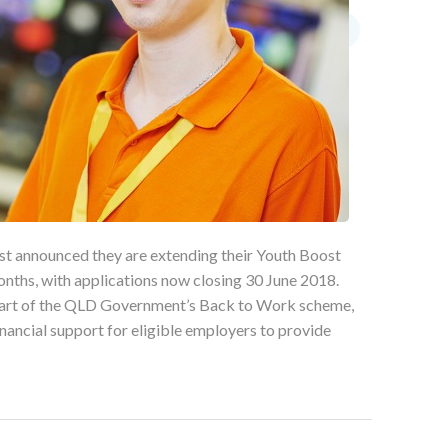
t announced they are extending their Youth Boost
months, with applications now closing 30 June 2018.
art of the QLD Government’s Back to Work scheme,
ancial support for eligible employers to provide