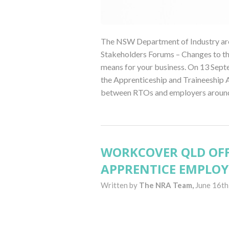
The NSW Department of Industry are 
Stakeholders Forums – Changes to th
means for your business. On 13 Sep
the Apprenticeship and Traineeship A
between RTOs and employers around 
WORKCOVER QLD OFF
APPRENTICE EMPLOY
Written by
The NRA Team,
June 16th