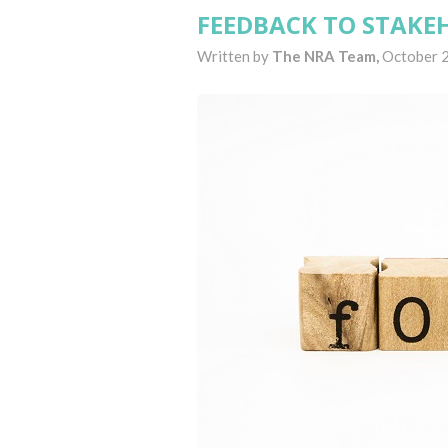
FEEDBACK TO STAKE
Written by
The NRA Team,
October 2