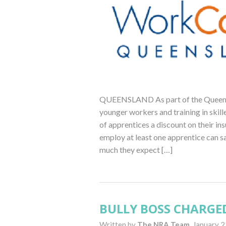
QUEENSLAND As part of the Queensl
younger workers and training in ski
of apprentices a discount on their i
employ at least one apprentice can s
much they expect […]
BULLY BOSS CHARGE
Written by
The NRA Team,
January 2