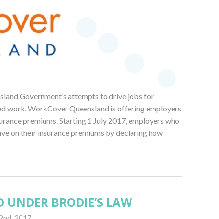
and Government’s attempts to drive jobs for
lled work, WorkCover Queensland is offering employers
nsurance premiums. Starting 1 July 2017, employers who
ave on their insurance premiums by declaring how
D UNDER BRODIE’S LAW
2nd, 2017