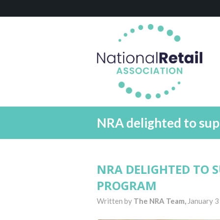
NRA delighted to su
NRA DELIGHTED TO 
PROGRAM
Written by
The NRA Team,
January 3