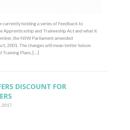
currently holding a series of Feedback to
e Apprenticeship and Traineeship Act and what it
tember, the NSW Parliament amended
ct, 2001. The changes will mean better liaison
Training Plans, […]
ERS DISCOUNT FOR
ERS
, 2017