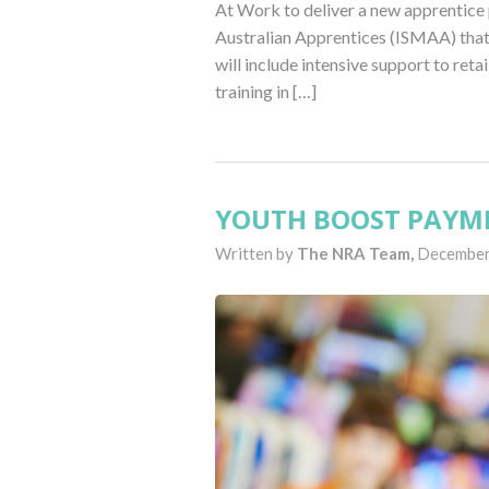
At Work to deliver a new apprentice 
Australian Apprentices (ISMAA) that 
will include intensive support to retai
training in […]
YOUTH BOOST PAYME
Written by
The NRA Team,
December