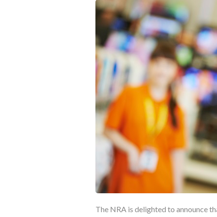
The NRA is delighted to announce th