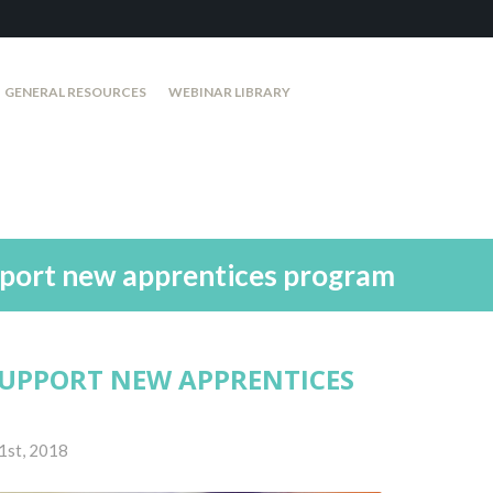
GENERAL RESOURCES
WEBINAR LIBRARY
pport new apprentices program
SUPPORT NEW APPRENTICES
1st, 2018