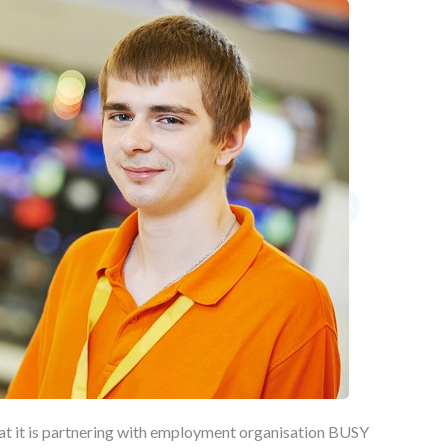
at it is partnering with employment organisation BUSY