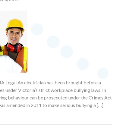
A Legal An electrician has been brought before a
 under Victoria’s strict workplace bullying laws. In
lying behaviour can be prosecuted under the Crimes Act
as amended in 2011 to make serious bullying a […]