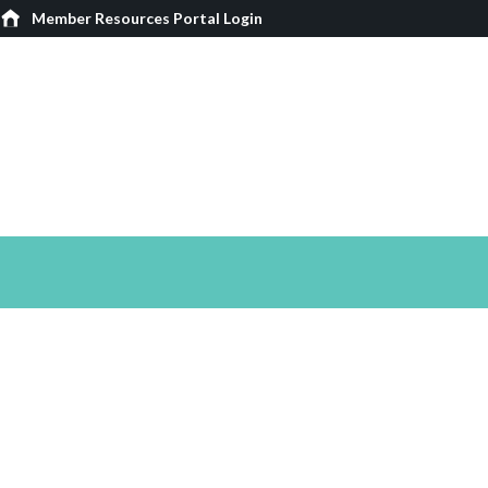
Member Resources Portal Login