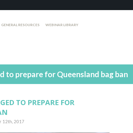
GENERAL RESOURCES
WEBINAR LIBRARY
d to prepare for Queensland bag ban
GED TO PREPARE FOR
AN
r 12th, 2017