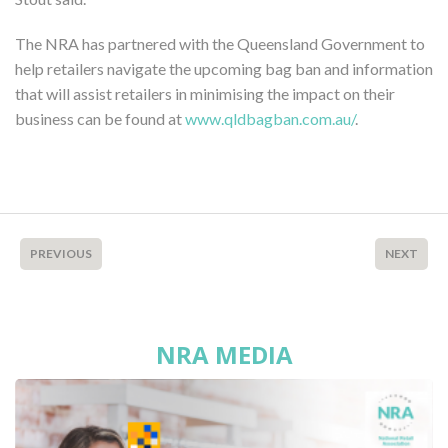
The NRA has partnered with the Queensland Government to
help retailers navigate the upcoming bag ban and information
that will assist retailers in minimising the impact on their
business can be found at
www.qldbagban.com.au/
.
PREVIOUS
NEXT
NRA MEDIA