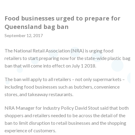
Food businesses urged to prepare for
Queensland bag ban
September 12, 2017
The National Retail Association (NRA) is urging food
retailers to start preparing now for the state-wide plastic bag
ban that will come into effect on July 1 2018.
The ban will apply to all retailers – not only supermarkets –
including food businesses such as butchers, convenience
stores, and takeaway restaurants.
NRA Manager for Industry Policy David Stout said that both
shoppers and retailers needed to be across the detail of the
ban to limit disruption to retail businesses and the shopping
experience of customers.