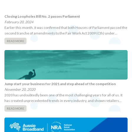
Closing Loopholes Bill No. 2 passes Parliament
February 20, 2024
Earlier this month, it was confirmed that both Houses of Parliament passed the
second tranche of amendments to the Fair Work Act 2009 (Cth) under…
READ MORE
Jump start your business for 2021 and step ahead of the competition
November 20, 2020
2020 has undoubtedly been one of the most challenging years for all of us. It
has created unprecedented trends in every industry, and shown retailers…
READ MORE