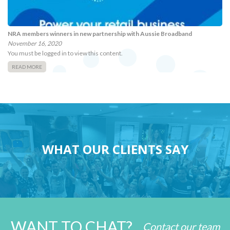
NRA members winners in new partnership with Aussie Broadband
November 16, 2020
You must be logged in to view this content.
READ MORE
WHAT OUR CLIENTS SAY
WANT TO CHAT?
Contact our team