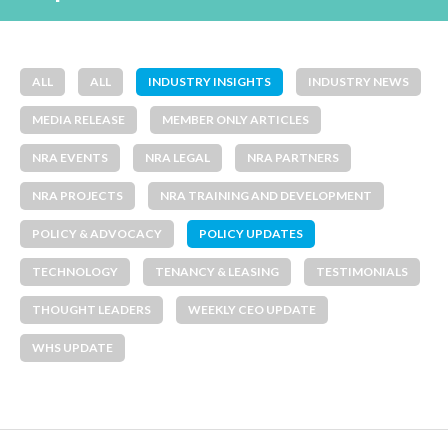
ALL
ALL
INDUSTRY INSIGHTS
INDUSTRY NEWS
MEDIA RELEASE
MEMBER ONLY ARTICLES
NRA EVENTS
NRA LEGAL
NRA PARTNERS
NRA PROJECTS
NRA TRAINING AND DEVELOPMENT
POLICY & ADVOCACY
POLICY UPDATES
TECHNOLOGY
TENANCY & LEASING
TESTIMONIALS
THOUGHT LEADERS
WEEKLY CEO UPDATE
WHS UPDATE