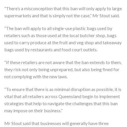
“There’s a misconception that this ban will only apply to large
supermarkets and that is simply not the case,” Mr Stout said.
“The ban will apply to all single-use plastic bags used by
retailers such as those used at the local butcher shop, bags
used to carry produce at the fruit and veg shop and takeaway
bags used by restaurants and food court outlets.
“If these retailers are not aware that the ban extends to them,
they risk not only being unprepared, but also being fined for
not complying with the new laws.
“To ensure that there is as minimal disruption as possible, it is
vital that all retailers across Queensland begin to implement
strategies that help to navigate the challenges that this ban
may impose on their business.”
Mr Stout said that businesses will generally have three