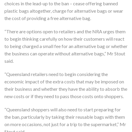
choices in the lead-up to the ban – cease offering banned
plastic bags altogether, charge for alternative bags or wear
the cost of providing a free alternative bag.
“There are options open to retailers and the NRA urges them
to begin thinking carefully on how their customers will react
to being charged a small fee for an alternative bag or whether
the business can operate without alternative bags,” Mr Stout
said.
“Queensland retailers need to begin considering the
economic impact of the extra costs that may be imposed on
their business and whether they have the ability to absorb the
new costs or if they need to pass those costs onto shoppers.
“Queensland shoppers will also need to start preparing for
the ban, particularly by taking their reusable bags with them
on more occasions, not just for a trip to the supermarket,” Mr
Stout said.