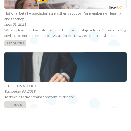
National Retail Association strengthens support for members on leasing
and tenancy
June 01, 2021
We are pleased to have strengthened our partnership with Lpc Cresa, a leading
advisor to retail tenants across Australia and New Zealand, to assist our…
READ MORE
ELECTION NOTICE
September 03, 2018
To download the nomination form, click here
READ MORE