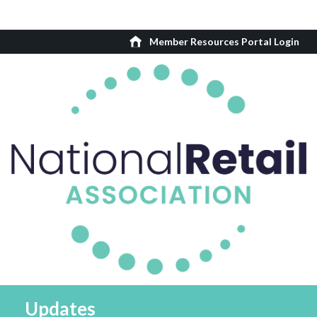
Member Resources Portal Login
Updates