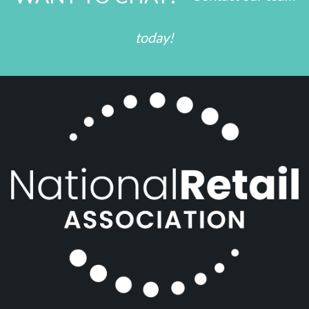
today!