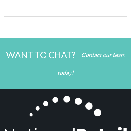
WANT TO CHAT?
Contact our team
today!