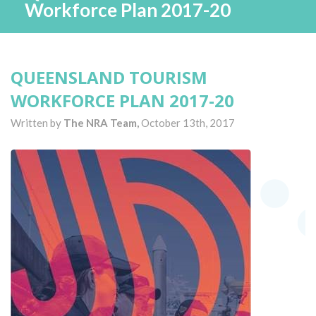
Workforce Plan 2017-20
QUEENSLAND TOURISM
WORKFORCE PLAN 2017-20
Written by
The NRA Team,
October 13th, 2017