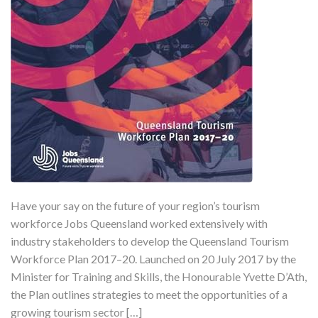
Have your say on the future of your region’s tourism
workforce Jobs Queensland worked extensively with
industry stakeholders to develop the Queensland Tourism
Workforce Plan 2017–20. Launched on 20 July 2017 by the
Minister for Training and Skills, the Honourable Yvette D’Ath,
the Plan outlines strategies to meet the opportunities of a
growing tourism sector […]