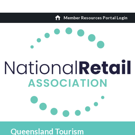
Member Resources Portal Login
Queensland Tourism