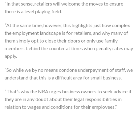
“In that sense, retailers will welcome the moves to ensure
there is a level playing field.
“At the same time, however, this highlights just how complex
the employment landscape is for retailers, and why many of
them simply opt to close their doors or only use family
members behind the counter at times when penalty rates may
apply.
“So while we by no means condone underpayment of staff, we
understand that this is a difficult area for small business.
“That’s why the NRA urges business owners to seek advice if
they are in any doubt about their legal responsibilities in
relation to wages and conditions for their employees.”