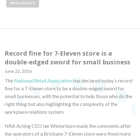
WHS UPDATE
Record fine for 7-Eleven store is a
double-edged sword for small business
June 22, 2016
The
National Retail Association
has declared today’s record
fine for a 7-Eleven store to be a double-edged sword for
small businesses, with the potential to help those who do the
right thing but also highlighting the complexity of the
workplace relations system.
NRA Acting CEO Ian Winterburn made the comments after
the operators of a Brisbane 7-Eleven store were fined more