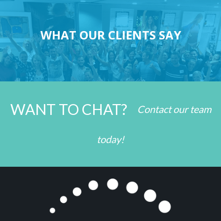
WHAT OUR CLIENTS SAY
WANT TO CHAT?
Contact our team
today!