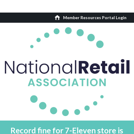
Member Resources Portal Login
Record fine for 7-Eleven store is