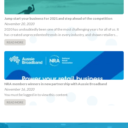
Jump start your business for 2021 and step ahead of the competition
November 20, 2020
2020 has undoubtedly been one of the most challenging years for all of us. It
has created unprecedented trends in every industry, and shown retailers…
READ MORE
NRA members winners in new partnership with Aussie Broadband
November 16, 2020
You must be logged in to view this content.
READ MORE