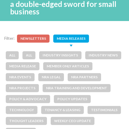
a double-edged sword for small
business
Filter:
NEWSLETTERS
MEDIA RELEASES
ALL
ALL
INDUSTRY INSIGHTS
INDUSTRY NEWS
MEDIA RELEASE
MEMBER ONLY ARTICLES
NRA EVENTS
NRA LEGAL
NRA PARTNERS
NRA PROJECTS
NRA TRAINING AND DEVELOPMENT
POLICY & ADVOCACY
POLICY UPDATES
TECHNOLOGY
TENANCY & LEASING
TESTIMONIALS
THOUGHT LEADERS
WEEKLY CEO UPDATE