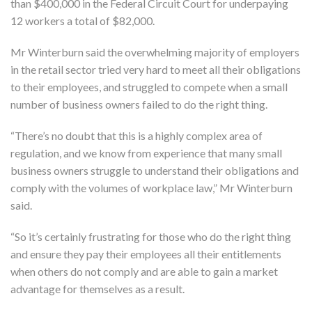
than $400,000 in the Federal Circuit Court for underpaying
12 workers a total of $82,000.
Mr Winterburn said the overwhelming majority of employers
in the retail sector tried very hard to meet all their obligations
to their employees, and struggled to compete when a small
number of business owners failed to do the right thing.
“There’s no doubt that this is a highly complex area of
regulation, and we know from experience that many small
business owners struggle to understand their obligations and
comply with the volumes of workplace law,” Mr Winterburn
said.
“So it’s certainly frustrating for those who do the right thing
and ensure they pay their employees all their entitlements
when others do not comply and are able to gain a market
advantage for themselves as a result.