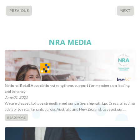
PREVIOUS
NEXT
NRA MEDIA
National Retail Association strengthens support for members on leasing
and tenancy
June 01, 2021
We are pleased to have strengthened our partnership with Lpc Cresa, a leading
advisor to retail tenants across Australia and New Zealand, to assist our…
READ MORE