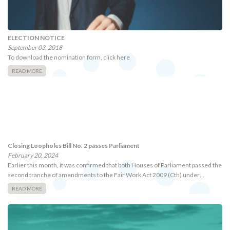
ELECTION NOTICE
September 03, 2018
To download the nomination form, click here
READ MORE
Closing Loopholes Bill No. 2 passes Parliament
February 20, 2024
Earlier this month, it was confirmed that both Houses of Parliament passed the
second tranche of amendments to the Fair Work Act 2009 (Cth) under…
READ MORE