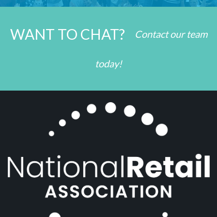
WANT TO CHAT?
Contact our team
today!