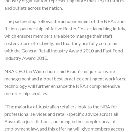
industry organisation, representing more than 19,000 stores
and outlets across the nation.
The partnership follows the announcement of the NRA’s and
Rision’s partnership initiative Roster Coster, launching in July,
which ensures members are able to manage their staff
rosters more effectively, and that they are fully compliant
with the General Retail Industry Award 2010 and Fast Food
Industry Award 2010.
NRA CEO Ian Winterburn said Rision’s unique software
management and global best-practice contingent workforce
technology will further enhance the NRA’s comprehensive
membership services.
“The majority of Australian retailers look to the NRA for
professional services and retail-specific advice across all
Australian jurisdictions, including in the complex area of
employment law, and this offering will give members access