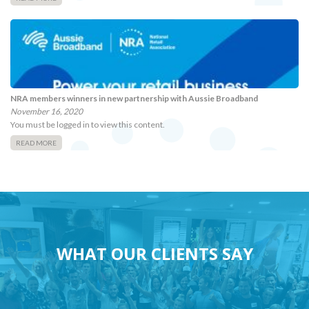
NRA members winners in new partnership with Aussie Broadband
November 16, 2020
You must be logged in to view this content.
READ MORE
WHAT OUR CLIENTS SAY