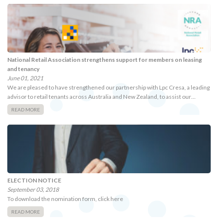
National Retail Association strengthens support for members on leasing
and tenancy
June 01, 2021
We are pleased to have strengthened our partnership with Lpc Cresa, a leading
advisor to retail tenants across Australia and New Zealand, to assist our…
READ MORE
ELECTION NOTICE
September 03, 2018
To download the nomination form, click here
READ MORE