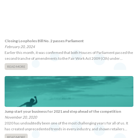
Closing Loopholes Bill No. 2 passes Parliament
February 20, 2024
Earlier this month, it was confirmed that both Houses of Parliament passed the
second tranche of amendments to the Fair Work Act 2009 (Cth) under…
READ MORE
Jump start your business for 2021 and step ahead of the competition
November 20, 2020
2020 has undoubtedly been one of the most challenging years for all of us. It
has created unprecedented trends in every industry, and shown retailers…
READ MORE