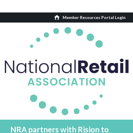
Member Resources Portal Login
NRA partners with Rision to