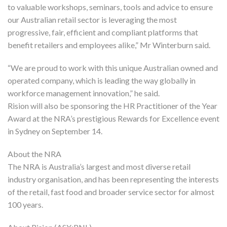
to valuable workshops, seminars, tools and advice to ensure
our Australian retail sector is leveraging the most
progressive, fair, efficient and compliant platforms that
benefit retailers and employees alike,” Mr Winterburn said.
“We are proud to work with this unique Australian owned and
operated company, which is leading the way globally in
workforce management innovation,” he said.
Rision will also be sponsoring the HR Practitioner of the Year
Award at the NRA’s prestigious Rewards for Excellence event
in Sydney on September 14.
About the NRA
The NRA is Australia’s largest and most diverse retail
industry organisation, and has been representing the interests
of the retail, fast food and broader service sector for almost
100 years.