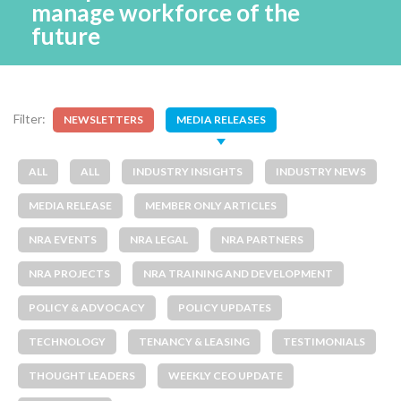
manage workforce of the
future
Filter:
NEWSLETTERS
MEDIA RELEASES
ALL
ALL
INDUSTRY INSIGHTS
INDUSTRY NEWS
MEDIA RELEASE
MEMBER ONLY ARTICLES
NRA EVENTS
NRA LEGAL
NRA PARTNERS
NRA PROJECTS
NRA TRAINING AND DEVELOPMENT
POLICY & ADVOCACY
POLICY UPDATES
TECHNOLOGY
TENANCY & LEASING
TESTIMONIALS
THOUGHT LEADERS
WEEKLY CEO UPDATE