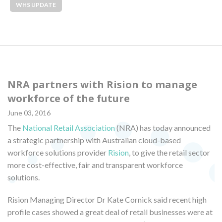
WHS UPDATE
NRA partners with Rision to manage
workforce of the future
June 03, 2016
The
National Retail Association
(NRA) has today announced
a strategic partnership with Australian cloud-based
workforce solutions provider
Rision
, to give the retail sector
more cost-effective, fair and transparent workforce
solutions.
Rision Managing Director Dr Kate Cornick said recent high
profile cases showed a great deal of retail businesses were at