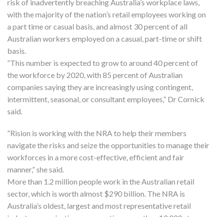
risk of inadvertently breaching Australia’s workplace laws,
with the majority of the nation’s retail employees working on
a part time or casual basis, and almost 30 percent of all
Australian workers employed on a casual, part-time or shift
basis.
“This number is expected to grow to around 40 percent of
the workforce by 2020, with 85 percent of Australian
companies saying they are increasingly using contingent,
intermittent, seasonal, or consultant employees,” Dr Cornick
said.
“Rision is working with the NRA to help their members
navigate the risks and seize the opportunities to manage their
workforces in a more cost-effective, efficient and fair
manner,” she said.
More than 1.2 million people work in the Australian retail
sector, which is worth almost $290 billion. The NRA is
Australia’s oldest, largest and most representative retail