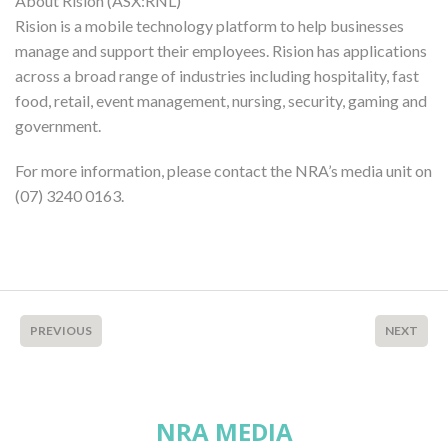
About Rision (ASX:RNL)
Rision is a mobile technology platform to help businesses
manage and support their employees. Rision has applications
across a broad range of industries including hospitality, fast
food, retail, event management, nursing, security, gaming and
government.
For more information, please contact the NRA’s media unit on
(07) 3240 0163.
PREVIOUS
NEXT
NRA MEDIA