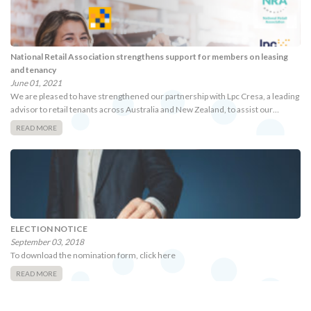
National Retail Association strengthens support for members on leasing
and tenancy
June 01, 2021
We are pleased to have strengthened our partnership with Lpc Cresa, a leading
advisor to retail tenants across Australia and New Zealand, to assist our…
READ MORE
ELECTION NOTICE
September 03, 2018
To download the nomination form, click here
READ MORE