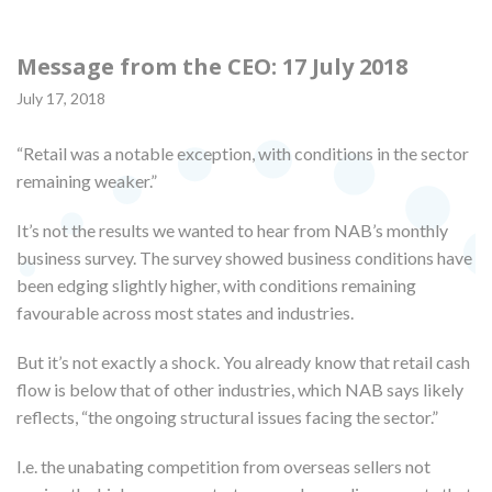
Message from the CEO: 17 July 2018
July 17, 2018
“Retail was a notable exception, with conditions in the sector
remaining weaker.”
It’s not the results we wanted to hear from NAB’s monthly
business survey. The survey showed business conditions have
been edging slightly higher, with conditions remaining
favourable across most states and industries.
But it’s not exactly a shock. You already know that retail cash
flow is below that of other industries, which NAB says likely
reflects, “the ongoing structural issues facing the sector.”
I.e. the unabating competition from overseas sellers not