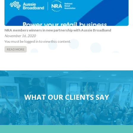
NRA members winners in new partnership with Aussie Broadband
November 16, 2020
You must be logged in to view this content.
READ MORE
WHAT OUR CLIENTS SAY