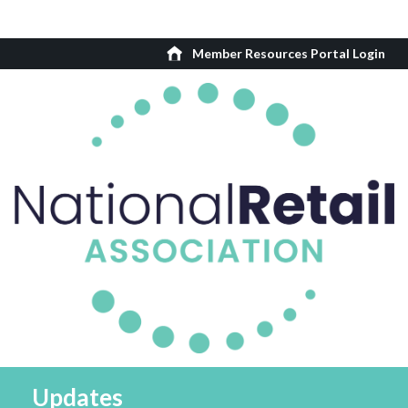
Member Resources Portal Login
Updates