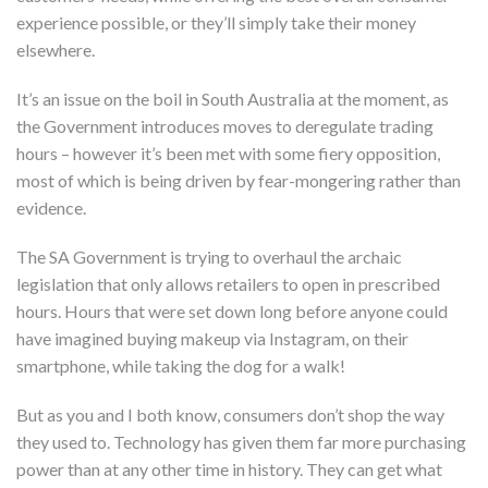
experience possible, or they’ll simply take their money
elsewhere.
It’s an issue on the boil in South Australia at the moment, as
the Government introduces moves to deregulate trading
hours – however it’s been met with some fiery opposition,
most of which is being driven by fear-mongering rather than
evidence.
The SA Government is trying to overhaul the archaic
legislation that only allows retailers to open in prescribed
hours. Hours that were set down long before anyone could
have imagined buying makeup via Instagram, on their
smartphone, while taking the dog for a walk!
But as you and I both know, consumers don’t shop the way
they used to. Technology has given them far more purchasing
power than at any other time in history. They can get what