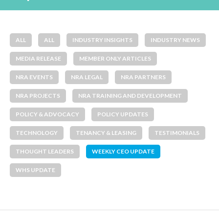
ALL
ALL
INDUSTRY INSIGHTS
INDUSTRY NEWS
MEDIA RELEASE
MEMBER ONLY ARTICLES
NRA EVENTS
NRA LEGAL
NRA PARTNERS
NRA PROJECTS
NRA TRAINING AND DEVELOPMENT
POLICY & ADVOCACY
POLICY UPDATES
TECHNOLOGY
TENANCY & LEASING
TESTIMONIALS
THOUGHT LEADERS
WEEKLY CEO UPDATE
WHS UPDATE