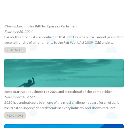
Closing Loopholes Bill No. 2 passes Parliament
February 20, 2024
Earlier this month, it was confirmed that both Houses of Parliament passed the
second tranche of amendments to the Fair Work Act 2009 (Cth) under…
READ MORE
Jump start your business for 2021 and step ahead of the competition
November 20, 2020
2020 has undoubtedly been one of the most challenging years for all of us. It
has created unprecedented trends in every industry, and shown retailers…
READ MORE