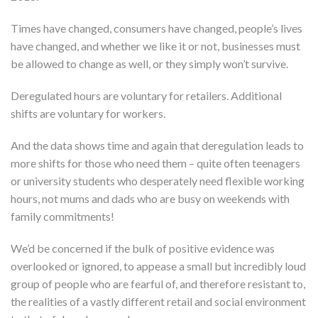
Times have changed, consumers have changed, people’s lives
have changed, and whether we like it or not, businesses must
be allowed to change as well, or they simply won’t survive.
Deregulated hours are voluntary for retailers. Additional
shifts are voluntary for workers.
And the data shows time and again that deregulation leads to
more shifts for those who need them – quite often teenagers
or university students who desperately need flexible working
hours, not mums and dads who are busy on weekends with
family commitments!
We’d be concerned if the bulk of positive evidence was
overlooked or ignored, to appease a small but incredibly loud
group of people who are fearful of, and therefore resistant to,
the realities of a vastly different retail and social environment