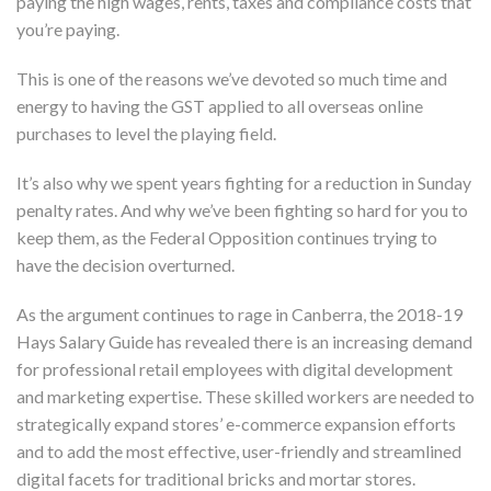
paying the high wages, rents, taxes and compliance costs that
you’re paying.
This is one of the reasons we’ve devoted so much time and
energy to having the GST applied to all overseas online
purchases to level the playing field.
It’s also why we spent years fighting for a reduction in Sunday
penalty rates. And why we’ve been fighting so hard for you to
keep them, as the Federal Opposition continues trying to
have the decision overturned.
As the argument continues to rage in Canberra, the 2018-19
Hays Salary Guide has revealed there is an increasing demand
for professional retail employees with digital development
and marketing expertise. These skilled workers are needed to
strategically expand stores’ e-commerce expansion efforts
and to add the most effective, user-friendly and streamlined
digital facets for traditional bricks and mortar stores.