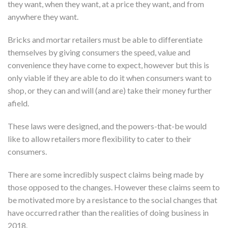
they want, when they want, at a price they want, and from
anywhere they want.
Bricks and mortar retailers must be able to differentiate
themselves by giving consumers the speed, value and
convenience they have come to expect, however but this is
only viable if they are able to do it when consumers want to
shop, or they can and will (and are) take their money further
afield.
These laws were designed, and the powers-that-be would
like to allow retailers more flexibility to cater to their
consumers.
There are some incredibly suspect claims being made by
those opposed to the changes. However these claims seem to
be motivated more by a resistance to the social changes that
have occurred rather than the realities of doing business in
2018.