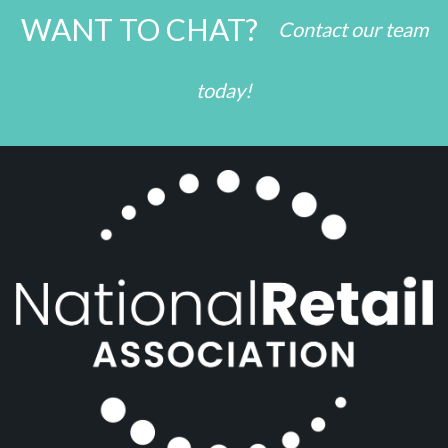
WANT TO CHAT?
Contact our team
today!