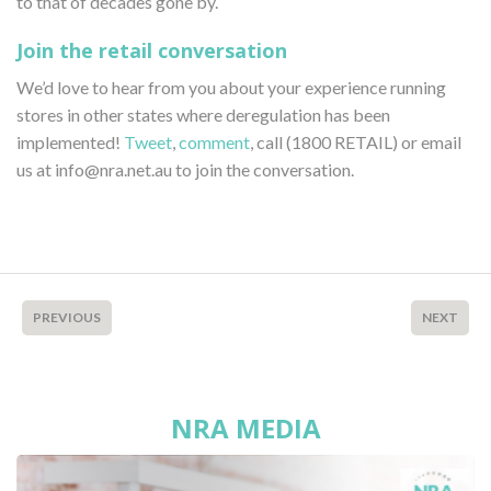
to that of decades gone by.
Join the retail conversation
We’d love to hear from you about your experience running
stores in other states where deregulation has been
implemented!
Tweet
,
comment
, call (1800 RETAIL) or email
us at info@nra.net.au to join the conversation.
PREVIOUS
NEXT
NRA MEDIA