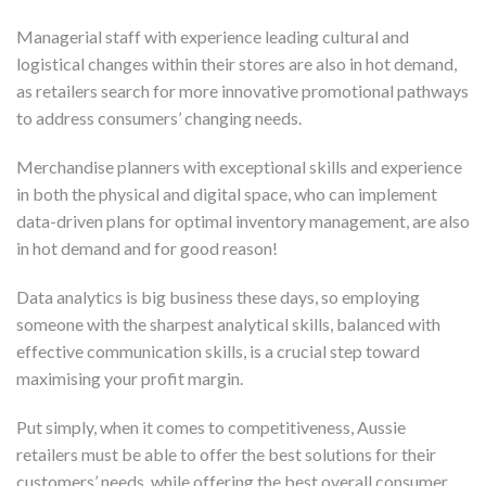
Managerial staff with experience leading cultural and
logistical changes within their stores are also in hot demand,
as retailers search for more innovative promotional pathways
to address consumers’ changing needs.
Merchandise planners with exceptional skills and experience
in both the physical and digital space, who can implement
data-driven plans for optimal inventory management, are also
in hot demand and for good reason!
Data analytics is big business these days, so employing
someone with the sharpest analytical skills, balanced with
effective communication skills, is a crucial step toward
maximising your profit margin.
Put simply, when it comes to competitiveness, Aussie
retailers must be able to offer the best solutions for their
customers’ needs, while offering the best overall consumer