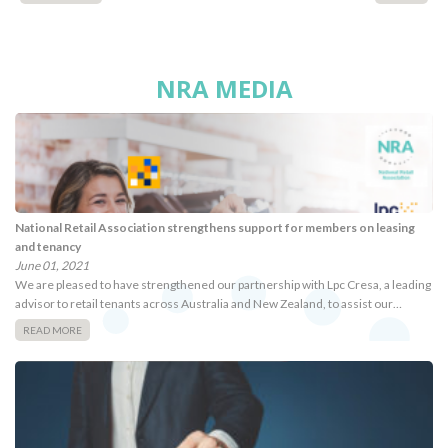
NRA MEDIA
National Retail Association strengthens support for members on leasing
and tenancy
June 01, 2021
We are pleased to have strengthened our partnership with Lpc Cresa, a leading
advisor to retail tenants across Australia and New Zealand, to assist our…
READ MORE