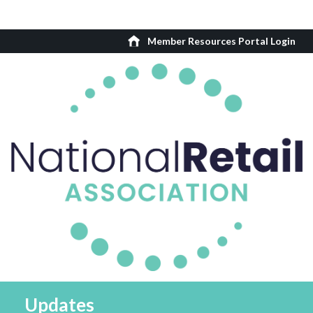
Member Resources Portal Login
Updates