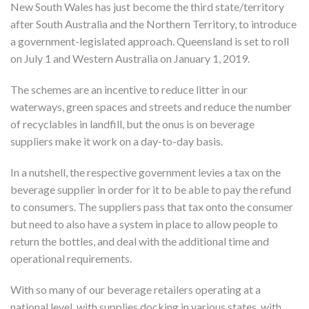
New South Wales has just become the third state/territory
after South Australia and the Northern Territory, to introduce
a government-legislated approach. Queensland is set to roll
on July 1 and Western Australia on January 1, 2019.
The schemes are an incentive to reduce litter in our
waterways, green spaces and streets and reduce the number
of recyclables in landfill, but the onus is on beverage
suppliers make it work on a day-to-day basis.
In a nutshell, the respective government levies a tax on the
beverage supplier in order for it to be able to pay the refund
to consumers. The suppliers pass that tax onto the consumer
but need to also have a system in place to allow people to
return the bottles, and deal with the additional time and
operational requirements.
With so many of our beverage retailers operating at a
national level, with supplies docking in various states, with