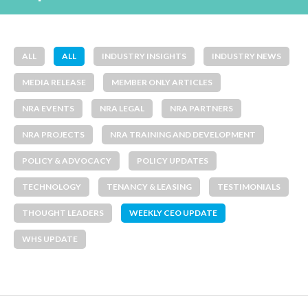
ALL
ALL
INDUSTRY INSIGHTS
INDUSTRY NEWS
MEDIA RELEASE
MEMBER ONLY ARTICLES
NRA EVENTS
NRA LEGAL
NRA PARTNERS
NRA PROJECTS
NRA TRAINING AND DEVELOPMENT
POLICY & ADVOCACY
POLICY UPDATES
TECHNOLOGY
TENANCY & LEASING
TESTIMONIALS
THOUGHT LEADERS
WEEKLY CEO UPDATE
WHS UPDATE