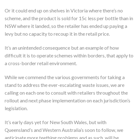
Or it could end up on shelves in Victoria where there’s no
scheme, and the product is sold for 15c less per bottle than in
NSW where it landed, so the retailer has ended up paying a
levy but no capacity to recoup it in the retail price.
It’s an unintended consequence but an example of how
difficult it is to operate schemes within borders, that apply to
a cross-border retail environment.
While we commend the various governments for taking a
stand to address the ever-escalating waste issues, we are
calling on each one to consult with retailers throughout the
rollout and next phase implementation on each jurisdiction’s
legislation.
It’s early days yet for New South Wales, but with
Queensland’s and Western Australia’s soon to follow, we
anticipate more teething problems and as such, will be