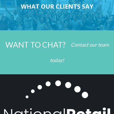
WHAT OUR CLIENTS SAY
WANT TO CHAT?
Contact our team
today!