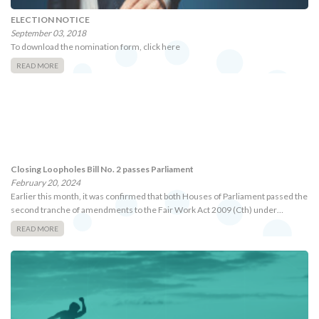
ELECTION NOTICE
September 03, 2018
To download the nomination form, click here
READ MORE
Closing Loopholes Bill No. 2 passes Parliament
February 20, 2024
Earlier this month, it was confirmed that both Houses of Parliament passed the
second tranche of amendments to the Fair Work Act 2009 (Cth) under…
READ MORE