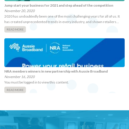
Jump start your business for 2021 and step ahead of the competition
November 20, 2020
2020 has undoubtedly been one of the most challenging years for all of us. It
has created unprecedented trends in every industry, and shown retailers…
READ MORE
NRA members winners in new partnership with Aussie Broadband
November 16, 2020
You must be logged in to view this content.
READ MORE