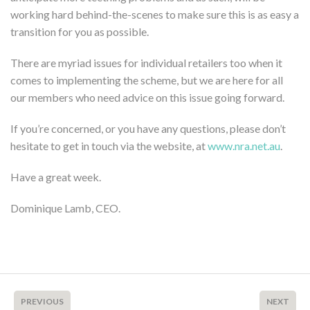
working hard behind-the-scenes to make sure this is as easy a
transition for you as possible.
There are myriad issues for individual retailers too when it
comes to implementing the scheme, but we are here for all
our members who need advice on this issue going forward.
If you’re concerned, or you have any questions, please don’t
hesitate to get in touch via the website, at
www.nra.net.au
.
Have a great week.
Dominique Lamb, CEO.
PREVIOUS
NEXT