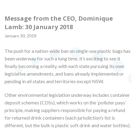
Message from the CEO, Dominique
Lamb: 30 January 2018
January 30, 2018
The push for a nation-wide ban on single-use plastic bags has
been underway for such a long time, it’s exciting to see it
finally becoming a reality, with each state pursuing its own
legislative amendments, and bans already implemented or
pending in all states and territories except NSW.
Other environmental legislation underway includes container
deposit schemes (CDSs), which works on the ‘polluter pays’
principle, making suppliers responsible for paying a refund
for returned drink containers (each jurisdiction’s list is
different, but the bulk is plastic soft drink and water bottles).