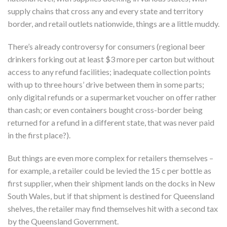
supply chains that cross any and every state and territory
border, and retail outlets nationwide, things are a little muddy.
There’s already controversy for consumers (regional beer
drinkers forking out at least $3 more per carton but without
access to any refund facilities; inadequate collection points
with up to three hours’ drive between them in some parts;
only digital refunds or a supermarket voucher on offer rather
than cash; or even containers bought cross-border being
returned for a refund in a different state, that was never paid
in the first place?).
But things are even more complex for retailers themselves –
for example, a retailer could be levied the 15 c per bottle as
first supplier, when their shipment lands on the docks in New
South Wales, but if that shipment is destined for Queensland
shelves, the retailer may find themselves hit with a second tax
by the Queensland Government.