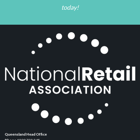
today!
Queensland Head Office