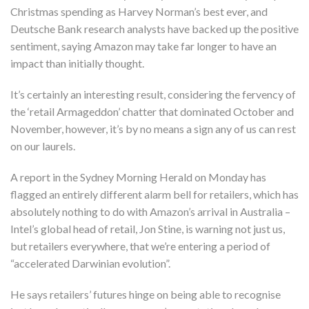
Christmas spending as Harvey Norman’s best ever, and
Deutsche Bank research analysts have backed up the positive
sentiment, saying Amazon may take far longer to have an
impact than initially thought.
It’s certainly an interesting result, considering the fervency of
the ‘retail Armageddon’ chatter that dominated October and
November, however, it’s by no means a sign any of us can rest
on our laurels.
A report in the Sydney Morning Herald on Monday has
flagged an entirely different alarm bell for retailers, which has
absolutely nothing to do with Amazon’s arrival in Australia –
Intel’s global head of retail, Jon Stine, is warning not just us,
but retailers everywhere, that we’re entering a period of
“accelerated Darwinian evolution”.
He says retailers’ futures hinge on being able to recognise