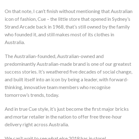
On that note, I can’t finish without mentioning that Australian
icon of fashion, Cue – the little store that opened in Sydney’s
Strand Arcade back in 1968, that’s still owned by the family
who founded it, and still makes most of its clothes in
Australia.
The Australian-founded, Australian-owned and
predominantly Australian-made brand is one of our greatest
success stories. It’s weathered five decades of social change,
and built itself into an icon by being a leader, with forward-
thinking, innovative team members who recognise
tomorrow’s trends, today.
And in true Cue style, it’s just become the first major bricks
and mortar retailer in the nation to offer free three-hour
delivery right across Australia.
We can’t wait to see what else 2018 has in store!