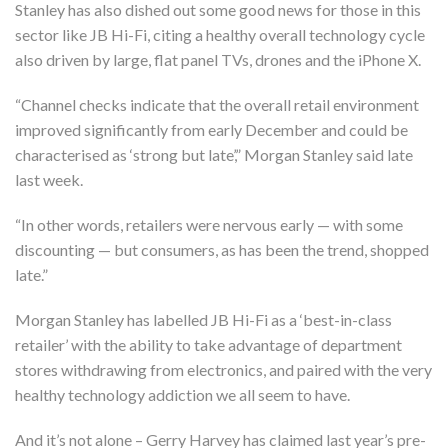
Stanley has also dished out some good news for those in this
sector like JB Hi-Fi, citing a healthy overall technology cycle
also driven by large, flat panel TVs, drones and the iPhone X.
“Channel checks indicate that the overall retail environment
improved significantly from early December and could be
characterised as ‘strong but late’,” Morgan Stanley said late
last week.
“In other words, retailers were nervous early — with some
discounting — but consumers, as has been the trend, shopped
late.”
Morgan Stanley has labelled JB Hi-Fi as a ‘best-in-class
retailer’ with the ability to take advantage of department
stores withdrawing from electronics, and paired with the very
healthy technology addiction we all seem to have.
And it’s not alone – Gerry Harvey has claimed last year’s pre-