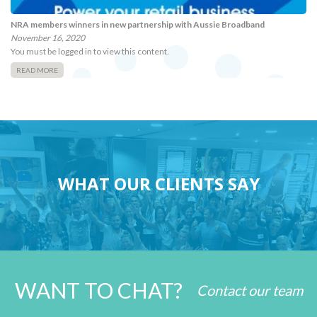
NRA members winners in new partnership with Aussie Broadband
November 16, 2020
You must be logged in to view this content.
READ MORE
WHAT OUR CLIENTS SAY
WANT TO CHAT?
Contact our team