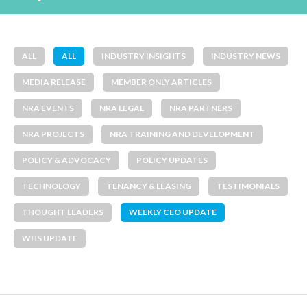
ALL
ALL
INDUSTRY INSIGHTS
INDUSTRY NEWS
MEDIA RELEASE
MEMBER ONLY ARTICLES
NRA EVENTS
NRA LEGAL
NRA PARTNERS
NRA PROJECTS
NRA TRAINING AND DEVELOPMENT
POLICY & ADVOCACY
POLICY UPDATES
TECHNOLOGY
TENANCY & LEASING
TESTIMONIALS
THOUGHT LEADERS
WEEKLY CEO UPDATE
WHS UPDATE