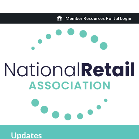
Member Resources Portal Login
Updates