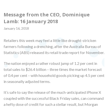
Message from the CEO, Dominique
Lamb: 16 January 2018
January 16, 2018
Retailers this week may feel a little like drought-stricken
farmers following a drenching, after the Australia Bureau of
Statistics (ABS) released its retail trade report for November.
The nation enjoyed a rather robust jump of 1.2 per cent in
total sales to $26.4 billion – three times the market forecast
of 0.4 per cent – with household goods picking up 4.5 per cent
in seasonally adjusted terms.
It’s safe to say the release of the much-anticipated iPhone X
coupled with the successful Black Friday sales, can command
a hefty dose of credit for such a stellar result, but Morgan