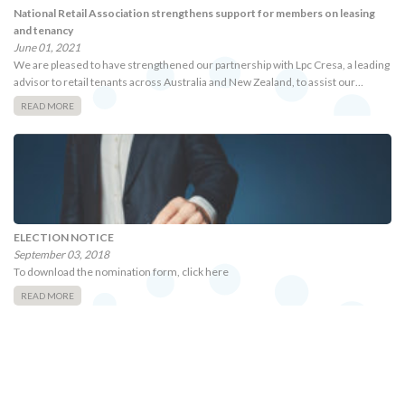
National Retail Association strengthens support for members on leasing
and tenancy
June 01, 2021
We are pleased to have strengthened our partnership with Lpc Cresa, a leading
advisor to retail tenants across Australia and New Zealand, to assist our…
READ MORE
ELECTION NOTICE
September 03, 2018
To download the nomination form, click here
READ MORE