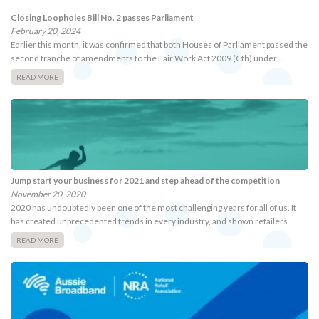
Closing Loopholes Bill No. 2 passes Parliament
February 20, 2024
Earlier this month, it was confirmed that both Houses of Parliament passed the
second tranche of amendments to the Fair Work Act 2009 (Cth) under…
READ MORE
Jump start your business for 2021 and step ahead of the competition
November 20, 2020
2020 has undoubtedly been one of the most challenging years for all of us. It
has created unprecedented trends in every industry, and shown retailers…
READ MORE