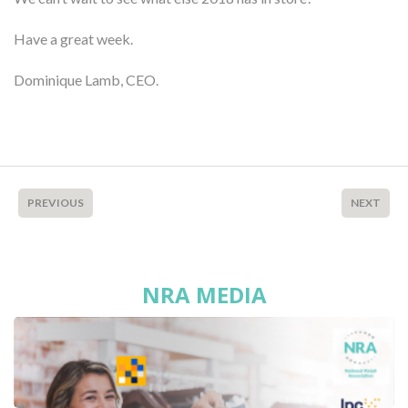
Have a great week.
Dominique Lamb, CEO.
PREVIOUS
NEXT
NRA MEDIA