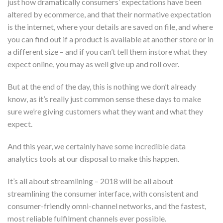
just how dramatically consumers’ expectations have been
altered by ecommerce, and that their normative expectation
is the internet, where your details are saved on file, and where
you can find out if a product is available at another store or in
a different size – and if you can’t tell them instore what they
expect online, you may as well give up and roll over.
But at the end of the day, this is nothing we don’t already
know, as it’s really just common sense these days to make
sure we’re giving customers what they want and what they
expect.
And this year, we certainly have some incredible data
analytics tools at our disposal to make this happen.
It’s all about streamlining – 2018 will be all about
streamlining the consumer interface, with consistent and
consumer-friendly omni-channel networks, and the fastest,
most reliable fulfilment channels ever possible.