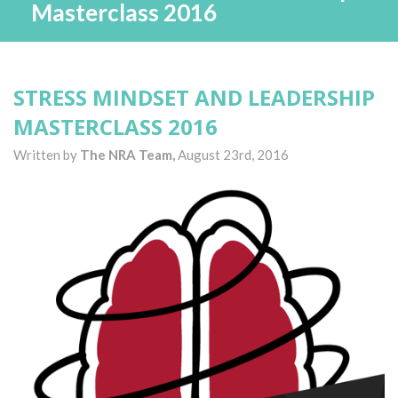
Masterclass 2016
STRESS MINDSET AND LEADERSHIP
MASTERCLASS 2016
Written by
The NRA Team,
August 23rd, 2016