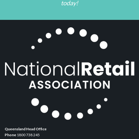
today!
Queensland Head Office
Phone
1800 738 245