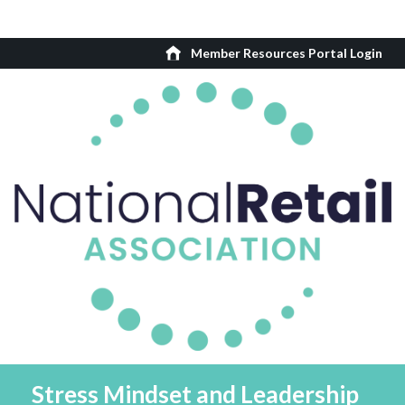
Member Resources Portal Login
Stress Mindset and Leadership