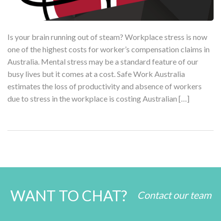
Is your brain running out of steam? Workplace stress is now
one of the highest costs for worker’s compensation claims in
Australia. Mental stress may be a standard feature of our
busy lives but it comes at a cost. Safe Work Australia
estimates the loss of productivity and absence of workers
due to stress in the workplace is costing Australian […]
WANT TO CHAT?
Contact our team