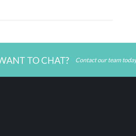
WANT TO CHAT?
Contact our team toda