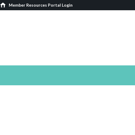
Member Resources Portal Login