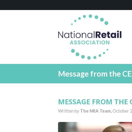
Message from the CE
MESSAGE FROM THE C
Written by
The NRA Team,
October 