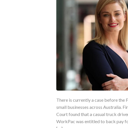
There is currently a case before the 
small businesses across Australia. Fir
Court found that a casual truck driv
WorkPac was entitled to back pay fo