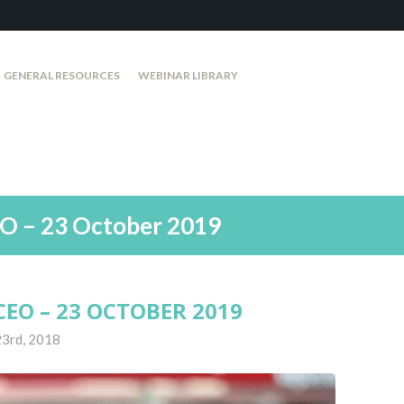
GENERAL RESOURCES
WEBINAR LIBRARY
O – 23 October 2019
EO – 23 OCTOBER 2019
23rd, 2018