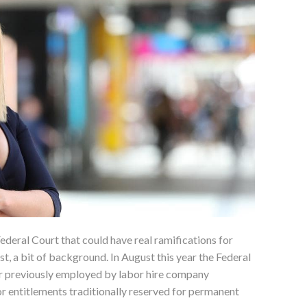
Federal Court that could have real ramifications for
st, a bit of background. In August this year the Federal
er previously employed by labor hire company
r entitlements traditionally reserved for permanent