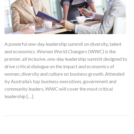
A powerful one-day leadership summit on diversity, talent
and economics. Women World Changers (WWC) is the
premier, all inclusive, one-day leadership summit designed to
drive critical dialogue on the impact and economics of
women, diversity and culture on business growth. Attended
by Australia’s top business executives, government and
community leaders, WWC will cover the most critical
leadership […]