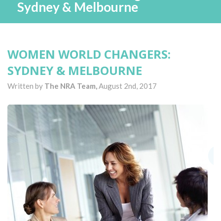
Sydney & Melbourne
WOMEN WORLD CHANGERS:
SYDNEY & MELBOURNE
Written by
The NRA Team,
August 2nd, 2017