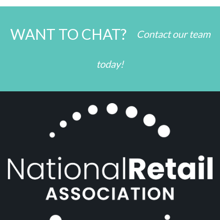
WANT TO CHAT?
Contact our team
today!