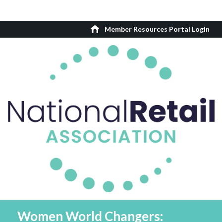
Member Resources Portal Login
Women World Changers: