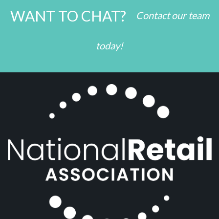
WANT TO CHAT?
Contact our team
today!