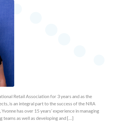
ional Retail Association for 3 years and as the
ects, is an integral part to the success of the NRA
st, Yvonne has over 15 years’ experience in managing
g teams as well as developing and […]