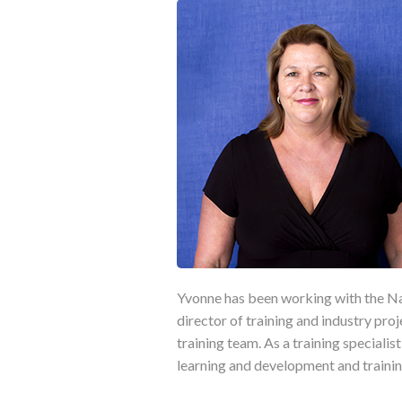
Yvonne has been working with the Nat
director of training and industry proj
training team. As a training speciali
learning and development and trainin