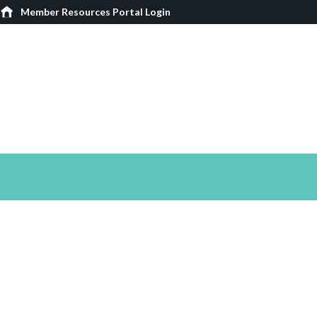
Member Resources Portal Login