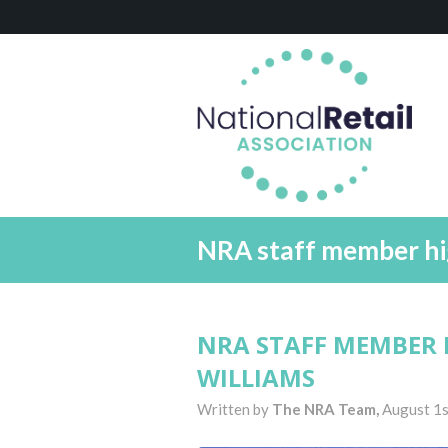
NRA staff member hi
NRA STAFF MEMBER 
WILLIAMS
Written by
The NRA Team,
August 1s