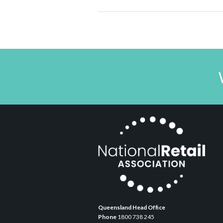
Queensland Head Office
Phone
1800 738 245