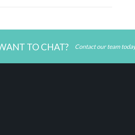
WANT TO CHAT?
Contact our team toda