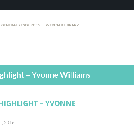
GENERAL RESOURCES
WEBINAR LIBRARY
ghlight – Yvonne Williams
HIGHLIGHT – YVONNE
t, 2016