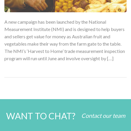
A new campaign has been launched by the National
Measurement Institute (NMI) and is designed to help buyers
and sellers get value for money as Australian fruit and
vegetables make their way from the farm gate to the table.
The NMI’s ‘Harvest to Home’ trade measurement inspection
program will run until June and involve oversight by […]
WANT TO CHAT?
Contact our team