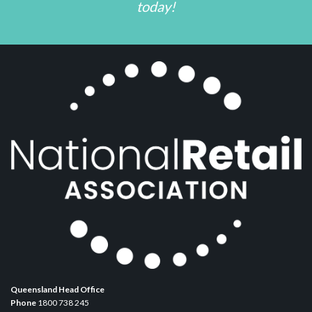
today!
Queensland Head Office
Phone
1800 738 245