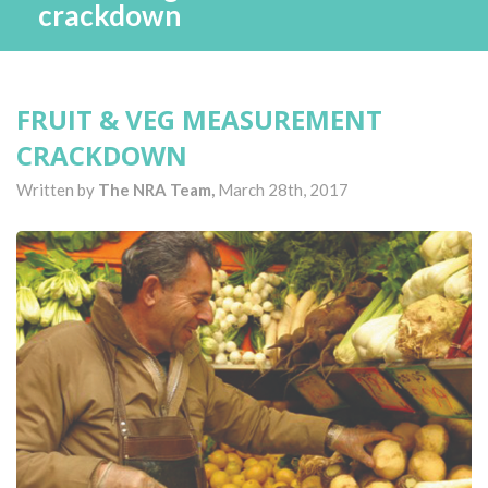
crackdown
FRUIT & VEG MEASUREMENT
CRACKDOWN
Written by
The NRA Team,
March 28th, 2017