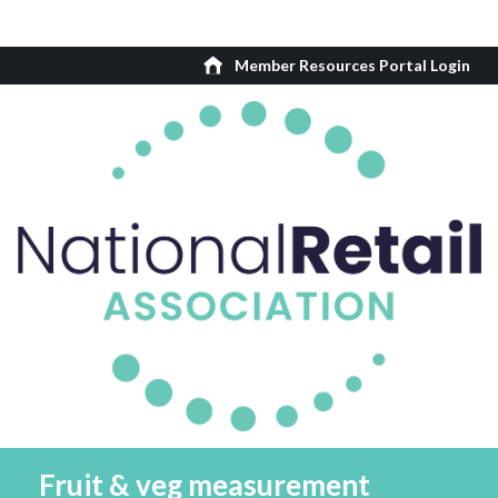
Member Resources Portal Login
Fruit & veg measurement