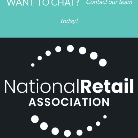
WANT TO CHAT?
Contact our team
today!