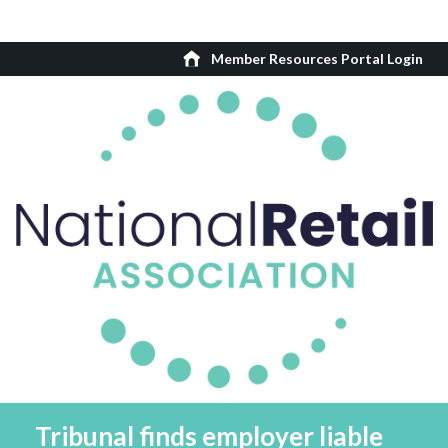
Member Resources Portal Login
Tribunal finds employer liable