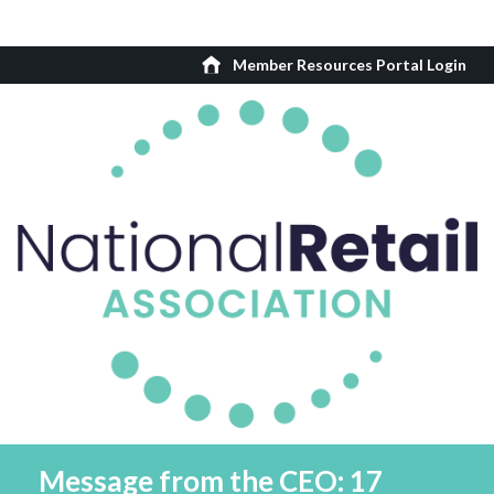
Member Resources Portal Login
Message from the CEO: 17