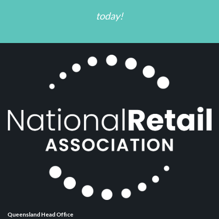
today!
Queensland Head Office