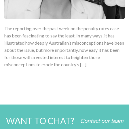
The reporting over the past week on the penalty rates case
has been fascinating to say the least. In many ways, it has
illustrated how deeply Australian’s misconceptions have been
about the issue, but more importantly, how easy it has been
for those with a vested interest to heighten those
misconceptions to erode the country’s […]
WANT TO CHAT?
Contact our team