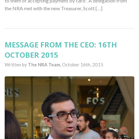
to them of accepting payment by card”. A delegation from
the NRA met with the new Treasurer, Scott […]
MESSAGE FROM THE CEO: 16TH
OCTOBER 2015
Written by
The NRA Team,
October 16th, 2015