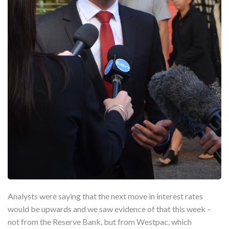
Analysts were saying that the next move in interest rates
would be upwards and we saw evidence of that this week –
not from the Reserve Bank, but from Westpac, which