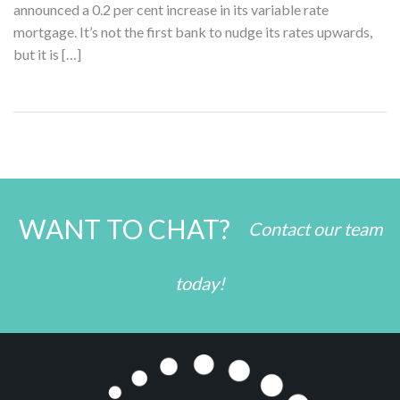
announced a 0.2 per cent increase in its variable rate
mortgage. It’s not the first bank to nudge its rates upwards,
but it is […]
WANT TO CHAT?
Contact our team
today!