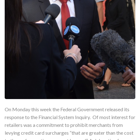
On Monday this week the Federal Government released its
response to the Financial System Inquiry. Of most interest for
retailers was a commitment to prohibit merchants from
levying credit card surcharges “that are greater than the cost