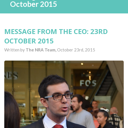
October 2015
MESSAGE FROM THE CEO: 23RD
OCTOBER 2015
Written by
The NRA Team,
October 23rd, 2015