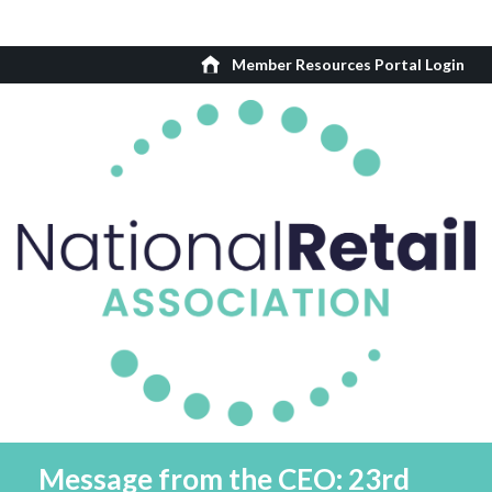
Member Resources Portal Login
Message from the CEO: 23rd