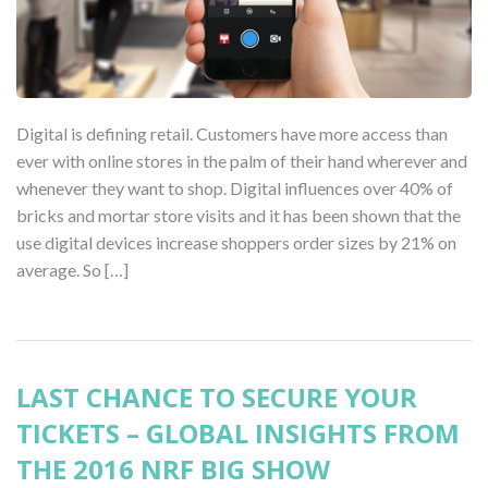
Digital is defining retail. Customers have more access than
ever with online stores in the palm of their hand wherever and
whenever they want to shop. Digital influences over 40% of
bricks and mortar store visits and it has been shown that the
use digital devices increase shoppers order sizes by 21% on
average. So […]
LAST CHANCE TO SECURE YOUR
TICKETS – GLOBAL INSIGHTS FROM
THE 2016 NRF BIG SHOW