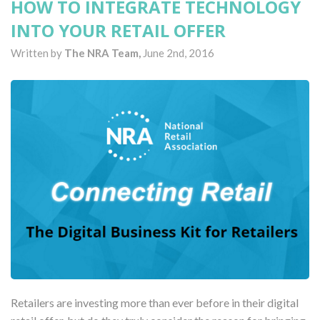
HOW TO INTEGRATE TECHNOLOGY
INTO YOUR RETAIL OFFER
Written by
The NRA Team,
June 2nd, 2016
Retailers are investing more than ever before in their digital