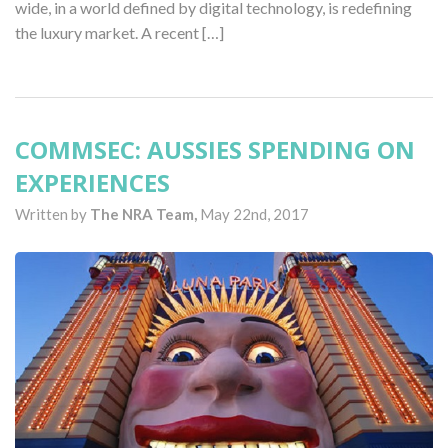
wide, in a world defined by digital technology, is redefining
the luxury market. A recent […]
COMMSEC: AUSSIES SPENDING ON
EXPERIENCES
Written by
The NRA Team,
May 22nd, 2017