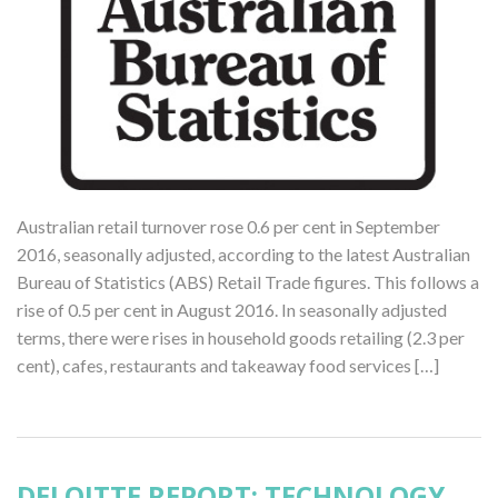
Australian retail turnover rose 0.6 per cent in September
2016, seasonally adjusted, according to the latest Australian
Bureau of Statistics (ABS) Retail Trade figures. This follows a
rise of 0.5 per cent in August 2016. In seasonally adjusted
terms, there were rises in household goods retailing (2.3 per
cent), cafes, restaurants and takeaway food services […]
DELOITTE REPORT: TECHNOLOGY