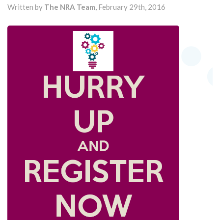
Written by
The NRA Team,
February 29th, 2016