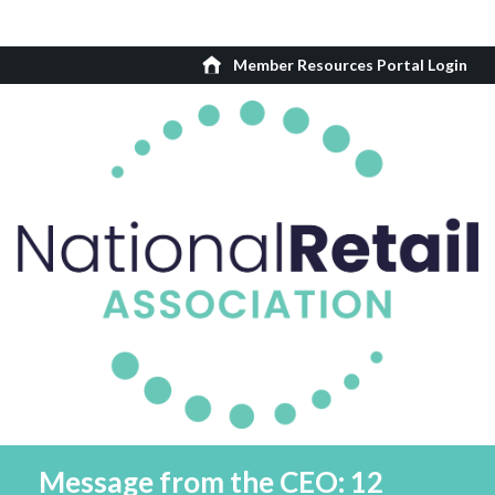
Member Resources Portal Login
Message from the CEO: 12