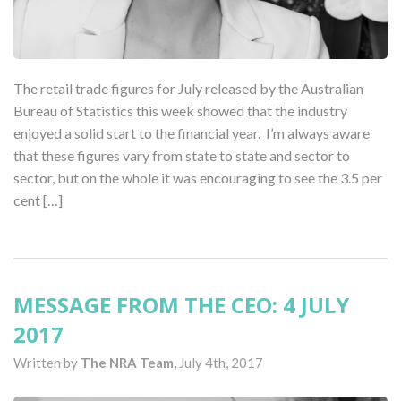
The retail trade figures for July released by the Australian
Bureau of Statistics this week showed that the industry
enjoyed a solid start to the financial year. I’m always aware
that these figures vary from state to state and sector to
sector, but on the whole it was encouraging to see the 3.5 per
cent […]
MESSAGE FROM THE CEO: 4 JULY
2017
Written by
The NRA Team,
July 4th, 2017