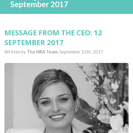
September 2017
MESSAGE FROM THE CEO: 12
SEPTEMBER 2017
Written by
The NRA Team,
September 12th, 2017