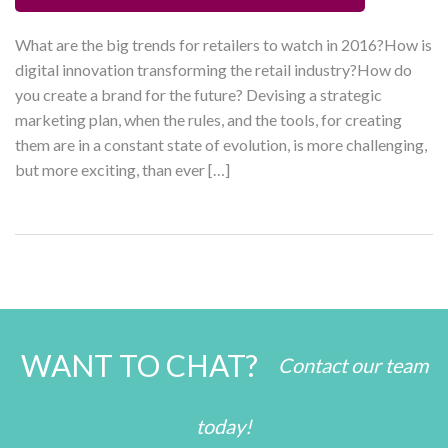
What are the big trends for retailers to watch in 2016?How is
digital innovation transforming the retail industry?How do
you create a brand for the future? Devising a strategic
marketing plan, when the rules, and the tools, for creating
them are in a constant state of evolution, is more challenging,
but more exciting, than ever […]
WANT TO CHAT?
Contact our team
today!