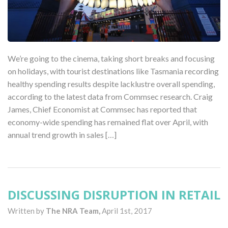
We’re going to the cinema, taking short breaks and focusing
on holidays, with tourist destinations like Tasmania recording
healthy spending results despite lacklustre overall spending,
according to the latest data from Commsec research. Craig
James, Chief Economist at Commsec has reported that
economy-wide spending has remained flat over April, with
annual trend growth in sales […]
DISCUSSING DISRUPTION IN RETAIL
Written by
The NRA Team,
April 1st, 2017