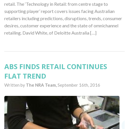
retail. The ‘Technology in Retail: from centre stage to
supporting player’ report covers issues facing Australian
retailers including predictions, disruptions, trends, consumer
desires, customer experience and the state of omnichannel
retailing. David White, of Deloitte Australia […]
ABS FINDS RETAIL CONTINUES
FLAT TREND
Written by
The NRA Team,
September 16th, 2016