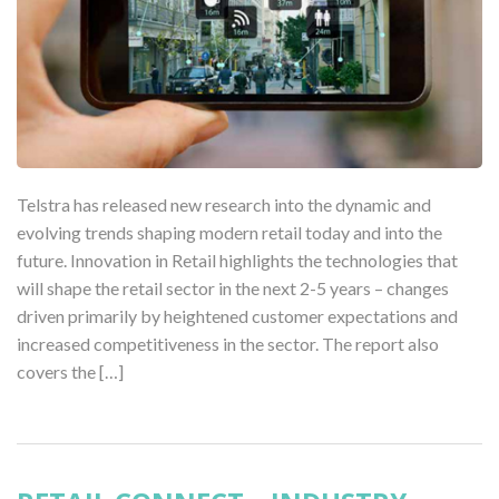
Telstra has released new research into the dynamic and
evolving trends shaping modern retail today and into the
future. Innovation in Retail highlights the technologies that
will shape the retail sector in the next 2-5 years – changes
driven primarily by heightened customer expectations and
increased competitiveness in the sector. The report also
covers the […]