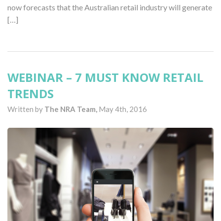
now forecasts that the Australian retail industry will generate
[…]
WEBINAR – 7 MUST KNOW RETAIL
TRENDS
Written by
The NRA Team,
May 4th, 2016