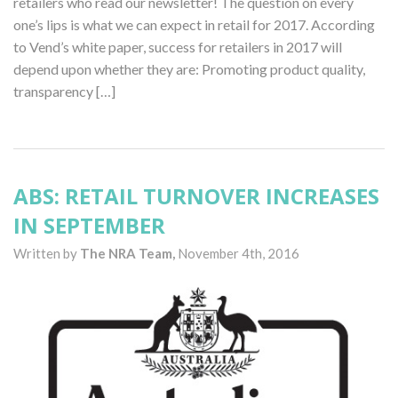
retailers who read our newsletter! The question on every
one’s lips is what we can expect in retail for 2017. According
to Vend’s white paper, success for retailers in 2017 will
depend upon whether they are: Promoting product quality,
transparency […]
ABS: RETAIL TURNOVER INCREASES
IN SEPTEMBER
Written by
The NRA Team,
November 4th, 2016