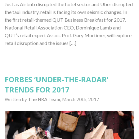
Just as Airbnb disrupted the hotel sector and Uber disrupted
the taxi industry, retail is facing its own seismic changes. In
the first retail-themed QUT Business Breakfast for 2017,
National Retail Association CEO, Dominique Lamb and
QUT’s retail expert Assoc. Prof. Gary Mortimer, will explore
retail disruption and the issues […]
FORBES ‘UNDER-THE-RADAR’
TRENDS FOR 2017
Written by
The NRA Team,
March 20th, 2017