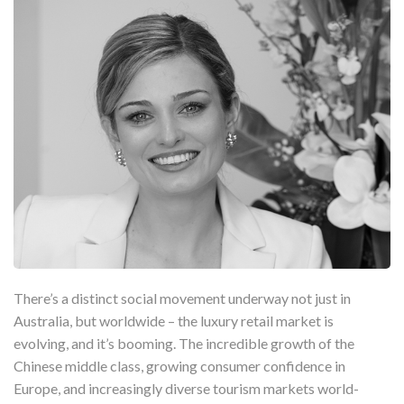
There’s a distinct social movement underway not just in
Australia, but worldwide – the luxury retail market is
evolving, and it’s booming. The incredible growth of the
Chinese middle class, growing consumer confidence in
Europe, and increasingly diverse tourism markets world-