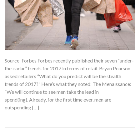
Source: Forbes Forbes recently published their seven “under-
the-radar” trends for 2017 in terms of retail. Bryan Pearson
asked retailers “What do you predict will be the stealth
trends of 2017?” Here’s what they noted: The Menaissance:
“We will continue to see men take the lead in
spend(ing). Already, for the first time ever, men are
outspending […]