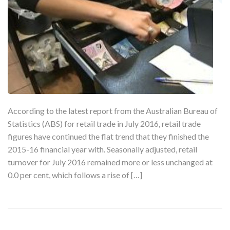
According to the latest report from the Australian Bureau of
Statistics (ABS) for retail trade in July 2016, retail trade
figures have continued the flat trend that they finished the
2015-16 financial year with. Seasonally adjusted, retail
turnover for July 2016 remained more or less unchanged at
0.0 per cent, which follows a rise of […]