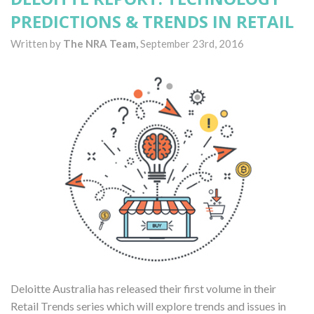
PREDICTIONS & TRENDS IN RETAIL
Written by
The NRA Team,
September 23rd, 2016
Deloitte Australia has released their first volume in their
Retail Trends series which will explore trends and issues in