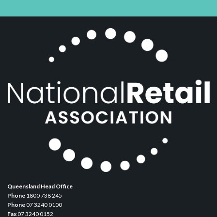
Queensland Head Office
Phone
1800 738 245
Phone
07 3240 0100
Fax
07 3240 0152