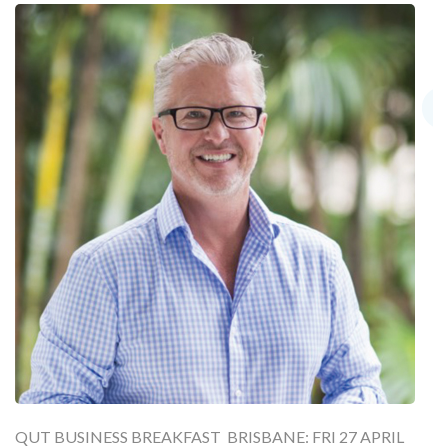
QUT BUSINESS BREAKFAST BRISBANE: FRI 27 APRIL