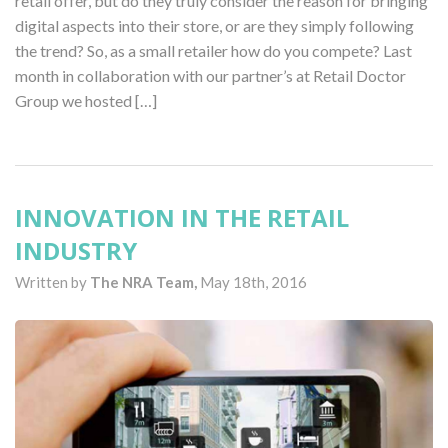
retail offer, but do they truly consider the reason for bringing
digital aspects into their store, or are they simply following
the trend? So, as a small retailer how do you compete? Last
month in collaboration with our partner’s at Retail Doctor
Group we hosted […]
INNOVATION IN THE RETAIL
INDUSTRY
Written by
The NRA Team,
May 18th, 2016