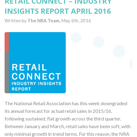
RETAIL CONNECT – INDUSTRY
INSIGHTS REPORT APRIL 2016
Written by
The NRA Team,
May 6th, 2016
The National Retail Association has this week downgraded
its annual forecast for actual retail sales in 2015/16,
following sustained, flat growth across the third quarter.
Between January and March, retail sales have been soft, with
only minimal growth in trend terms. For this reason, the NRA