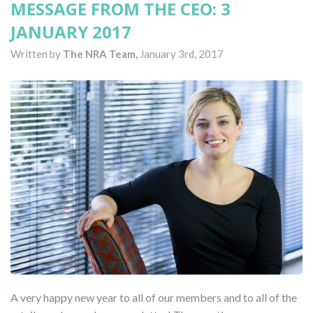
MESSAGE FROM THE CEO: 3
JANUARY 2017
Written by
The NRA Team,
January 3rd, 2017
A very happy new year to all of our members and to all of the