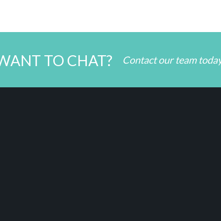
WANT TO CHAT?
Contact our team toda