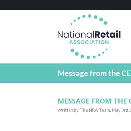
Message from the CE
MESSAGE FROM THE C
Written by
The NRA Team,
May 3rd,