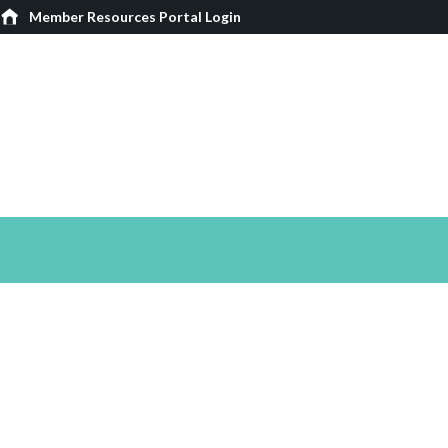
Member Resources Portal Login