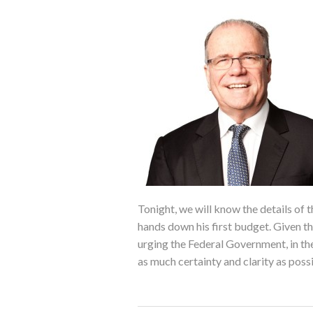
Tonight, we will know the details of
hands down his first budget. Given t
urging the Federal Government, in the 
as much certainty and clarity as poss