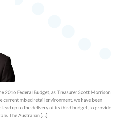
 the 2016 Federal Budget, as Treasurer Scott Morrison
he current mixed retail environment, we have been
lead up to the delivery of its third budget, to provide
ible. The Australian […]