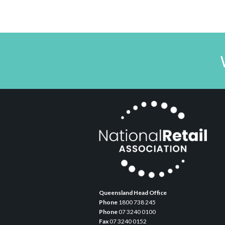
Queensland Head Office
Phone
1800 738 245
Phone
07 3240 0100
Fax
07 3240 0152