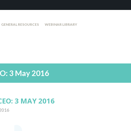
GENERAL RESOURCES
WEBINAR LIBRARY
O: 3 May 2016
EO: 3 MAY 2016
 2016