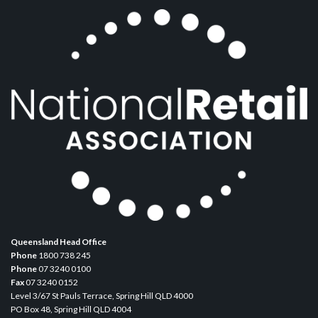
Queensland Head Office
Phone
1800 738 245
Phone
07 3240 0100
Fax
07 3240 0152
Level 3/67 St Pauls Terrace, Spring Hill QLD 4000
PO Box 48, Spring Hill QLD 4004