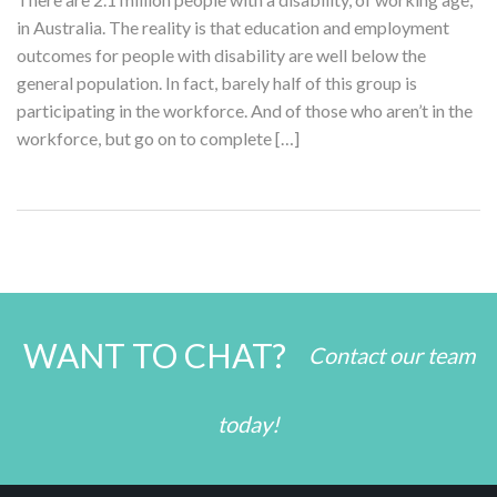
in Australia. The reality is that education and employment
outcomes for people with disability are well below the
general population. In fact, barely half of this group is
participating in the workforce. And of those who aren’t in the
workforce, but go on to complete […]
WANT TO CHAT?
Contact our team
today!