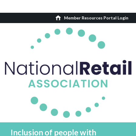
Member Resources Portal Login
Inclusion of people with