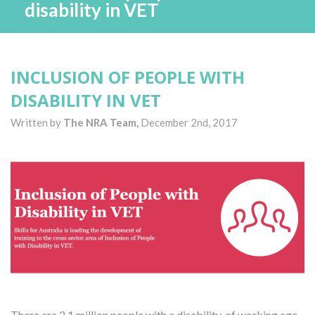
disability in VET
INCLUSION OF PEOPLE WITH
DISABILITY IN VET
Written by
The NRA Team,
December 2nd, 2017
There are 2.1 million people with a disability, of working age,