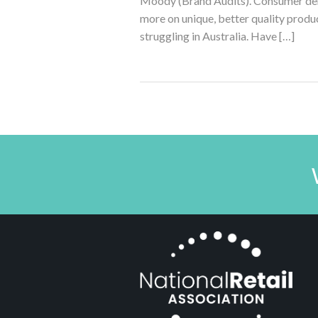
Moody (Brand Audits). Consumer dema
more on unique, better quality produc
struggling in Australia. Have […]