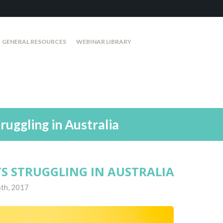
GENERAL RESOURCES
WEBINAR LIBRARY
ruggling in Australia
TS STRUGGLING IN AUSTRALIA
th, 2017