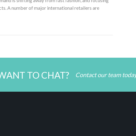
nd is shifting away from fast fashion, and focusing
ts. A number of major international retailers are
WANT TO CHAT?
Contact our team toda