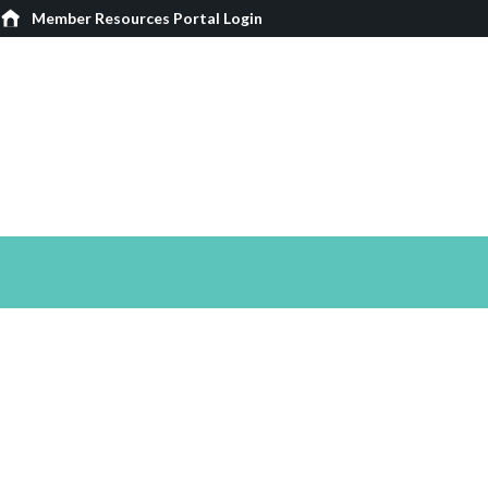
Member Resources Portal Login