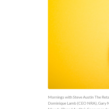
Mornings with Steve Austin The Retai
Dominique Lamb (CEO NRA), Gary Mo