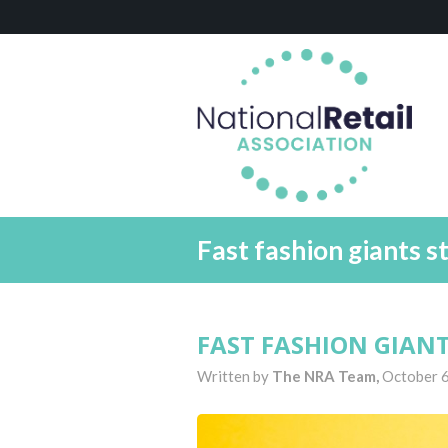
Fast fashion giants st
FAST FASHION GIAN
Written by
The NRA Team,
October 6