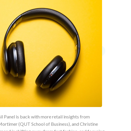
l Panel is back with more retail insights from
rtimer (QUT School of Business), and Christine