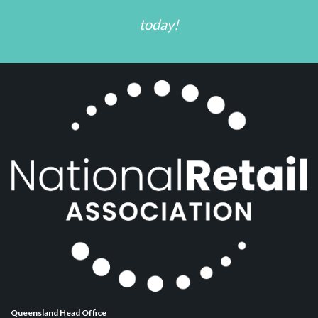
today!
Queensland Head Office