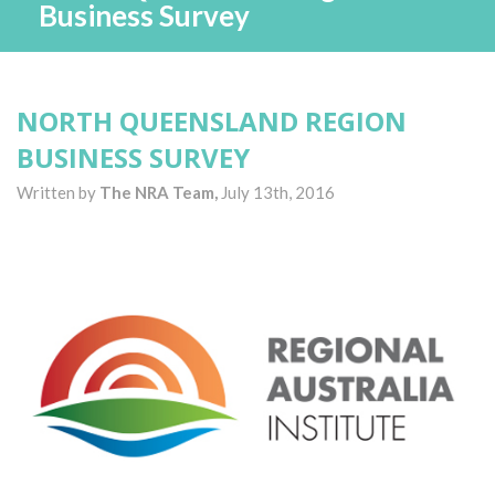
Business Survey
NORTH QUEENSLAND REGION
BUSINESS SURVEY
Written by
The NRA Team,
July 13th, 2016