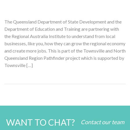
The Queensland Department of State Development and the
Department of Education and Training are partnering with
the Regional Australia Institute to understand from local
businesses, like you, how they can grow the regional economy
and create more jobs. This is part of the Townsville and North
Queensland Region Pathfinder project which is supported by
Townsville […]
WANT TO CHAT?
Contact our team