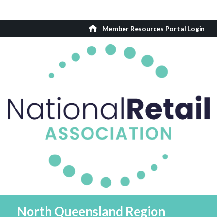
Member Resources Portal Login
North Queensland Region