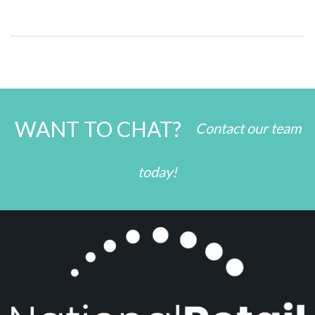
WANT TO CHAT?
Contact our team
today!