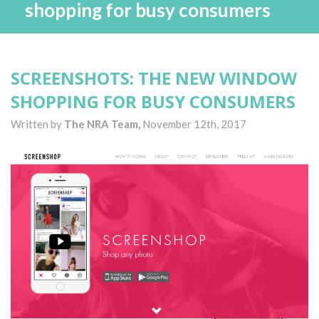
shopping for busy consumers
SCREENSHOTS: THE NEW WINDOW
SHOPPING FOR BUSY CONSUMERS
Written by
The NRA Team,
November 12th, 2017