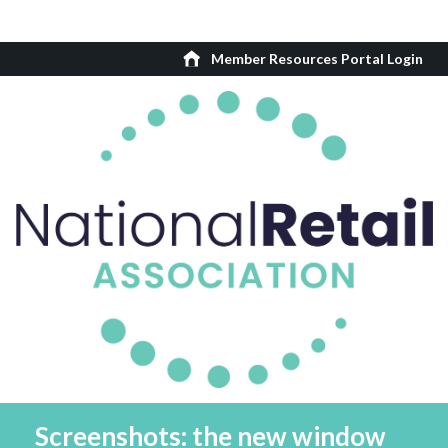
Member Resources Portal Login
Screenshots: the new window