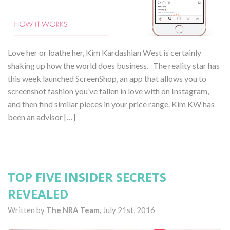
Love her or loathe her, Kim Kardashian West is certainly
shaking up how the world does business. The reality star has
this week launched ScreenShop, an app that allows you to
screenshot fashion you’ve fallen in love with on Instagram,
and then find similar pieces in your price range. Kim KW has
been an advisor […]
TOP FIVE INSIDER SECRETS
REVEALED
Written by
The NRA Team,
July 21st, 2016