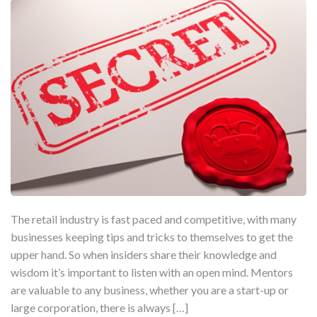
The retail industry is fast paced and competitive, with many
businesses keeping tips and tricks to themselves to get the
upper hand. So when insiders share their knowledge and
wisdom it’s important to listen with an open mind. Mentors
are valuable to any business, whether you are a start-up or
large corporation, there is always […]