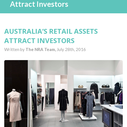
Attract Investors
AUSTRALIA’S RETAIL ASSETS
ATTRACT INVESTORS
Written by
The NRA Team,
July 28th, 2016