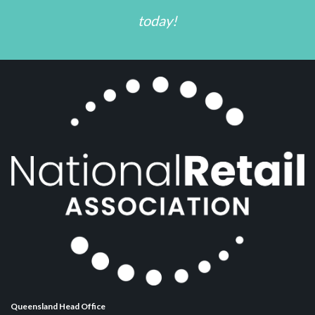
today!
Queensland Head Office