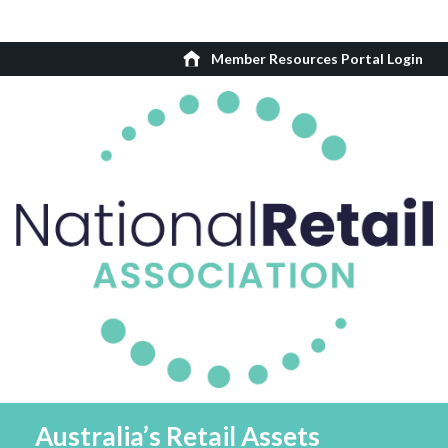
Member Resources Portal Login
Australia’s Retail Assets