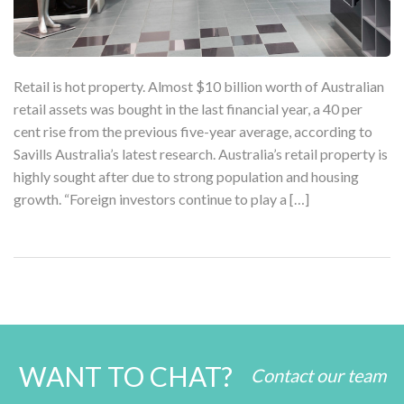
Retail is hot property. Almost $10 billion worth of Australian
retail assets was bought in the last financial year, a 40 per
cent rise from the previous five-year average, according to
Savills Australia’s latest research. Australia’s retail property is
highly sought after due to strong population and housing
growth. “Foreign investors continue to play a […]
WANT TO CHAT?
Contact our team