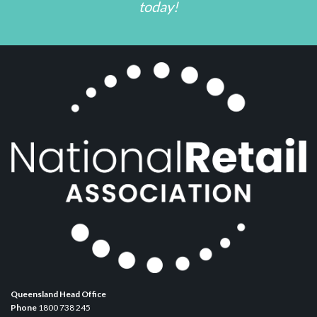
today!
Queensland Head Office
Phone
1800 738 245