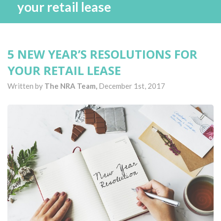
your retail lease
5 NEW YEAR’S RESOLUTIONS FOR
YOUR RETAIL LEASE
Written by
The NRA Team,
December 1st, 2017