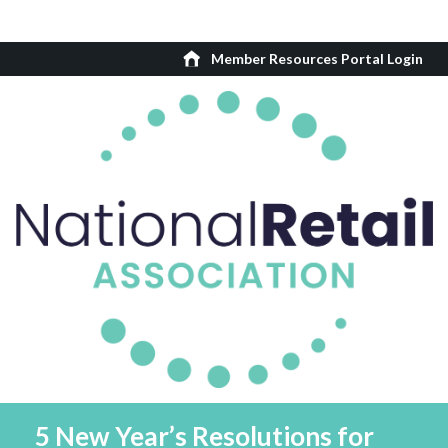
Member Resources Portal Login
5 New Year’s Resolutions for