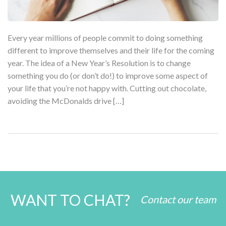
Every year millions of people commit to doing something
different to improve themselves and their life for the coming
year. The idea of a New Year’s Resolution is to change
something you do (or don’t do!) to improve some aspect of
your life that you’re not happy with. Cutting out chocolate,
avoiding the McDonalds drive […]
WANT TO CHAT?
Contact our team