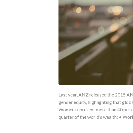
Last year, ANZ released the 2015 AN
gender equity, highlighting that glob
Women represent more than 40 per cen
quarter of the world’s wealth; • Wo