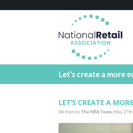
Let’s create a more e
LET’S CREATE A MOR
Written by
The NRA Team,
May 27th