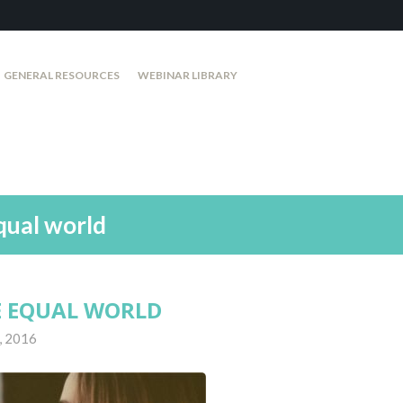
GENERAL RESOURCES
WEBINAR LIBRARY
qual world
E EQUAL WORLD
, 2016