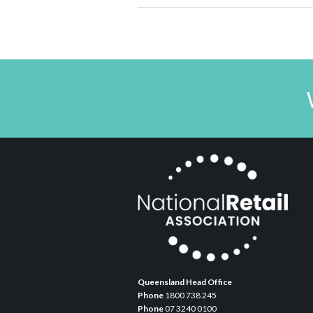
Queensland Head Office
Phone
1800 738 245
Phone
07 3240 0100