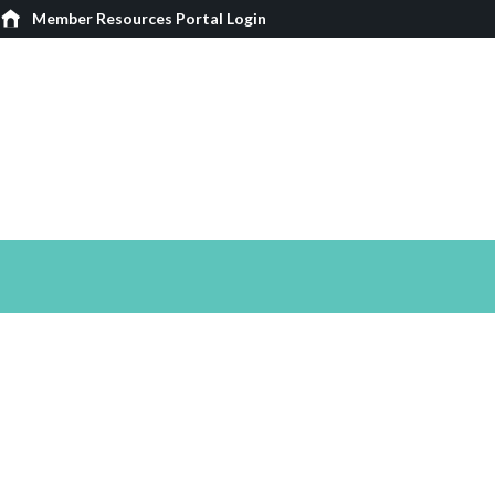
Member Resources Portal Login