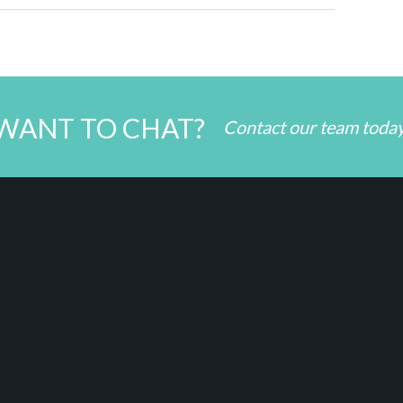
WANT TO CHAT?
Contact our team toda