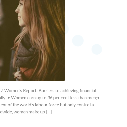
Z Women’s Report: Barriers to achieving financial
ally: • Women earn up to 36 per cent less than men;•
t of the world’s labour force but only control a
rldwide, women make up […]