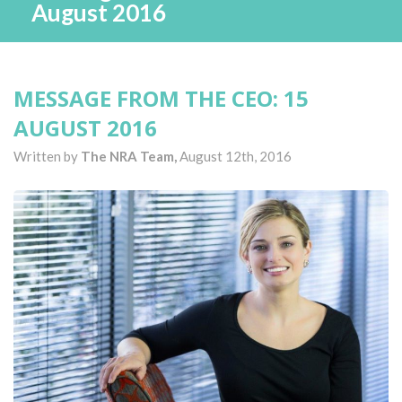
August 2016
MESSAGE FROM THE CEO: 15
AUGUST 2016
Written by
The NRA Team,
August 12th, 2016