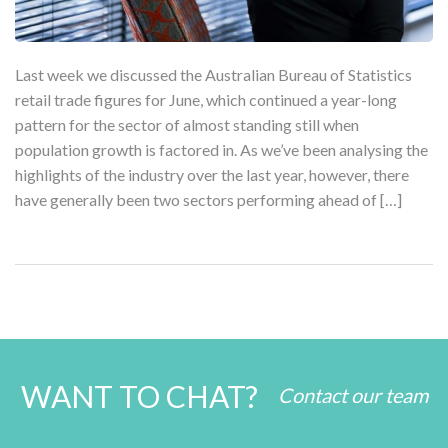
Last week we discussed the Australian Bureau of Statistics
retail trade figures for June, which continued a year-long
pattern for the sector of almost standing still when
population growth is factored in. As we’ve been analysing the
highlights of the industry over the last year, however, there
have generally been two sectors performing ahead of […]
WANT TO CHAT?
Contact our team