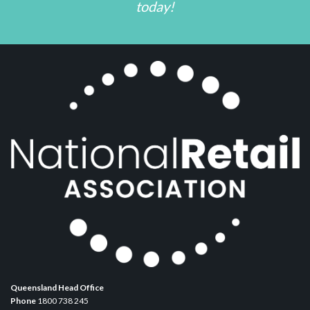
today!
Queensland Head Office
Phone
1800 738 245