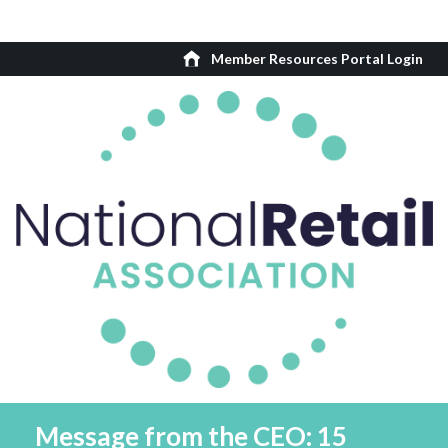
Member Resources Portal Login
Message from the CEO: 15