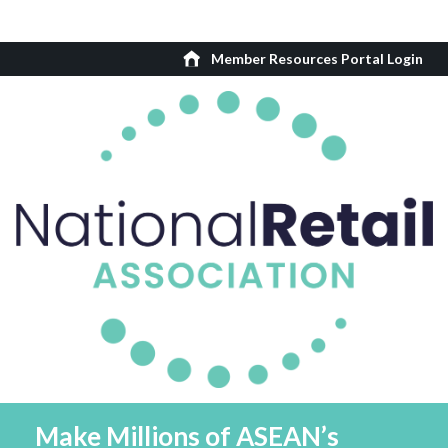
Member Resources Portal Login
Make Millions of ASEAN’s