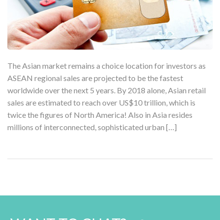
The Asian market remains a choice location for investors as
ASEAN regional sales are projected to be the fastest
worldwide over the next 5 years. By 2018 alone, Asian retail
sales are estimated to reach over US$10 trillion, which is
twice the figures of North America! Also in Asia resides
millions of interconnected, sophisticated urban […]