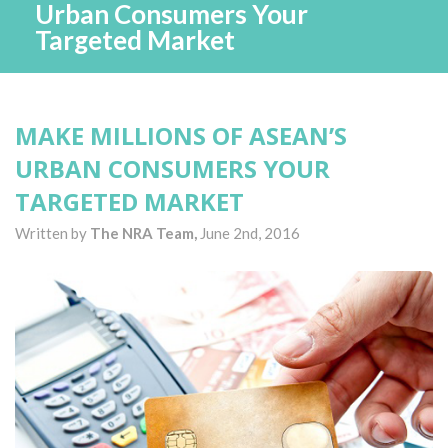
Urban Consumers Your
Targeted Market
MAKE MILLIONS OF ASEAN’S
URBAN CONSUMERS YOUR
TARGETED MARKET
Written by
The NRA Team,
June 2nd, 2016