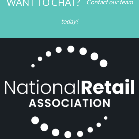
WANT TO CHAT?
Contact our team
today!